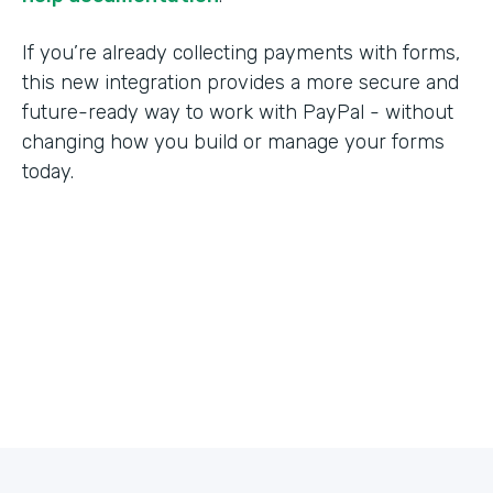
If you’re already collecting payments with forms,
this new integration provides a more secure and
future-ready way to work with PayPal - without
changing how you build or manage your forms
today.