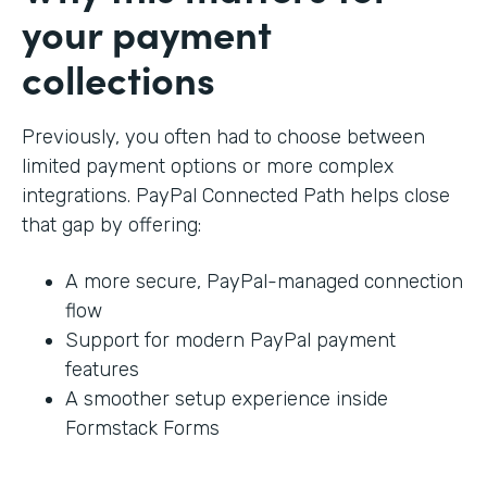
your payment
collections
Previously, you often had to choose between
limited payment options or more complex
integrations. PayPal Connected Path helps close
that gap by offering:
A more secure, PayPal-managed connection
flow
Support for modern PayPal payment
features
A smoother setup experience inside
Formstack Forms