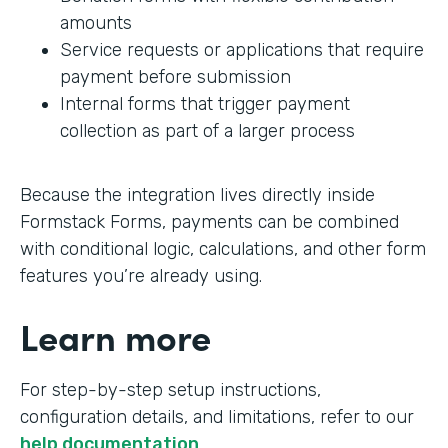
amounts
Service requests or applications that require
payment before submission
Internal forms that trigger payment
collection as part of a larger process
Because the integration lives directly inside
Formstack Forms, payments can be combined
with conditional logic, calculations, and other form
features you’re already using.
Learn more
For step-by-step setup instructions,
configuration details, and limitations, refer to our
help documentation
.