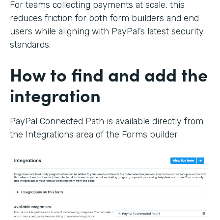
For teams collecting payments at scale, this
reduces friction for both form builders and end
users while aligning with PayPal’s latest security
standards.
How to find and add the
integration
PayPal Connected Path is available directly from
the Integrations area of the Forms builder.