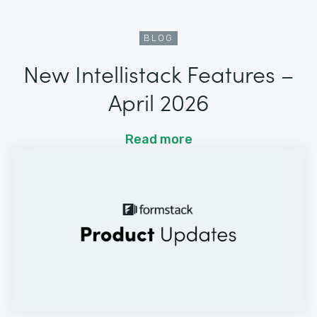
BLOG
New Intellistack Features –
April 2026
Read more