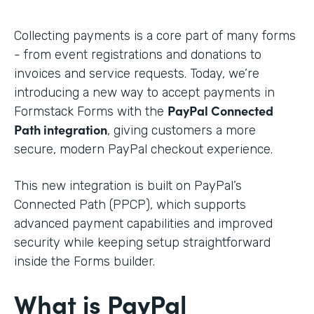
Collecting payments is a core part of many forms
- from event registrations and donations to
invoices and service requests. Today, we’re
introducing a new way to accept payments in
PayPal Connected
Formstack Forms with the
Path integration
, giving customers a more
secure, modern PayPal checkout experience.
This new integration is built on PayPal’s
Connected Path (PPCP), which supports
advanced payment capabilities and improved
security while keeping setup straightforward
inside the Forms builder.
What is PayPal