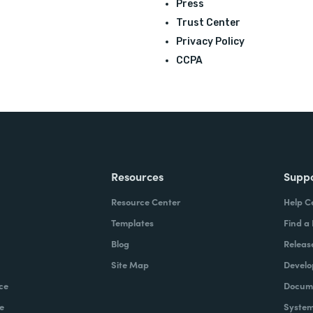
Press
Trust Center
Privacy Policy
CCPA
Resources
Supp
Resource Center
Help C
Templates
Find a
Blog
Releas
Site Map
Develo
ce
Docume
e
System