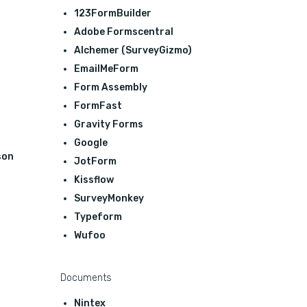
123FormBuilder
Adobe Formscentral
Alchemer (SurveyGizmo)
EmailMeForm
Form Assembly
FormFast
Gravity Forms
Google
son
JotForm
Kissflow
SurveyMonkey
Typeform
Wufoo
Documents
Nintex