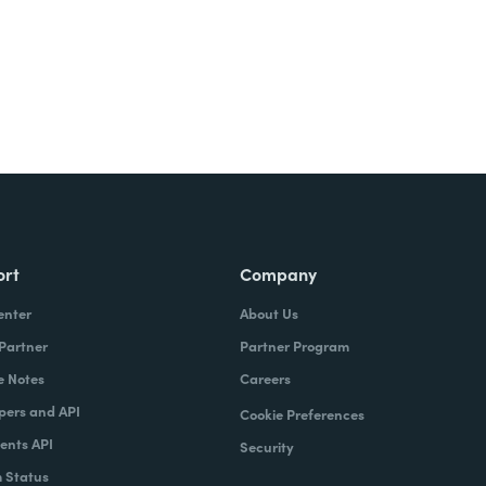
ort
Company
enter
About Us
 Partner
Partner Program
e Notes
Careers
pers and API
Cookie Preferences
nts API
Security
 Status