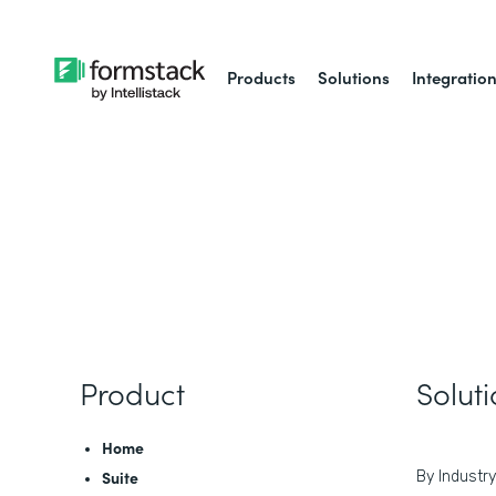
Products
Solutions
Integratio
Product
Solut
Home
Suite
By Industry