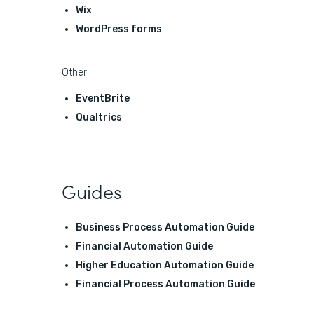
Wix
WordPress forms
Other
EventBrite
Qualtrics
Guides
Business Process Automation Guide
Financial Automation Guide
Higher Education Automation Guide
Financial Process Automation Guide