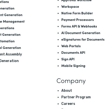
ations
Workspace
neration
Native Form Builder
nt Generation
Payment Processors
ow Management
Forms API
&
Webhooks
perations
AI Document Generation
t Generation
eSignatures for Documents
utomation
Web Portals
l Generation
Documents API
nt Assembly
Sign API
 Generation
Mobile Signing
Company
About
Partner Program
Careers