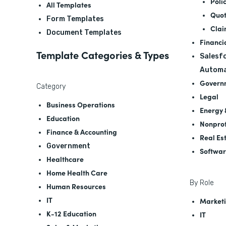
Poli
All Templates
Quot
Form Templates
Clai
Document Templates
Financi
Template Categories & Types
Salesfo
Automa
Govern
Category
Legal
Business Operations
Energy &
Education
Nonprof
Finance & Accounting
Real Es
Government
Softwa
Healthcare
Home Health Care
By Role
Human Resources
IT
Marketi
K-12 Education
IT