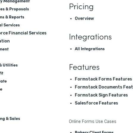
cy Management
Pricing
es & Proposals
ms & Reports
Overview
al Services
Integrations
rce Financial Services
tion
All Integrations
ment
Features
 Utilities
it
Formstack Forms Features
tate
Formstack Documents Feat
re
Formstack Sign Features
Salesforce Features
ng & Sales
Online Forms Use Cases
Bakery Client Forms