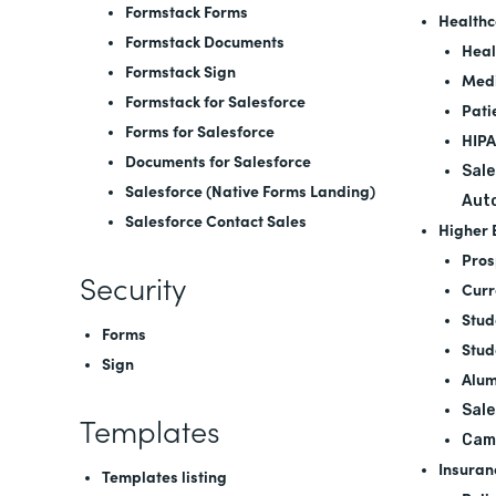
Formstack Forms
Healthc
Formstack Documents
Heal
Formstack Sign
Medi
Formstack for Salesforce
Pati
Forms for Salesforce
HIPA
Documents for Salesforce
Sale
Salesforce (Native Forms Landing)
Aut
Salesforce Contact Sales
Higher 
Pros
Security
Curr
Stud
Forms
Stud
Sign
Alum
Sale
Templates
Cam
Insuran
Templates listing