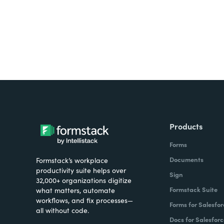
Products
Forms
Documents
Formstack’s workplace
productivity suite helps over
Sign
32,000+ organizations digitize
Formstack Suite
what matters, automate
workflows, and fix processes—
Forms for Salesfor
all without code.
Docs for Salesforc