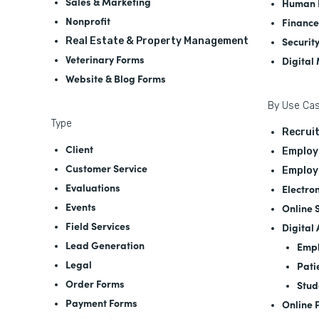
Sales & Marketing
Human 
Nonprofit
Finance
Securit
Real Estate & Property Management
Veterinary Forms
Digital
Website & Blog Forms
By Use Ca
Type
Recrui
Client
Employ
Customer Service
Employ
Evaluations
Electro
Events
Online 
Field Services
Digital
Lead Generation
Empl
Legal
Pati
Order Forms
Stud
Payment Forms
Online 