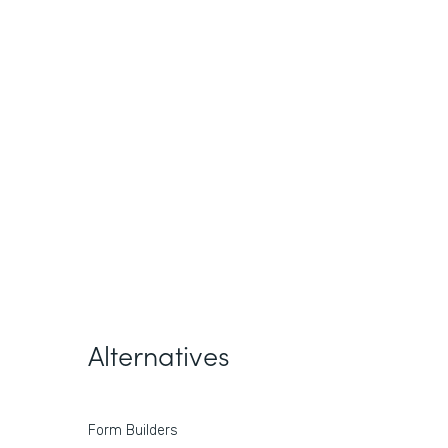
Alternatives
Form Builders