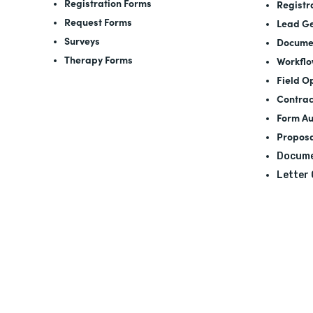
Registration Forms
Registr
Request Forms
Lead Ge
Surveys
Docume
Therapy Forms
Workfl
Field O
Contrac
Form A
Proposa
Docume
Letter