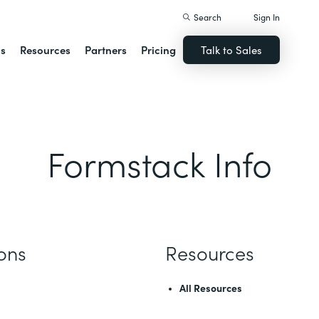
Search
Sign In
ns
Resources
Partners
Pricing
Talk to Sales
Formstack Info
ions
Resources
All Resources