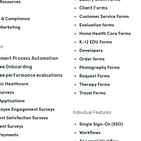
Resources
Client Forms
Customer Service Forms
y & Compliance
Evaluation forms
 Marketing
Home Health Care Forms
K-12 EDU Forms
se
Developers
Order forms
tment Process Automation
Photography Forms
ee Onboarding
Request Forms
ee performance evaluations
nic Healthcare
Therapy Forms
Surveys
Travel Forms
 Applications
oyee Engagement Surveys
Individual Features
ent Satisfaction Surveys
Single Sign-On (SSO)
ent Surveys
Workflows
Payments
Approval Workflow