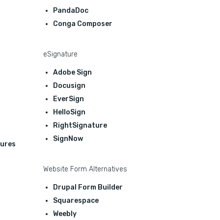
PandaDoc
Conga Composer
eSignature
Adobe Sign
Docusign
EverSign
HelloSign
RightSignature
SignNow
ures
Website Form Alternatives
Drupal Form Builder
Squarespace
Weebly