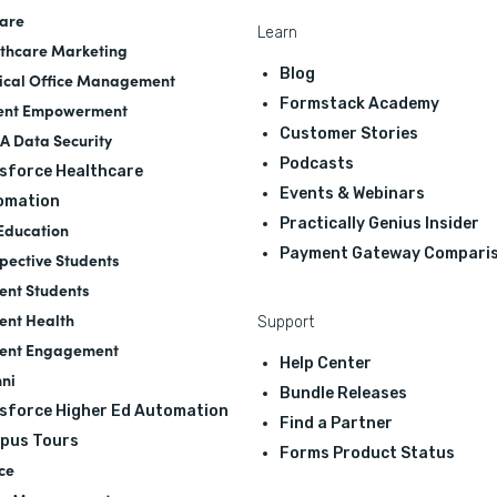
are
Learn
thcare Marketing
Blog
cal Office Management
Formstack Academy
ent Empowerment
Customer Stories
A Data Security
Podcasts
sforce Healthcare
Events & Webinars
omation
Practically Genius Insider
Education
Payment Gateway Compari
pective Students
ent Students
ent Health
Support
ent Engagement
Help Center
ni
Bundle Releases
sforce Higher Ed Automation
Find a Partner
pus Tours
Forms Product Status
ce