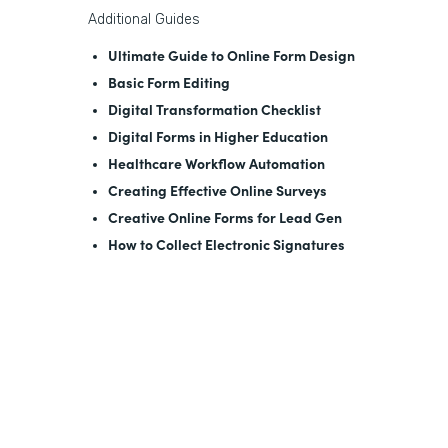
Additional Guides
Ultimate Guide to Online Form Design
Basic Form Editing
Digital Transformation Checklist
Digital Forms in Higher Education
Healthcare Workflow Automation
Creating Effective Online Surveys
Creative Online Forms for Lead Gen
How to Collect Electronic Signatures