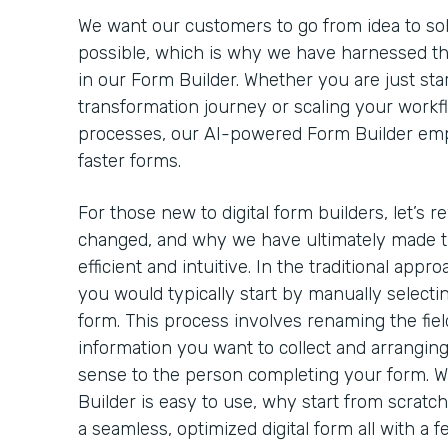
We want our customers to go from idea to solut
possible, which is why we have harnessed th
in our Form Builder. Whether you are just star
transformation journey or scaling your workf
processes, our AI-powered Form Builder emp
faster forms.
For those new to digital form builders, let’s 
changed, and why we have ultimately made t
efficient and intuitive. In the traditional appro
you would typically start by manually selectin
form. This process involves renaming the field
information you want to collect and arrangin
sense to the person completing your form. 
Builder is easy to use, why start from scratc
a seamless, optimized digital form all with a