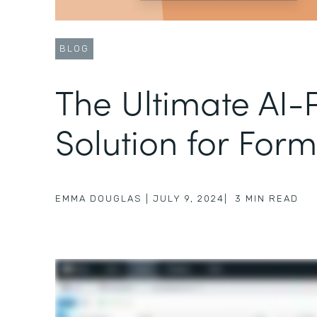
BLOG
The Ultimate AI
Solution for Form
EMMA DOUGLAS
|
JULY 9, 2024
|
3
MIN READ