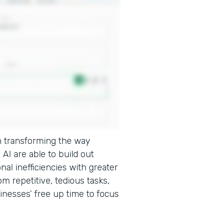
e in transforming the way
AI are able to build out
onal inefficiencies with greater
m repetitive, tedious tasks,
inesses’ free up time to focus