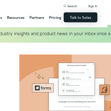
Search
Sign In
ns
Resources
Partners
Pricing
Talk to Sales
dustry insights and product news in your inbox once a