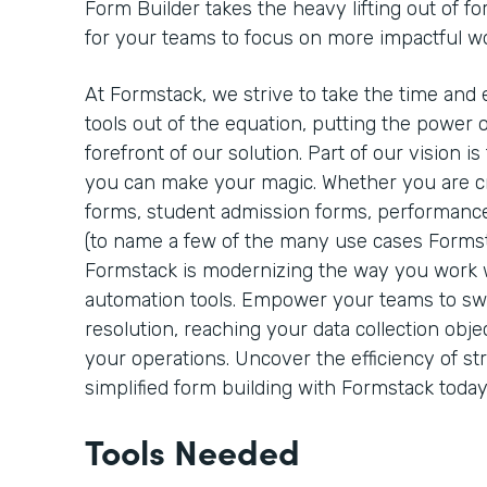
Form Builder takes the heavy lifting out of fo
for your teams to focus on more impactful w
At Formstack, we strive to take the time and 
tools out of the equation, putting the power o
forefront of our solution. Part of our vision 
you can make your magic. Whether you are cre
forms, student admission forms, performance
(to name a few of the many use cases Formst
Formstack is modernizing the way you work
automation tools. Empower your teams to sw
resolution, reaching your data collection objec
your operations. Uncover the efficiency of s
simplified form building with Formstack today
Tools Needed