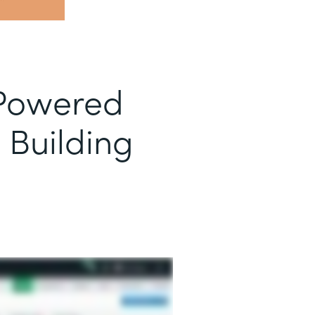
-Powered
 Building