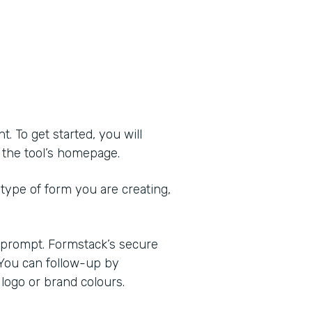
 To get started, you will
of the tool’s homepage.
 type of form you are creating,
e prompt. Formstack’s secure
 You can follow-up by
logo or brand colours.