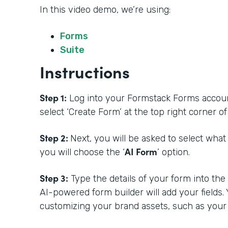
In this video demo, we’re using:
Forms
Suite
Instructions
Step 1:
Log into your Formstack Forms account.
select ‘Create Form’ at the top right corner 
Step 2:
Next, you will be asked to select what
AI Form
you will choose the ‘
’ option.
Step 3:
Type the details of your form into th
AI-powered form builder will add your fields.
customizing your brand assets, such as your 