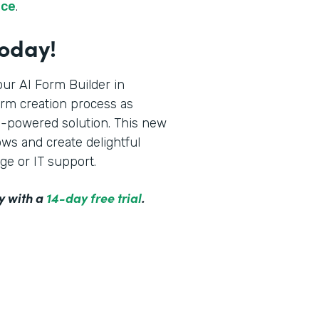
rce
.
Today!
ur AI Form Builder in
orm creation process as
AI-powered solution. This new
ws and create delightful
ge or IT support.
y with a
14-day free trial
.