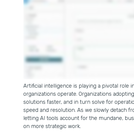
Artificial intelligence is playing a pivotal rol
organizations operate. Organizations adopting 
solutions faster, and in turn solve for operati
speed and resolution. As we slowly detach fro
letting AI tools account for the mundane, bus
on more strategic work.