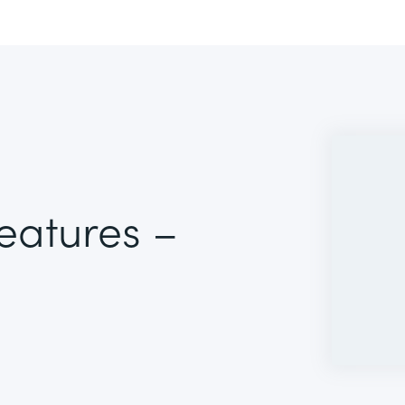
Features –