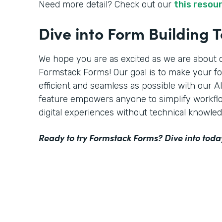
Need more detail? Check out our
this resou
Dive into Form Building 
We hope you are as excited as we are about o
Formstack Forms! Our goal is to make your f
efficient and seamless as possible with our 
feature empowers anyone to simplify workflo
digital experiences without technical knowled
Ready to try Formstack Forms? Dive into toda