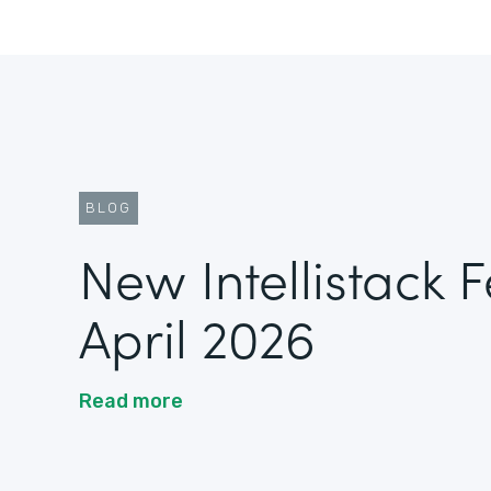
BLOG
New Intellistack 
April 2026
Read more