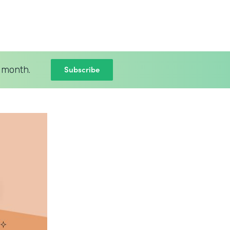
Subscribe
 month.