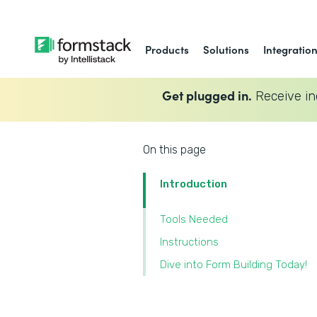
Products
Solutions
Integratio
Get plugged in.
Receive in
On this page
Introduction
Tools Needed
‍Instructions
‍Dive into Form Building Today!