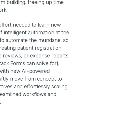
rm building, freeing up time
ork.
effort needed to learn new
f intelligent automation at the
is to automate the mundane, so
ating patient registration
 reviews, or expense reports
ack Forms can solve for),
 with new AI-powered
iftly move from concept to
tives and effortlessly scaling
treamlined workflows and
.