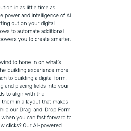
ion in as little time as
e power and intelligence of AI
ting out on your digital
lows to automate additional
owers you to create smarter,
rewind to hone in on what’s
he building experience more
ach to building a digital form,
g and placing fields into your
s to align with the
g them in a layout that makes
While our Drag-and-Drop Form
h when you can fast forward to
 few clicks? Our AI-powered