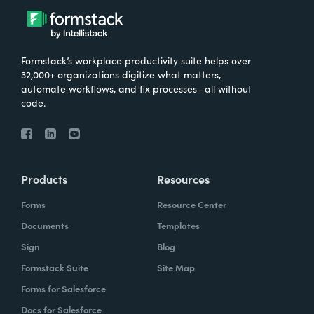
Formstack’s workplace productivity suite helps over
32,000+ organizations digitize what matters,
automate workflows, and fix processes—all without
code.
Products
Resources
Forms
Resource Center
Documents
Templates
Sign
Blog
Formstack Suite
Site Map
Forms for Salesforce
Docs for Salesforce