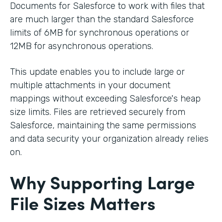
Documents for Salesforce to work with files that
are much larger than the standard Salesforce
limits of 6MB for synchronous operations or
12MB for asynchronous operations.
This update enables you to include large or
multiple attachments in your document
mappings without exceeding Salesforce's heap
size limits. Files are retrieved securely from
Salesforce, maintaining the same permissions
and data security your organization already relies
on.
Why Supporting Large
File Sizes Matters