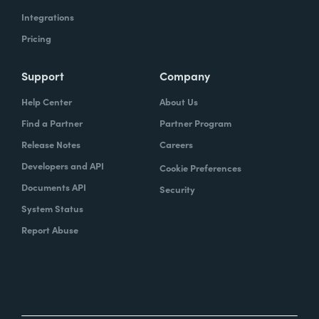
Integrations
Pricing
Support
Company
Help Center
About Us
Find a Partner
Partner Program
Release Notes
Careers
Developers and API
Cookie Preferences
Documents API
Security
System Status
Report Abuse