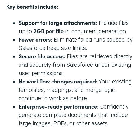
Key benefits include:
Support for large attachments:
Include files
2GB per file
up to
in document generation.
Fewer errors:
Eliminate failed runs caused by
Salesforce heap size limits.
Secure file access:
Files are retrieved directly
and securely from Salesforce under existing
user permissions.
No workflow changes required:
Your existing
templates, mappings, and merge logic
continue to work as before.
Enterprise-ready performance:
Confidently
generate complete documents that include
large images, PDFs, or other assets.