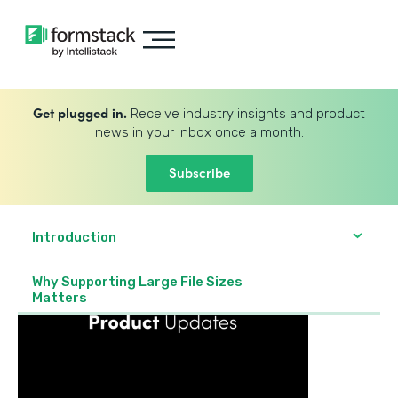
Get plugged in.
Receive industry insights and product
news in your inbox once a month.
Subscribe
Introduction
Why Supporting Large File Sizes
Matters