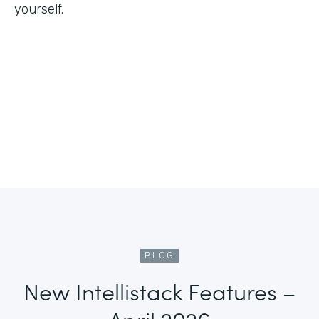
yourself.
BLOG
New Intellistack Features –