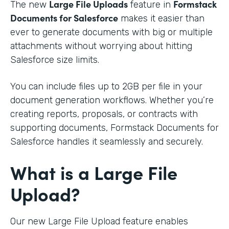
Large File Uploads
Formstack
The new
feature in
Documents for Salesforce
makes it easier than
ever to generate documents with big or multiple
attachments without worrying about hitting
Salesforce size limits.
You can include files up to 2GB per file in your
document generation workflows. Whether you’re
creating reports, proposals, or contracts with
supporting documents, Formstack Documents for
Salesforce handles it seamlessly and securely.
What is a Large File
Upload?
Our new Large File Upload feature enables