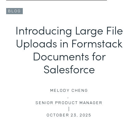
BLOG
Introducing Large File
Uploads in Formstack
Documents for
Salesforce
MELODY CHENG
,
SENIOR PRODUCT MANAGER
|
OCTOBER 23, 2025