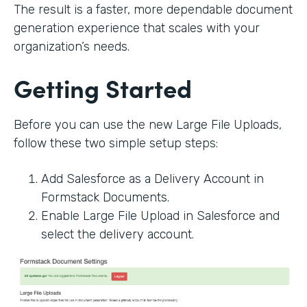
The result is a faster, more dependable document
generation experience that scales with your
organization’s needs.
Getting Started
Before you can use the new Large File Uploads,
follow these two simple setup steps:
Add Salesforce as a Delivery Account in
Formstack Documents.
Enable Large File Upload in Salesforce and
select the delivery account.