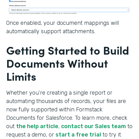
Once enabled, your document mappings will
automatically support attachments.
Getting Started to Build
Documents Without
Limits
Whether you’re creating a single report or
automating thousands of records, your files are
now fully supported within Formstack
Documents for Salesforce. To learn more, check
out
the help article
,
contact our Sales team
to
request a demo, or
start a free trial
to try it