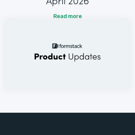
April 2026
Read more