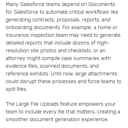
Many Salesforce teams depend on Documents
for Salesforce to automate critical workflows like
generating contracts, proposals, reports, and
onboarding documents. For example, a home or
insurance inspection team may need to generate
detailed reports that include dozens of high-
resolution site photos and checklists, or an
attorney might compile case summaries with
evidence files, scanned documents, and
reference exhibits. Until now, large attachments
could disrupt these processes and force teams to
split files.
The Large File Uploads feature empowers your
team to include every file that matters, creating a
smoother document generation experience.