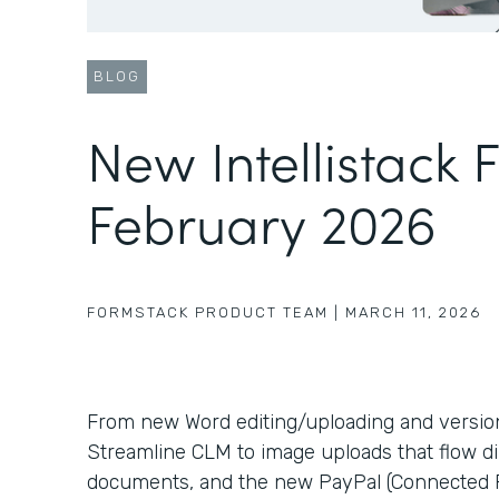
BLOG
New Intellistack 
February 2026
FORMSTACK PRODUCT TEAM
|
MARCH 11, 2026
From new Word editing/uploading and version c
Streamline CLM to image uploads that flow di
documents, and the new PayPal (Connected P