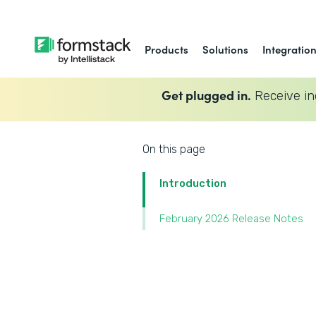
Products
Solutions
Integratio
Get plugged in.
Receive in
On this page
Introduction
February 2026 Release Notes