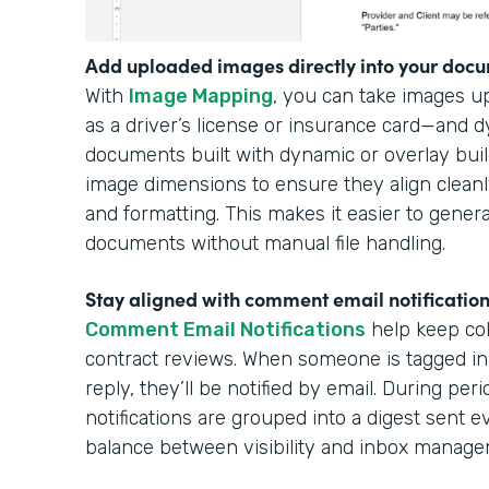
Add uploaded images directly into your docu
With
Image Mapping
, you can take images 
as a driver’s license or insurance card—and 
documents built with dynamic or overlay buil
image dimensions to ensure they align cleanl
and formatting. This makes it easier to gener
documents without manual file handling.
Stay aligned with comment email notificatio
Comment Email Notifications
help keep col
contract reviews. When someone is tagged in
reply, they’ll be notified by email. During per
notifications are grouped into a digest sent e
balance between visibility and inbox manag