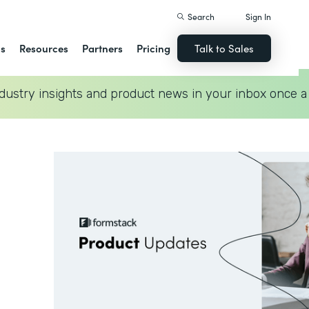
Search
Sign In
ns
Resources
Partners
Pricing
Talk to Sales
dustry insights and product news in your inbox once a