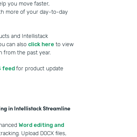
elp you move faster,
ith more of your day-to-day
cts and Intellistack
You can also
click here
to view
 from the past year.
 feed
for product update
g in Intellistack Streamline
nhanced
Word editing and
racking. Upload DOCX files,