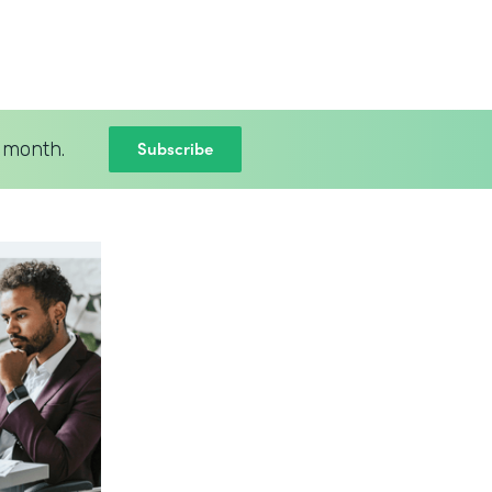
Subscribe
 month.