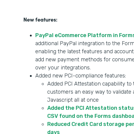
New features:
PayPal eCommerce Platform in Form
additional PayPal integration to the F
enabling the latest features and account
add new payment methods for consumer
over your integrations.
Added new PCI-compliance features:
Added PCI Attestation capability to
customers an easy way to validate a
Javascript all at once
Added the PCI Attestation statu
CSV found on the Forms dashbo
Reduced Credit Card storage per
days