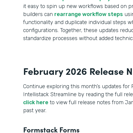
it easy to spin up new workflows based on pr
builders can
rearrange workflow steps
usi
functionality and duplicate individual steps wh
configurations. Together, these updates red
standardize processes without added technic
February 2026 Release N
Continue exploring this month’s updates for
Intellistack Streamline by reading the full re
click here
to view full release notes from J
past year.
Formstack Forms