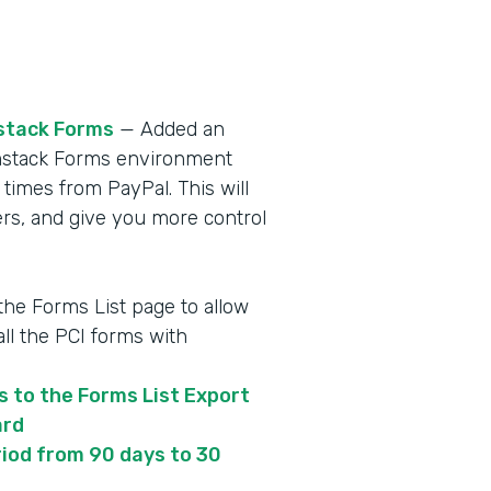
stack Forms
— Added an
ormstack Forms environment
 times from PayPal. This will
s, and give you more control
 the Forms List page to allow
ll the PCI forms with
s to the Forms List Export
ard
iod from 90 days to 30