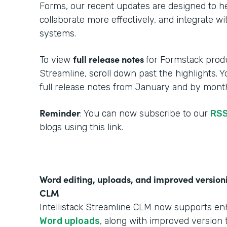
Forms, our recent updates are designed to h
collaborate more effectively, and integrate w
systems.
full release notes
To view
for Formstack produ
Streamline, scroll down past the highlights. 
full release notes from January and by month
Reminder
: You can now subscribe to our
RSS
blogs using this link.
Word editing, uploads, and improved versionin
CLM
Intellistack Streamline CLM now supports e
Word uploads
, along with improved version t