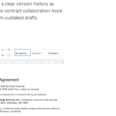
 a clear version history as
 contract collaboration more
m outdated drafts.