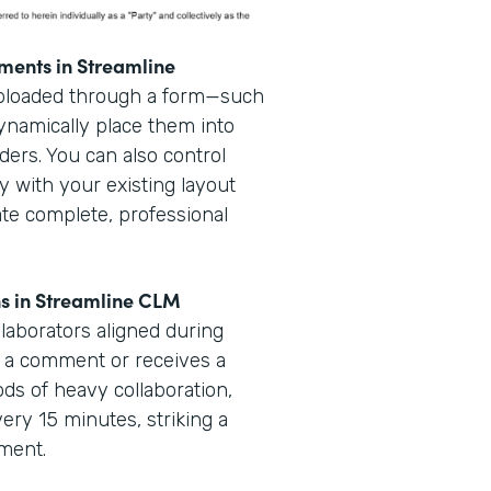
ments in Streamline
uploaded through a form—such
dynamically place them into
ders. You can also control
y with your existing layout
ate complete, professional
ns in Streamline CLM
laborators aligned during
 a comment or receives a
iods of heavy collaboration,
very 15 minutes, striking a
ement.