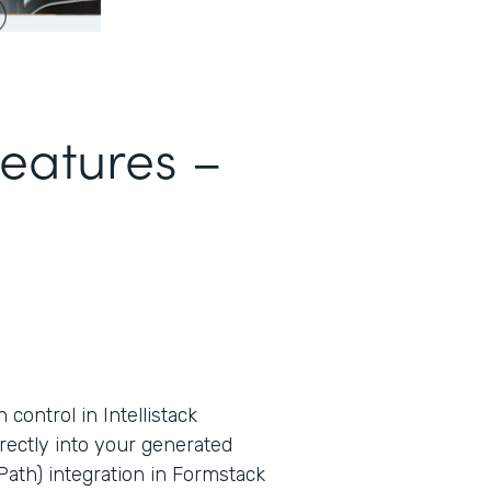
Features –
ontrol in Intellistack
rectly into your generated
ath) integration in Formstack