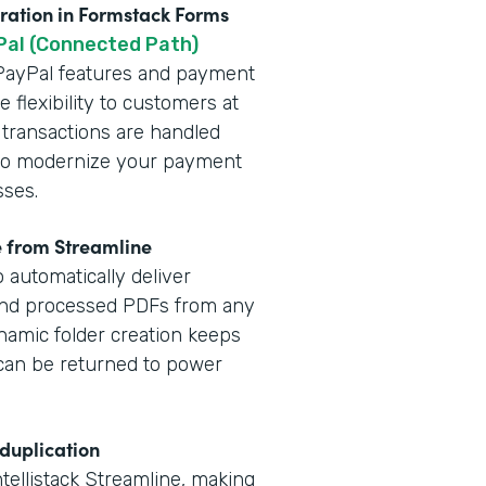
gration in Formstack Forms
Pal (Connected Path)
t PayPal features and payment
 flexibility to customers at
 transactions are handled
y to modernize your payment
sses.
e from Streamline
 automatically deliver
and processed PDFs from any
namic folder creation keeps
a can be returned to power
 duplication
ntellistack Streamline, making