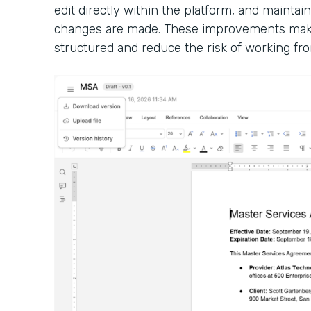
edit directly within the platform, and maintain
changes are made. These improvements make
structured and reduce the risk of working fro