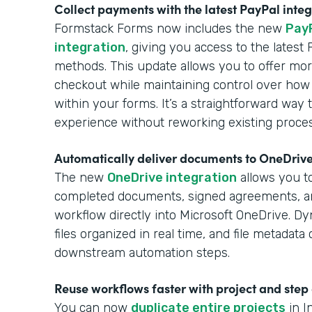
Collect payments with the latest PayPal inte
Formstack Forms now includes the new
Pay
integration
, giving you access to the lates
methods. This update allows you to offer more
checkout while maintaining control over how
within your forms. It’s a straightforward wa
experience without reworking existing proce
Automatically deliver documents to OneDriv
The new
OneDrive integration
allows you to
completed documents, signed agreements, 
workflow directly into Microsoft OneDrive. Dy
files organized in real time, and file metadat
downstream automation steps.
Reuse workflows faster with project and step
You can now
duplicate entire projects
in I