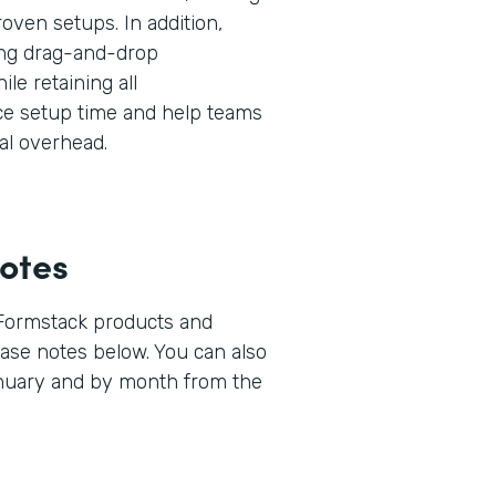
oven setups. In addition,
ng drag-and-drop
ile retaining all
uce setup time and help teams
al overhead.
otes
 Formstack products and
lease notes below. You can also
anuary and by month from the