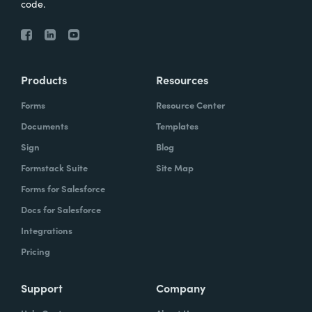
code.
Products
Resources
Forms
Resource Center
Documents
Templates
Sign
Blog
Formstack Suite
Site Map
Forms for Salesforce
Docs for Salesforce
Integrations
Pricing
Support
Company