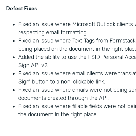
Defect Fixes
Fixed an issue where Microsoft Outlook clients
respecting email formatting.
Fixed an issue where Text Tags from Formstac
being placed on the document in the right place
Added the ability to use the FSID Personal Acc
Sign API v2.
Fixed an issue where email clients were transla
Sign' button to a non-clickable link.
Fixed an issue where emails were not being sen
documents created through the API.
Fixed an issue where fillable fields were not be
the document in the right place.