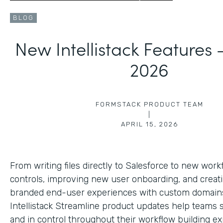
BLOG
New Intellistack Features
2026
FORMSTACK PRODUCT TEAM
|
APRIL 15, 2026
From writing files directly to Salesforce to new work
controls, improving new user onboarding, and creat
branded end-user experiences with custom domains
Intellistack Streamline product updates help teams 
and in control throughout their workflow building ex