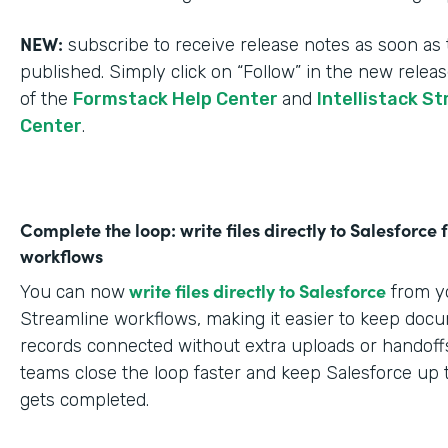
NEW:
subscribe to receive release notes as soon as 
published. Simply click on “Follow” in the new relea
of the
Formstack Help Center
and
Intellistack S
Center
.
Complete the loop: write files directly to Salesforce
workflows
write files directly to Salesforce
You can now
from yo
Streamline workflows, making it easier to keep doc
records connected without extra uploads or handoffs
teams close the loop faster and keep Salesforce up 
gets completed.