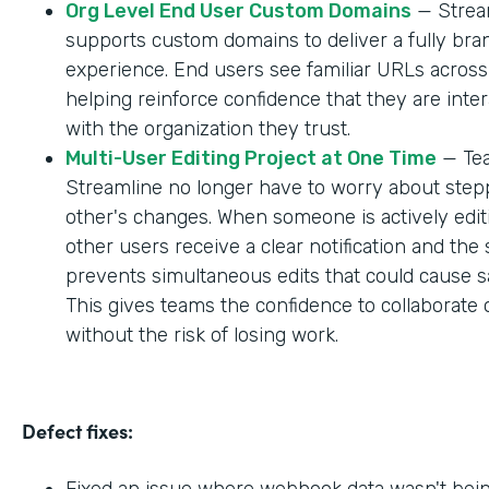
Org Level End User Custom Domains
— Strea
supports custom domains to deliver a fully br
experience. End users see familiar URLs across
helping reinforce confidence that they are inter
with the organization they trust.
Multi-User Editing Project at One Time
— Tea
Streamline no longer have to worry about step
other's changes. When someone is actively editi
other users receive a clear notification and the
prevents simultaneous edits that could cause sa
This gives teams the confidence to collaborate 
without the risk of losing work.
Defect fixes:
Fixed an issue where webhook data wasn't bei