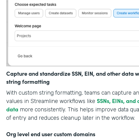
Capture and standardize SSN, EIN, and other data w
string formatting
With custom string formatting, teams can capture a
SSNs, EINs, and 
values in Streamline workflows like
data
more consistently. This helps improve data qual
of entry and reduces cleanup later in the workflow.
Org level end user custom domains