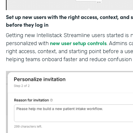
Set up new users with the right access, context, and s
before they log in
Getting new Intellistack Streamline users started is
new user setup controls
personalized with
. Admins c
right access, context, and starting point before a use
helping teams onboard faster and reduce confusion