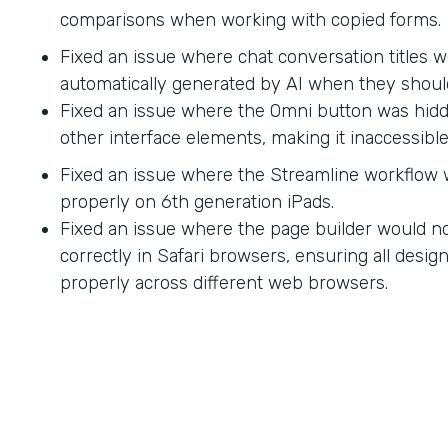
comparisons when working with copied forms.
Fixed an issue where chat conversation titles w
automatically generated by AI when they shoul
Fixed an issue where the Omni button was hid
other interface elements, making it inaccessible
Fixed an issue where the Streamline workflow
properly on 6th generation iPads.
Fixed an issue where the page builder would no
correctly in Safari browsers, ensuring all desi
properly across different web browsers.