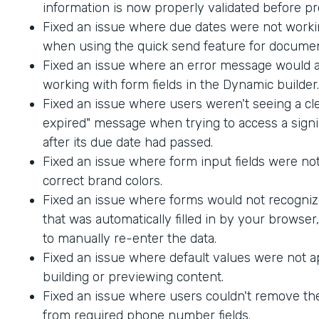
information is now properly validated before p
Fixed an issue where due dates were not worki
when using the quick send feature for documen
Fixed an issue where an error message would
working with form fields in the Dynamic builder.
Fixed an issue where users weren't seeing a cle
expired" message when trying to access a sig
after its due date had passed.
Fixed an issue where form input fields were not
correct brand colors.
Fixed an issue where forms would not recogniz
that was automatically filled in by your browser
to manually re-enter the data.
Fixed an issue where default values were not 
building or previewing content.
Fixed an issue where users couldn't remove th
from required phone number fields.