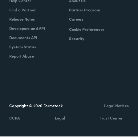
Help Center
About Us
Find a Partner
Partner Program
Release Notes
Careers
Developers and API
Cookie Preferences
Documents API
Security
System Status
Report Abuse
Copyright © 2020 Formstack
Legal Notices
CCPA
Legal
Trust Center