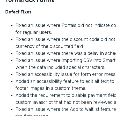
Defect Fixes
Fixed an issue where Portals did not indicate c
for regular users.
Fixed an issue where the discount code did not 
currency of the discounted field.
Fixed an issue where there was a delay in sche
Fixed an issue where importing CSV into SmartL
when the data included special characters.
Fixed an accessibility issue for form error mes
Added an accessibility feature to edit alt text t
footer images in a custom theme.
Added the requirement to disable payment fiel
custom javascript that had not been reviewed an
Fixed an issue where the Add to Waitlist featur