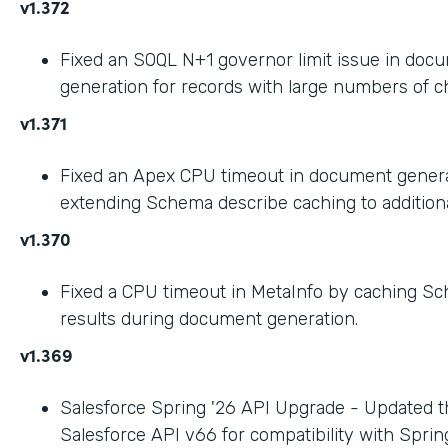
v1.372
Fixed an SOQL N+1 governor limit issue in doc
generation for records with large numbers of ch
v1.371
Fixed an Apex CPU timeout in document gener
extending Schema describe caching to addition
v1.370
Fixed a CPU timeout in MetaInfo by caching S
results during document generation.
v1.369
Salesforce Spring '26 API Upgrade - Updated t
Salesforce API v66 for compatibility with Spring