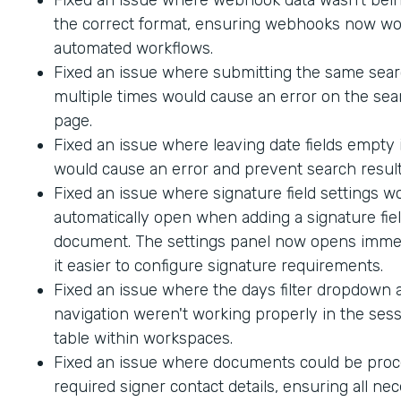
the correct format, ensuring webhooks now wo
automated workflows.
Fixed an issue where submitting the same sea
multiple times would cause an error on the sea
page.
Fixed an issue where leaving date fields empty
would cause an error and prevent search result
Fixed an issue where signature field settings w
automatically open when adding a signature fiel
document. The settings panel now opens immed
it easier to configure signature requirements.
Fixed an issue where the days filter dropdown
navigation weren't working properly in the sess
table within workspaces.
Fixed an issue where documents could be proc
required signer contact details, ensuring all ne