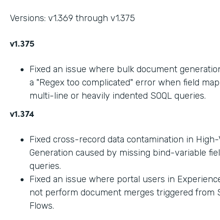
Versions: v1.369 through v1.375
v1.375
Fixed an issue where bulk document generation 
a "Regex too complicated" error when field ma
multi-line or heavily indented SOQL queries.
v1.374
Fixed cross-record data contamination in High
Generation caused by missing bind-variable fie
queries.
Fixed an issue where portal users in Experienc
not perform document merges triggered from 
Flows.