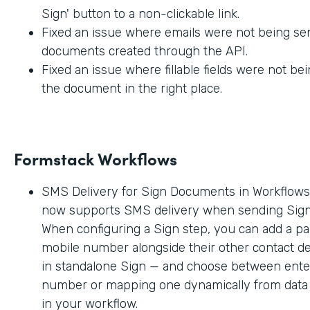
Sign' button to a non-clickable link.
Fixed an issue where emails were not being sen
documents created through the API.
Fixed an issue where fillable fields were not be
the document in the right place.
Formstack Workflows
SMS Delivery for Sign Documents in Workflow
now supports SMS delivery when sending Sig
When configuring a Sign step, you can add a par
mobile number alongside their other contact deta
in standalone Sign — and choose between enter
number or mapping one dynamically from data c
in your workflow.