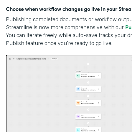
Choose when workflow changes go live in your Stre
Publishing completed documents or workflow outputs
Pu
Streamline is now more comprehensive with
our
You can iterate freely while auto-save tracks your dr
Publish feature once you’re ready to go live.