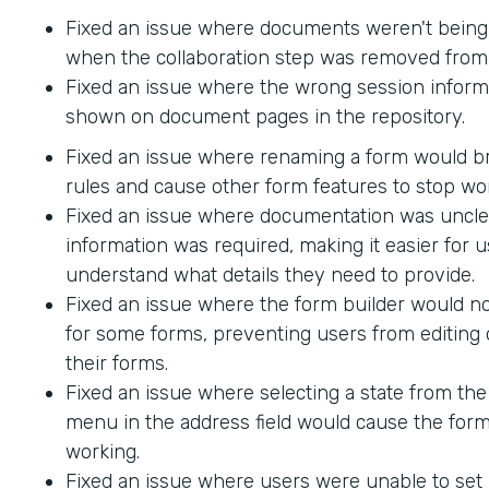
Fixed an issue where documents weren't being
when the collaboration step was removed from 
Fixed an issue where the wrong session inform
shown on document pages in the repository.
Fixed an issue where renaming a form would br
rules and cause other form features to stop wo
Fixed an issue where documentation was uncle
information was required, making it easier for u
understand what details they need to provide.
Fixed an issue where the form builder would no
for some forms, preventing users from editing 
their forms.
Fixed an issue where selecting a state from t
menu in the address field would cause the form
working.
Fixed an issue where users were unable to set 