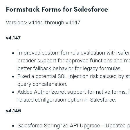
Formstack Forms for Salesforce
Versions: v4.146 through v4.147
v4.147
Improved custom formula evaluation with safer
broader support for approved functions and me
better fallback behavior for legacy formulas.
Fixed a potential SQL injection risk caused by 
query concatenation.
Added Authorize.net support for native forms, 
related configuration option in Salesforce.
v4.146
Salesforce Spring '26 API Upgrade - Updated 