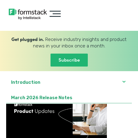
Get plugged in.
Receive industry insights and product
news in your inbox once a month.
Subscribe
Introduction
March 2026 Release Notes