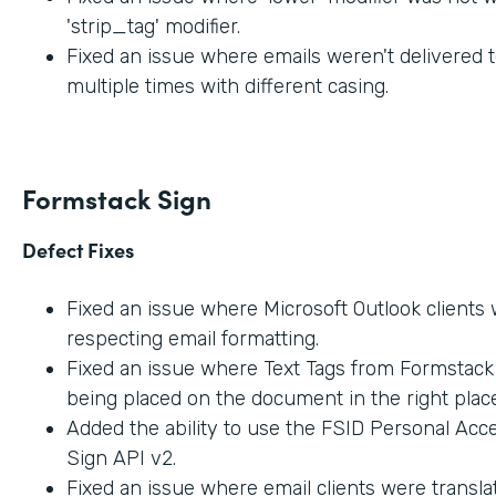
'strip_tag' modifier.
Fixed an issue where emails weren't delivered t
multiple times with different casing.
Formstack Sign
Defect Fixes
Fixed an issue where Microsoft Outlook clients
respecting email formatting.
Fixed an issue where Text Tags from Formstac
being placed on the document in the right place
Added the ability to use the FSID Personal Acc
Sign API v2.
Fixed an issue where email clients were transla