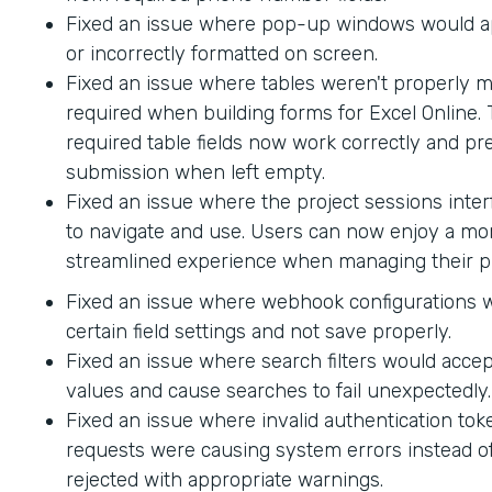
Fixed an issue where pop-up windows would ap
or incorrectly formatted on screen.
Fixed an issue where tables weren't properly 
required when building forms for Excel Online.
required table fields now work correctly and p
submission when left empty.
Fixed an issue where the project sessions interf
to navigate and use. Users can now enjoy a mor
streamlined experience when managing their pr
Fixed an issue where webhook configurations 
certain field settings and not save properly.
Fixed an issue where search filters would accep
values and cause searches to fail unexpectedly.
Fixed an issue where invalid authentication to
requests were causing system errors instead o
rejected with appropriate warnings.