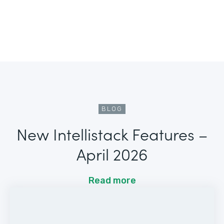
BLOG
New Intellistack Features –
April 2026
Read more