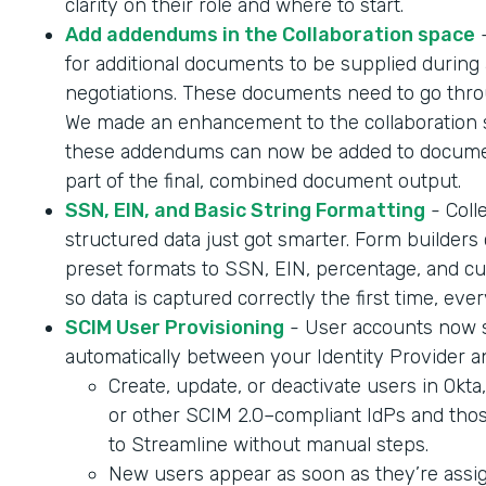
clarity on their role and where to start.
Add addendums in the Collaboration space
-
for additional documents to be supplied during 
negotiations. These documents need to go throu
We made an enhancement to the collaboration 
these addendums can now be added to documen
part of the final, combined document output.
SSN, EIN, and Basic String Formatting
- Coll
structured data just got smarter. Form builder
preset formats to SSN, EIN, percentage, and cur
so data is captured correctly the first time, ever
SCIM User Provisioning
- User accounts now 
automatically between your Identity Provider a
Create, update, or deactivate users in Okta
or other SCIM 2.0–compliant IdPs and tho
to Streamline without manual steps.
New users appear as soon as they’re assig