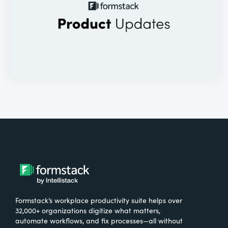
Formstack’s workplace productivity suite helps over
32,000+ organizations digitize what matters,
automate workflows, and fix processes—all without