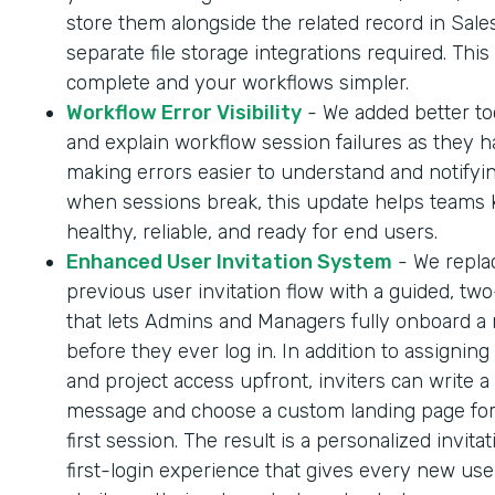
store them alongside the related record in Sale
separate file storage integrations required. Thi
complete and your workflows simpler.
Workflow Error Visibility
- We added better too
and explain workflow session failures as they 
making errors easier to understand and notifyi
when sessions break, this update helps teams
healthy, reliable, and ready for end users.
Enhanced User Invitation System
- We repla
previous user invitation flow with a guided, tw
that lets Admins and Managers fully onboard a
before they ever log in. In addition to assigning
and project access upfront, inviters can write a
message and choose a custom landing page for
first session. The result is a personalized invita
first-login experience that gives every new us