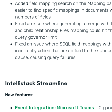
Added field mapping search on the Mapping pag
easier to find specific mappings in documents w
numbers of fields.
Fixed an issue where generating a merge with t
and child relationship Files mapping could hit 
query governor limit.
Fixed an issue where SOQL field mappings wit
incorrectly added the lookup field to the subq
clause, causing query failures.
Intellistack Streamline
New features:
Event Integration: Microsoft Teams
- Organi