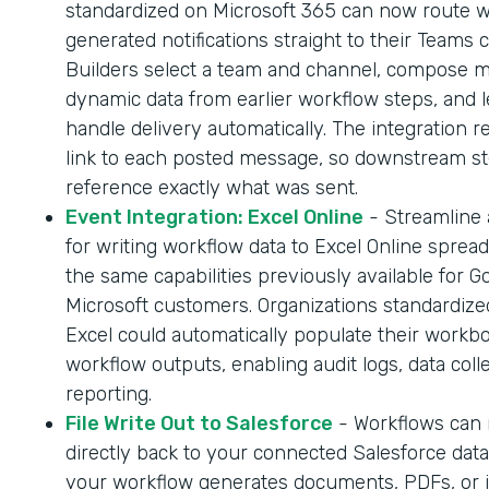
standardized on Microsoft 365 can now route 
generated notifications straight to their Teams 
Builders select a team and channel, compose 
dynamic data from earlier workflow steps, and l
handle delivery automatically. The integration r
link to each posted message, so downstream s
reference exactly what was sent.
Event Integration: Excel Online
- Streamline
for writing workflow data to Excel Online sprea
the same capabilities previously available for G
Microsoft customers. Organizations standardize
Excel could automatically populate their workb
workflow outputs, enabling audit logs, data coll
reporting.
File Write Out to Salesforce
- Workflows can n
directly back to your connected Salesforce dat
your workflow generates documents, PDFs, or 