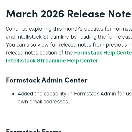
March 2026 Release Note
Continue exploring this month’s updates for Formst
and Intellistack Streamline by reading the full relea
You can also view full release notes from previous 
release notes section of the
Formstack Help Cent
Intellistack Streamline Help Center
.
Formstack Admin Center
Added the capability in Formstack Admin for use
own email addresses.
Formstack Forms