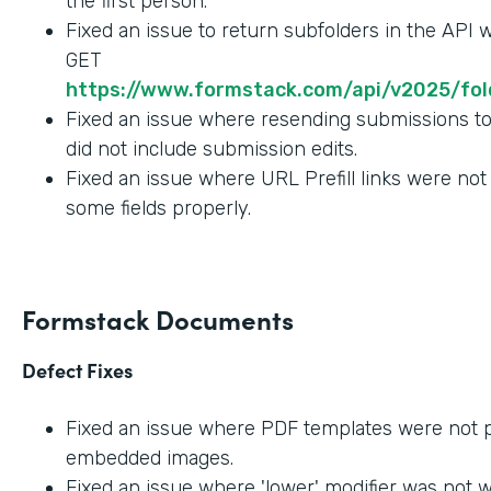
the first person.
Fixed an issue to return subfolders in the API
GET
https://www.formstack.com/api/v2025/fold
Fixed an issue where resending submissions t
did not include submission edits.
Fixed an issue where URL Prefill links were not
some fields properly.
Formstack Documents
Defect Fixes
Fixed an issue where PDF templates were not 
embedded images.
Fixed an issue where 'lower' modifier was not 