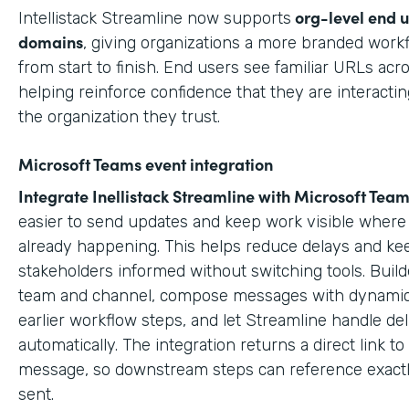
org-level end 
Intellistack Streamline now supports
domains
, giving organizations a more branded work
from start to finish. End users see familiar URLs acr
helping reinforce confidence that they are interactin
the organization they trust.
Microsoft Teams event integration
Integrate Inellistack Streamline with
Microsoft Team
easier to send updates and keep work visible where 
already happening. This helps reduce delays and ke
stakeholders informed without switching tools. Build
team and channel, compose messages with dynamic
earlier workflow steps, and let Streamline handle del
automatically. The integration returns a direct link t
message, so downstream steps can reference exact
sent.