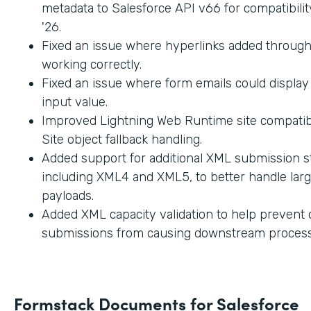
metadata to Salesforce API v66 for compatibilit
'26.
Fixed an issue where hyperlinks added through
working correctly.
Fixed an issue where form emails could displa
input value.
Improved Lightning Web Runtime site compatibi
Site object fallback handling.
Added support for additional XML submission st
including XML4 and XML5, to better handle lar
payloads.
Added XML capacity validation to help prevent
submissions from causing downstream process
Formstack Documents for Salesforce