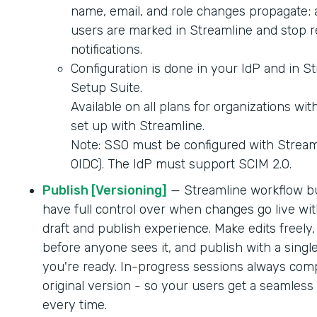
name, email, and role changes propagate; 
users are marked in Streamline and stop r
notifications.
Configuration is done in your IdP and in S
Setup Suite.
Available on all plans for organizations wi
set up with Streamline.
Note: SSO must be configured with Strea
OIDC). The IdP must support SCIM 2.0.
Publish [Versioning]
— Streamline workflow b
have full control over when changes go live wit
draft and publish experience. Make edits freely,
before anyone sees it, and publish with a singl
you're ready. In-progress sessions always comp
original version - so your users get a seamles
every time.