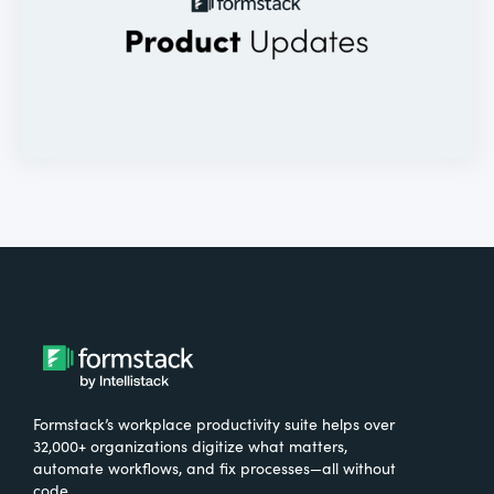
Formstack’s workplace productivity suite helps over
32,000+ organizations digitize what matters,
automate workflows, and fix processes—all without
code.