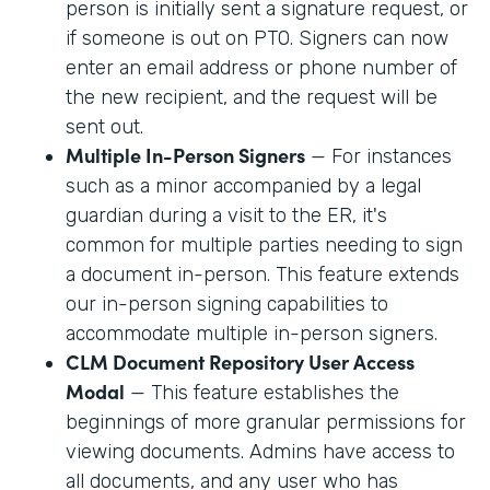
person is initially sent a signature request, or
if someone is out on PTO. Signers can now
enter an email address or phone number of
the new recipient, and the request will be
sent out.
Multiple In-Person Signers
— For instances
such as a minor accompanied by a legal
guardian during a visit to the ER, it's
common for multiple parties needing to sign
a document in-person. This feature extends
our in-person signing capabilities to
accommodate multiple in-person signers.
CLM Document Repository User Access
Modal
— This feature establishes the
beginnings of more granular permissions for
viewing documents. Admins have access to
all documents, and any user who has