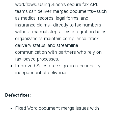
workflows. Using Sinch’s secure fax API,
teams can deliver merged documents—such
as medical records, legal forms, and
insurance claims—directly to fax numbers
without manual steps. This integration helps
organizations maintain compliance, track
delivery status, and streamline
communication with partners who rely on
fax-based processes.
Improved Salesforce sign-in functionality
independent of deliveries
Defect fixes:
Fixed Word document merge issues with