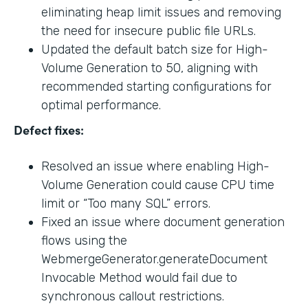
eliminating heap limit issues and removing
the need for insecure public file URLs.
Updated the default batch size for High-
Volume Generation to 50, aligning with
recommended starting configurations for
optimal performance.
Defect fixes:
Resolved an issue where enabling High-
Volume Generation could cause CPU time
limit or “Too many SQL” errors.
Fixed an issue where document generation
flows using the
WebmergeGenerator.generateDocument
Invocable Method would fail due to
synchronous callout restrictions.