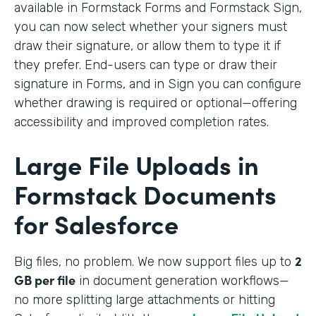
available in Formstack Forms and Formstack Sign,
you can now select whether your signers must
draw their signature, or allow them to type it if
they prefer. End-users can type or draw their
signature in Forms, and in Sign you can configure
whether drawing is required or optional—offering
accessibility and improved completion rates.
Large File Uploads in
Formstack Documents
for Salesforce
2
Big files, no problem. We
now support files up to
GB per file
in document generation workflows—
no more splitting large attachments or hitting