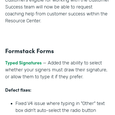
Success team will now be able to request
coaching help from customer success within the
Resource Center.
Formstack Forms
Typed Signatures
— Added the ability to select
whether your signers must draw their signature,
or allow them to type it if they prefer.
Defect fixes:
Fixed V4 issue where typing in "Other" text
box didn't auto-select the radio button