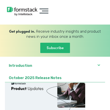
Get plugged in.
Receive industry insights and product
news in your inbox once a month.
Subscribe
Introduction
October 2025 Release Notes