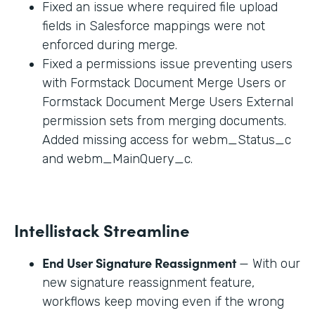
Fixed an issue where required file upload
fields in Salesforce mappings were not
enforced during merge.
Fixed a permissions issue preventing users
with Formstack Document Merge Users or
Formstack Document Merge Users External
permission sets from merging documents.
Added missing access for webm_Status_c
and webm_MainQuery_c.
Intellistack Streamline
End User Signature Reassignment
— With our
new signature reassignment feature,
workflows keep moving even if the wrong