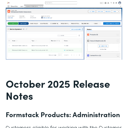
October 2025 Release
Notes
Formstack Products: Administration
Customers eligible for working with the Customer