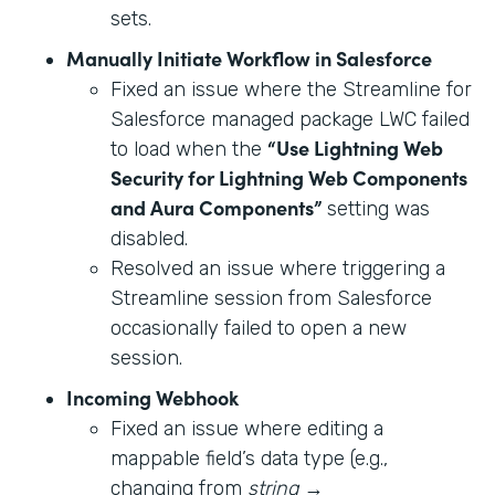
sets.
Manually Initiate Workflow in Salesforce
Fixed an issue where the Streamline for
Salesforce managed package LWC failed
“Use Lightning Web
to load when the
Security for Lightning Web Components
and Aura Components”
setting was
disabled.
Resolved an issue where triggering a
Streamline session from Salesforce
occasionally failed to open a new
session.
Incoming Webhook
Fixed an issue where editing a
mappable field’s data type (e.g.,
changing from
string
→