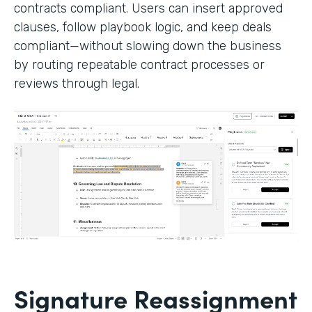
contracts compliant. Users can insert approved
clauses, follow playbook logic, and keep deals
compliant—without slowing down the business
by routing repeatable contract processes or
reviews through legal.
Signature Reassignment