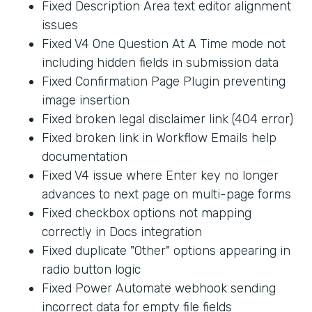
Fixed Description Area text editor alignment
issues
Fixed V4 One Question At A Time mode not
including hidden fields in submission data
Fixed Confirmation Page Plugin preventing
image insertion
Fixed broken legal disclaimer link (404 error)
Fixed broken link in Workflow Emails help
documentation
Fixed V4 issue where Enter key no longer
advances to next page on multi-page forms
Fixed checkbox options not mapping
correctly in Docs integration
Fixed duplicate "Other" options appearing in
radio button logic
Fixed Power Automate webhook sending
incorrect data for empty file fields