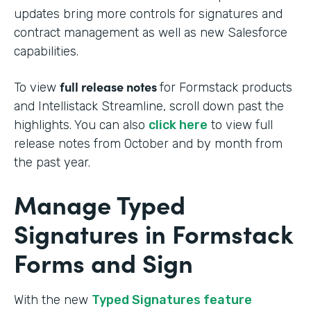
updates bring more controls for signatures and
contract management as well as new Salesforce
capabilities.
full release notes
To view
for Formstack products
and Intellistack Streamline, scroll down past the
highlights. You can also
click here
to view full
release notes from October and by month from
the past year.
Manage Typed
Signatures in Formstack
Forms and Sign
With the new
Typed Signatures feature