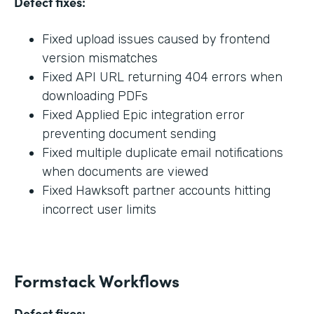
Defect fixes:
Fixed upload issues caused by frontend
version mismatches
Fixed API URL returning 404 errors when
downloading PDFs
Fixed Applied Epic integration error
preventing document sending
Fixed multiple duplicate email notifications
when documents are viewed
Fixed Hawksoft partner accounts hitting
incorrect user limits
Formstack Workflows
Defect fixes: