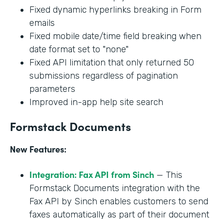
Fixed dynamic hyperlinks breaking in Form
emails
Fixed mobile date/time field breaking when
date format set to "none"
Fixed API limitation that only returned 50
submissions regardless of pagination
parameters
Improved in-app help site search
Formstack Documents
New Features:
Integration: Fax API from Sinch
— This
Formstack Documents integration with the
Fax API by Sinch enables customers to send
faxes automatically as part of their document