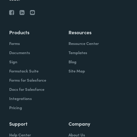
Products
Resources
Forms
Resource Center
Documents
Templates
Sign
Blog
Formstack Suite
Site Map
Forms for Salesforce
Docs for Salesforce
Integrations
Pricing
Support
Company
Help Center
About Us