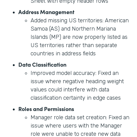
Sheet with empty header rows
Address Management
Added missing US territories: American
Samoa (AS) and Northern Mariana
Islands (MP) are now properly listed as
US territories rather than separate
countries in address fields
Data Classification
Improved model accuracy: Fixed an
issue where negative heading weight
values could interfere with data
classification certainty in edge cases
Roles and Permissions
Manager role data set creation: Fixed an
issue where users with the Manager
role were unable to create new data