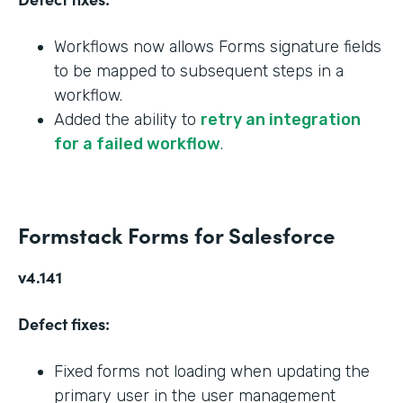
Workflows now allows Forms signature fields
to be mapped to subsequent steps in a
workflow.
Added the ability to
retry an integration
for a failed workflow
.
Formstack Forms for Salesforce
v4.141
Defect fixes:
Fixed forms not loading when updating the
primary user in the user management