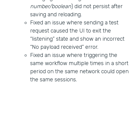
number/boolean
) did not persist after
saving and reloading.
Fixed an issue where sending a test
request caused the UI to exit the
“listening” state and show an incorrect
“No payload received” error.
Fixed an issue where triggering the
same workflow multiple times in a short
period on the same network could open
the same sessions.