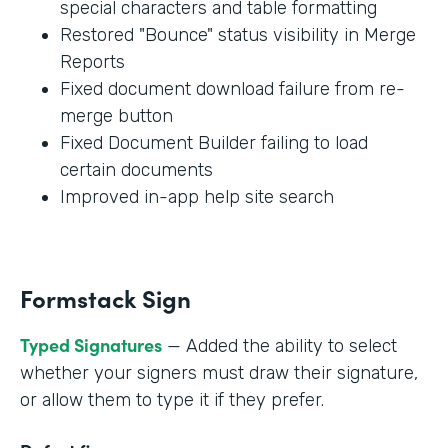
special characters and table formatting
Restored "Bounce" status visibility in Merge
Reports
Fixed document download failure from re-
merge button
Fixed Document Builder failing to load
certain documents
Improved in-app help site search
Formstack Sign
Typed Signatures
— Added the ability to select
whether your signers must draw their signature,
or allow them to type it if they prefer.