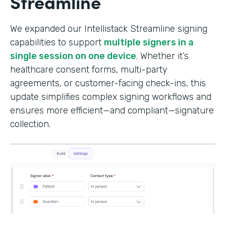
Streamline
We expanded our Intellistack Streamline signing
capabilities to support
multiple signers in a
single session on one device
. Whether it’s
healthcare consent forms, multi-party
agreements, or customer-facing check-ins, this
update simplifies complex signing workflows and
ensures more efficient—and compliant—signature
collection.