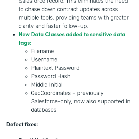
Salesforce record. This eliminates the need
to chase down contract updates across
multiple tools, providing teams with greater
clarity and faster follow-up.
New Data Classes added to sensitive data
tags:
Filename
Username
Plaintext Password
Password Hash
Middle Initial
GeoCoordinates – previously
Salesforce-only, now also supported in
databases
Defect fixes: