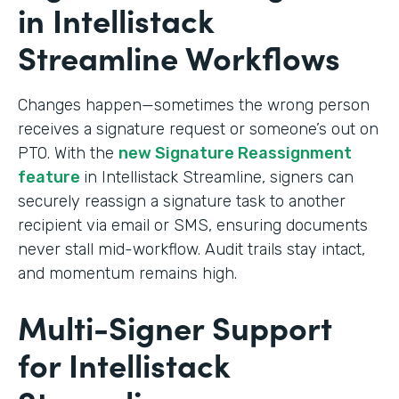
in Intellistack
Streamline Workflows
Changes happen—sometimes the wrong person
receives a signature request or someone’s out on
PTO. With the
new Signature Reassignment
feature
in Intellistack Streamline, signers can
securely reassign a signature task to another
recipient via email or SMS, ensuring documents
never stall mid-workflow. Audit trails stay intact,
and momentum remains high.
Multi-Signer Support
for Intellistack