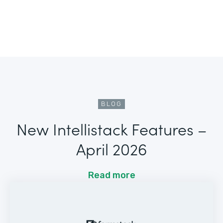
BLOG
New Intellistack Features –
April 2026
Read more