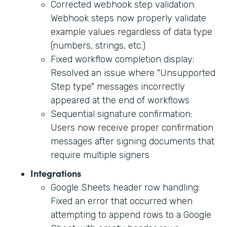
Corrected webhook step validation:
Webhook steps now properly validate
example values regardless of data type
(numbers, strings, etc.)
Fixed workflow completion display:
Resolved an issue where "Unsupported
Step type" messages incorrectly
appeared at the end of workflows
Sequential signature confirmation:
Users now receive proper confirmation
messages after signing documents that
require multiple signers
Integrations
Google Sheets header row handling:
Fixed an error that occurred when
attempting to append rows to a Google