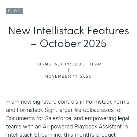
BLOG
New Intellistack Features
– October 2025
FORMSTACK PRODUCT TEAM
|
NOVEMBER 11, 2025
From new signature controls in Formstack Forms
and Formstack Sign, larger file upload sizes for
Documents for Salesforce, and empowering legal
teams with an AI-powered Playbook Assistant in
Intellistack Streamline, this month’s product