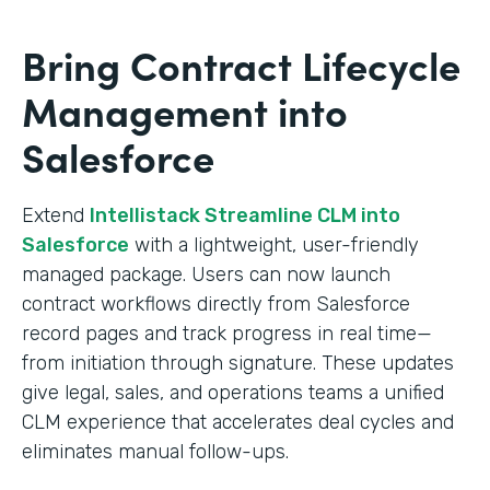
Bring Contract Lifecycle
Management into
Salesforce
Extend
Intellistack Streamline CLM into
Salesforce
with a lightweight, user-friendly
managed package. Users can now launch
contract workflows directly from Salesforce
record pages and track progress in real time—
from initiation through signature. These updates
give legal, sales, and operations teams a unified
CLM experience that accelerates deal cycles and
eliminates manual follow-ups.