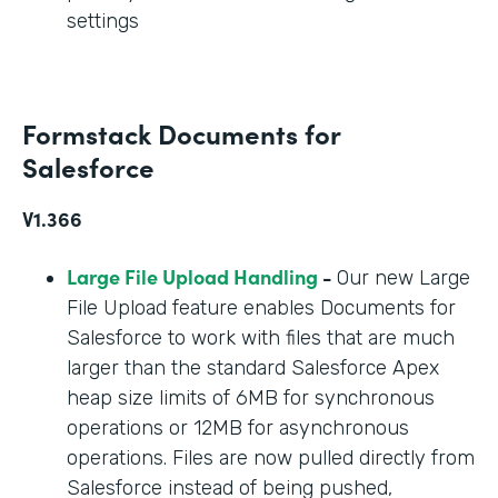
settings
Formstack Documents for
Salesforce
V1.366
Large File Upload Handling
-
Our new Large
File Upload feature enables Documents for
Salesforce to work with files that are much
larger than the standard Salesforce Apex
heap size limits of 6MB for synchronous
operations or 12MB for asynchronous
operations. Files are now pulled directly from
Salesforce instead of being pushed,