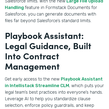
Salesforce limits. With the new
Large File Upload
Handling
feature in Formstack Documents for
Salesforce, you can generate documents with
files far beyond Salesforce’s standard limits.
Playbook Assistant:
Legal Guidance, Built
Into Contract
Management
Get early access to the new
Playbook Assistant
in Intellistack Streamline CLM
, which puts your
legal team’s best practices into everyone’s hands.
Leverage AI to help you standardize clause
selection, enforce policy guardrails, and keep