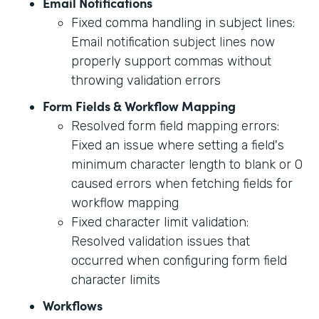
Email Notifications
Fixed comma handling in subject lines:
Email notification subject lines now
properly support commas without
throwing validation errors
Form Fields & Workflow Mapping
Resolved form field mapping errors:
Fixed an issue where setting a field's
minimum character length to blank or 0
caused errors when fetching fields for
workflow mapping
Fixed character limit validation:
Resolved validation issues that
occurred when configuring form field
character limits
Workflows