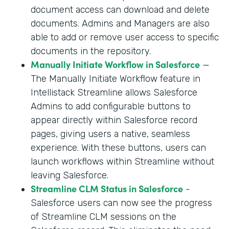
document access can download and delete
documents. Admins and Managers are also
able to add or remove user access to specific
documents in the repository.
Manually Initiate Workflow in Salesforce
—
The Manually Initiate Workflow feature in
Intellistack Streamline allows Salesforce
Admins to add configurable buttons to
appear directly within Salesforce record
pages, giving users a native, seamless
experience. With these buttons, users can
launch workflows within Streamline without
leaving Salesforce.
Streamline CLM Status in Salesforce
-
Salesforce users can now see the progress
of Streamline CLM sessions on the