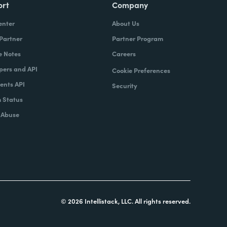
ort
Company
enter
About Us
 Partner
Partner Program
e Notes
Careers
pers and API
Cookie Preferences
nts API
Security
 Status
 Abuse
© 2026 Intellistack, LLC. All rights reserved.