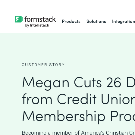
Products
Solutions
Integratio
CUSTOMER STORY
Megan Cuts 26 
from Credit Union
Membership Proc
Becoming a member of America’s Christian Cr