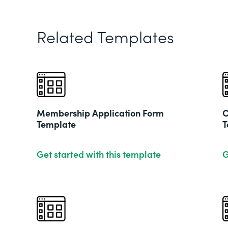
Related Templates
Membership Application Form
C
Template
T
Get started with this template
G