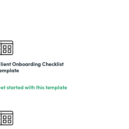
lient Onboarding Checklist
emplate
et started with this template