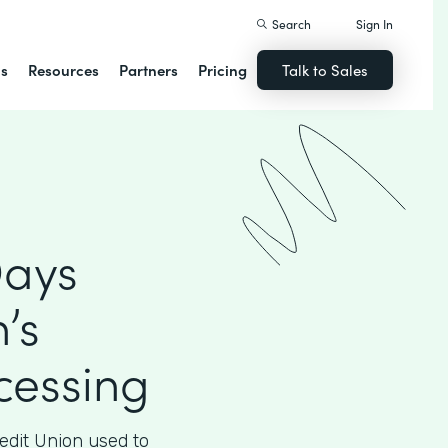
Search
Sign In
ns
Resources
Partners
Pricing
Talk to Sales
Days
’s
essing
edit Union used to