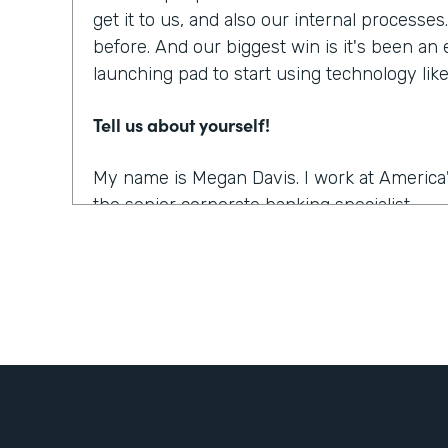
get it to us, and also our internal processe
before. And our biggest win is it's been an
launching pad to start using technology li
Tell us about yourself!
My name is Megan Davis. I work at America'
the senior corporate banking specialist.
What were the challenges before using Fo
We had everything done on paper, so every
snail mail, you name it. It was all done very
parts. So when you're dealing with a comm
people involved, they live often all over th
challenging to get these pieces coordinated. 
the right documents in order all the right s