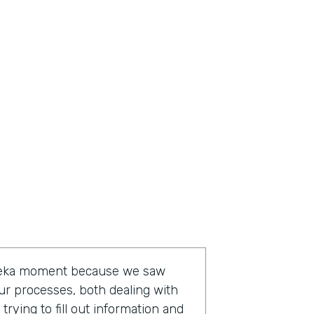
ureka moment because we saw
ur processes, both dealing with
rying to fill out information and