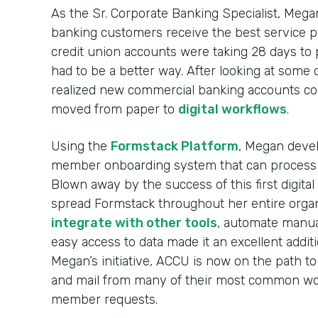
As the Sr. Corporate Banking Specialist, Mega
banking customers receive the best service p
credit union accounts were taking 28 days to
had to be a better way. After looking at some
realized new commercial banking accounts co
moved from paper to
digital workflows
.
Using the
Formstack Platform
, Megan devel
member onboarding system that can process
Blown away by the success of this first digit
spread Formstack throughout her entire organi
integrate with other tools
, automate manua
easy access to data made it an excellent addit
Megan’s initiative, ACCU is now on the path to
and mail from many of their most common wor
member requests.