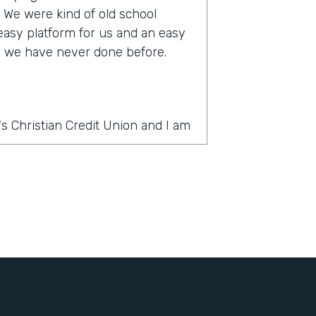
s. We were kind of old school
 easy platform for us and an easy
ke we have never done before.
s Christian Credit Union and I am
rmstack?
thing was PDF forms, wet ink,
 slow. And there's a lot of moving
ercial account there's often many
e country and it was very
It's very challenging to get all
ignatures in order. And the