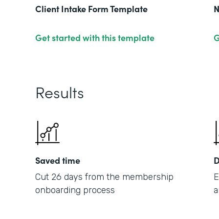
Client Intake Form Template
N
Get started with this template
G
Results
Saved time
D
Cut 26 days from the membership
E
onboarding process
a