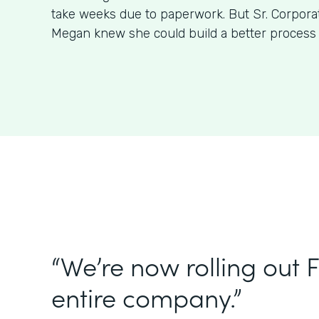
take weeks due to paperwork. But Sr. Corpora
Megan knew she could build a better process
“We’re now rolling out 
entire company.”