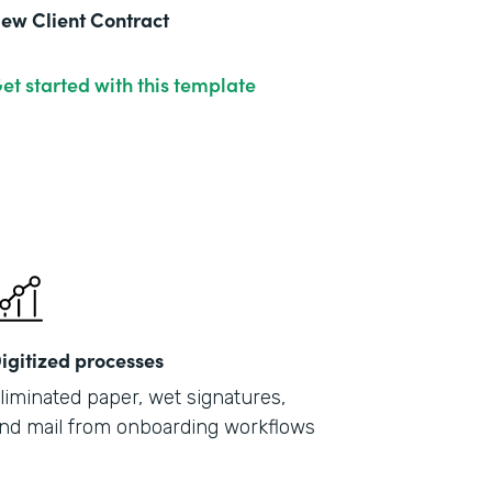
ew Client Contract
et started with this template
igitized processes
liminated paper, wet signatures,
nd mail from onboarding workflows