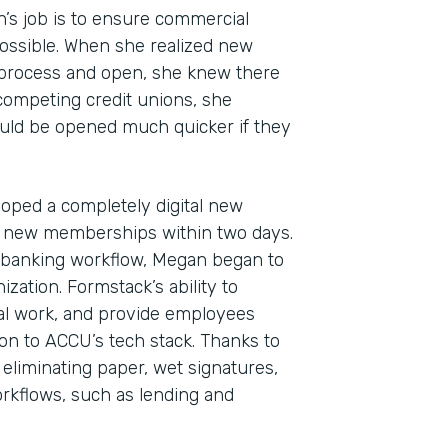
n’s job is to ensure commercial
ossible. When she realized new
 process and open, she knew there
 competing credit unions, she
uld be opened much quicker if they
oped a completely digital new
 new memberships within two days.
Indu
al banking workflow, Megan began to
Fina
zation. Formstack’s ability to
l work, and provide employees
ion to ACCU’s tech stack. Thanks to
 eliminating paper, wet signatures,
Part
kflows, such as lending and
2019