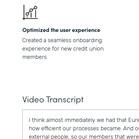
Optimized the user experience
Created a seamless onboarding
experience for new credit union
members
Video Transcript
I think almost immediately we had that E
how efficient our processes became. And o
external people, so our members that were t