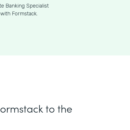
te Banking Specialist
 with Formstack.
Formstack to the