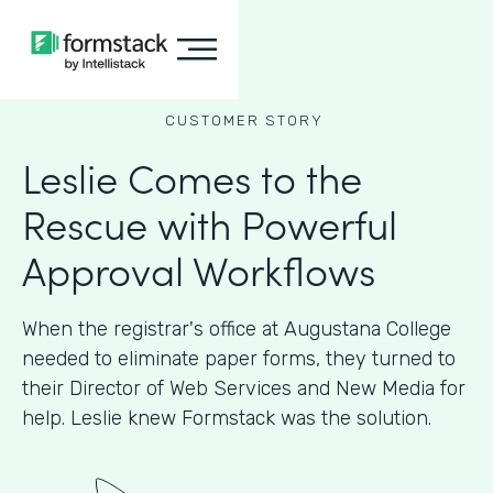
CUSTOMER STORY
Leslie Comes to the
Rescue with Powerful
Approval Workflows
When the registrar's office at Augustana College
needed to eliminate paper forms, they turned to
their Director of Web Services and New Media for
help. Leslie knew Formstack was the solution.