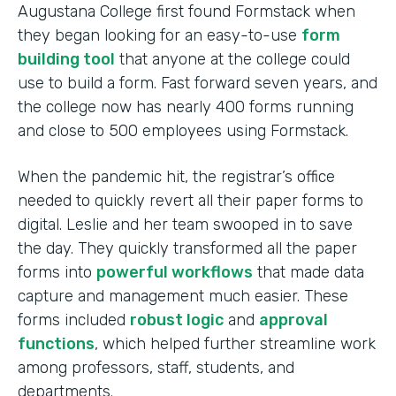
Augustana College first found Formstack when
they began looking for an easy-to-use
form
building tool
that anyone at the college could
use to build a form. Fast forward seven years, and
the college now has nearly 400 forms running
and close to 500 employees using Formstack.
When the pandemic hit, the registrar’s office
needed to quickly revert all their paper forms to
digital. Leslie and her team swooped in to save
the day. They quickly transformed all the paper
forms into
powerful workflows
that made data
capture and management much easier. These
forms included
robust logic
and
approval
functions
, which helped further streamline work
among professors, staff, students, and
departments.