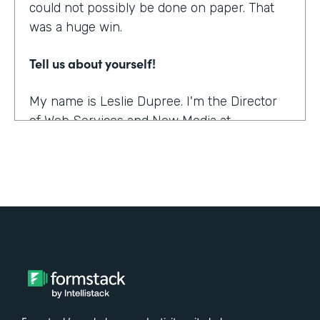
could not possibly be done on paper. That
was a huge win.
Tell us about yourself!
My name is Leslie Dupree. I'm the Director
of Web Services and New Media at
Augustana College in Rock Island, Illinois.
What were the challenges before using
Formstack?
95% of the forms the college was using
were on paper. People could see, though,
that doing them online was better in a lot of
ways, and so there was a demand to move
paper forms online, although it was slow.