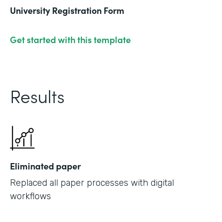
University Registration Form
Get started with this template
Results
Eliminated paper
Replaced all paper processes with digital
workflows