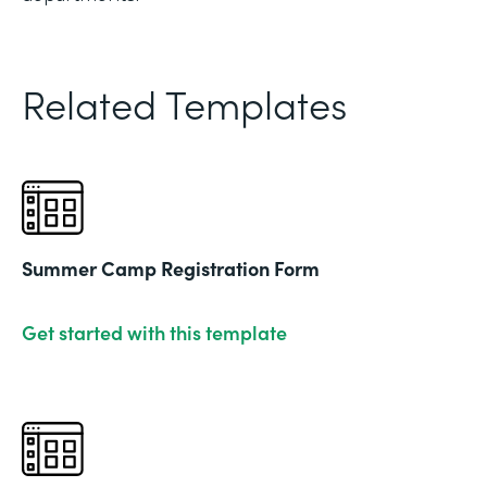
Related Templates
Summer Camp Registration Form
Get started with this template