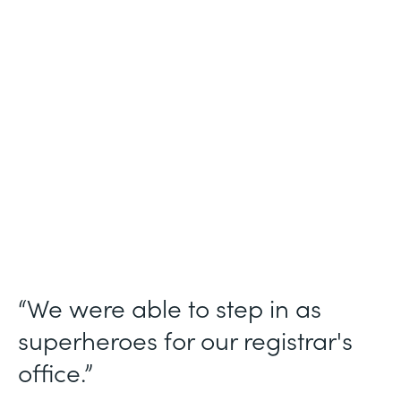
Industry
Higher Education
Use Case
Student Registration Approval Workflows
Partner Since
2014
Products
Forms
“We were able to step in as
superheroes for our registrar's
office.”