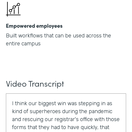
Empowered employees
Built workflows that can be used across the
entire campus
Video Transcript
I think our biggest win was stepping in as
kind of superheroes during the pandemic
and rescuing our registrar's office with those
forms that they had to have quickly, that