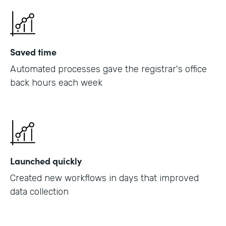
Saved time
Automated processes gave the registrar's office
back hours each week
Launched quickly
Created new workflows in days that improved
data collection