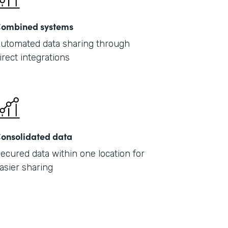
ombined systems
utomated data sharing through
irect integrations
onsolidated data
ecured data within one location for
asier sharing