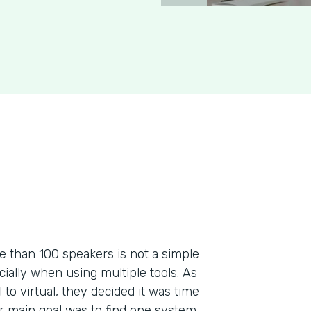
re than 100 speakers is not a simple
ecially when using multiple tools. As
to virtual, they decided it was time
ir main goal was to find one system