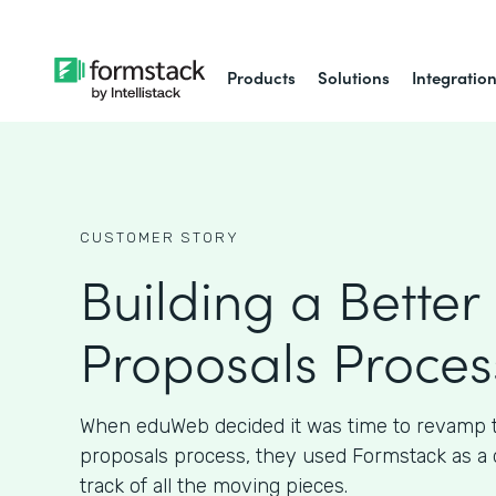
Products
Solutions
Integratio
CUSTOMER STORY
Building a Better 
Proposals Proces
When eduWeb decided it was time to revamp th
proposals process, they used Formstack as a 
track of all the moving pieces.