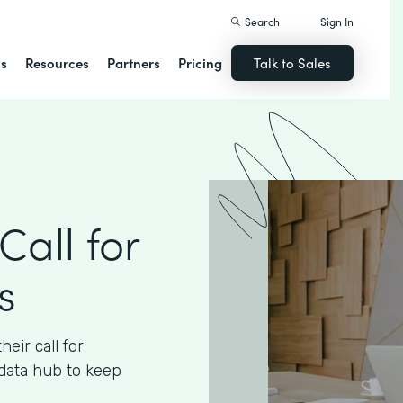
Search
Sign In
ns
Resources
Partners
Pricing
Talk to Sales
Call for
s
eir call for
data hub to keep