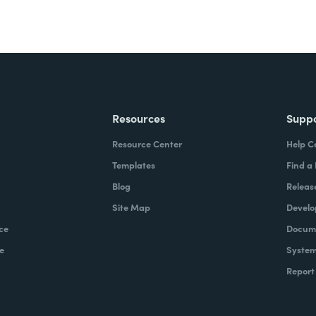
Resources
Supp
Resource Center
Help C
Templates
Find a
Blog
Releas
Site Map
Develo
ce
Docume
e
System
Report