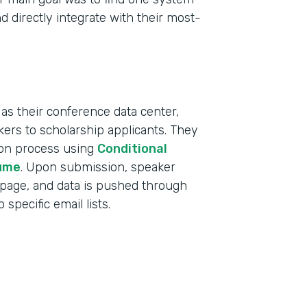
d directly integrate with their most-
as their conference data center,
ers to scholarship applicants. They
tion process using
Conditional
ume
. Upon submission, speaker
 page, and data is pushed through
specific email lists.
Indu
Educ
Part
2019