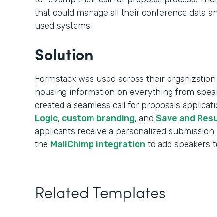
that could manage all their conference data an
used systems.
Solution
Formstack was used across their organization 
housing information on everything from speak
created a seamless call for proposals applica
Logic
,
custom branding
, and
Save and Res
applicants receive a personalized submission
the
MailChimp integration
to add speakers to 
Related Templates