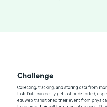
Challenge
Collecting, tracking, and storing data from mo
task. Data can easily get lost or distorted, esp
eduWeb transitioned their event from physical 
to revamp their call for proposal process. The