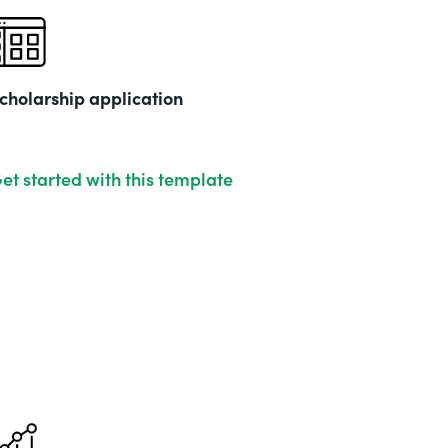
cholarship application
et started with this template