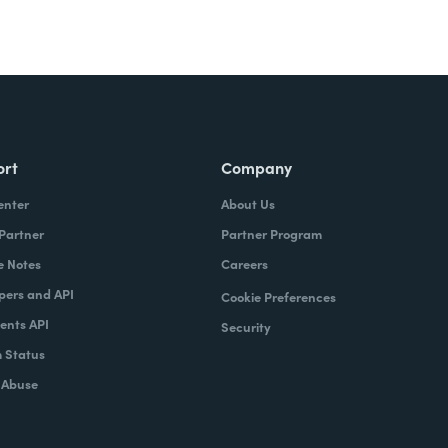
ort
Company
enter
About Us
 Partner
Partner Program
e Notes
Careers
pers and API
Cookie Preferences
nts API
Security
 Status
 Abuse