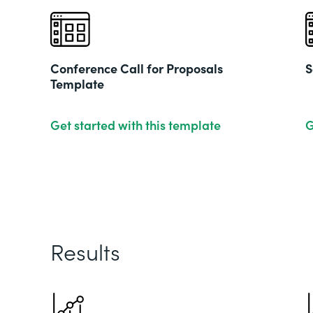
Conference Call for Proposals
S
Template
Get started with this template
G
Results