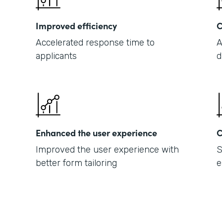
Improved efficiency
C
Accelerated response time to
A
applicants
d
Enhanced the user experience
C
Improved the user experience with
S
better form tailoring
e