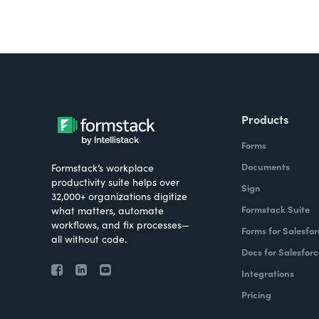
Products
Forms
Documents
Formstack’s workplace
productivity suite helps over
Sign
32,000+ organizations digitize
Formstack Suite
what matters, automate
workflows, and fix processes—
Forms for Salesfor
all without code.
Docs for Salesforc
Integrations
Pricing