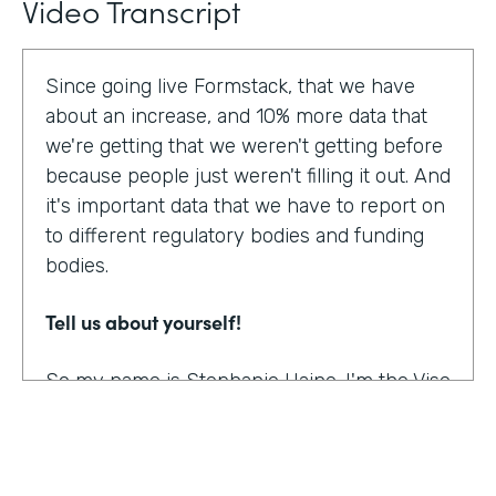
Video Transcript
Since going live Formstack, that we have
about an increase, and 10% more data that
we're getting that we weren't getting before
because people just weren't filling it out. And
it's important data that we have to report on
to different regulatory bodies and funding
bodies.
Tell us about yourself!
So my name is Stephanie Haine. I'm the Vise
President of Behavioral Health at Family
Centers, which is a private non-profit
human service agency and a health care