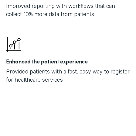
Improved reporting with workflows that can
collect 10% more data from patients
Enhanced the patient experience
Provided patients with a fast, easy way to register
for healthcare services