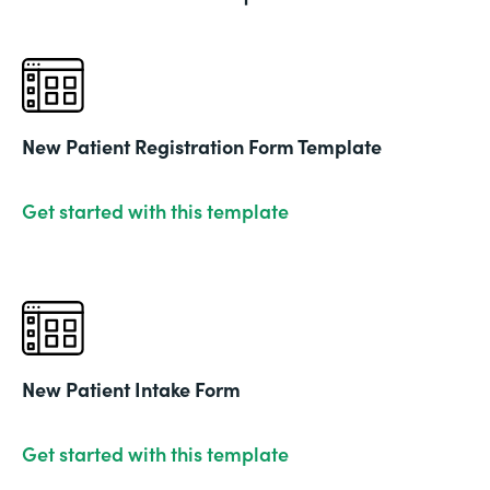
New Patient Registration Form Template
Get started with this template
New Patient Intake Form
Get started with this template