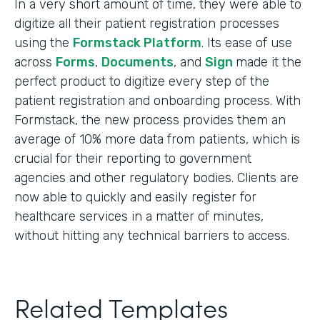
In a very short amount of time, they were able to
digitize all their patient registration processes
using the
Formstack Platform
. Its ease of use
across
Forms
,
Documents
, and
Sign
made it the
perfect product to digitize every step of the
patient registration and onboarding process. With
Formstack, the new process provides them an
average of 10% more data from patients, which is
crucial for their reporting to government
agencies and other regulatory bodies. Clients are
now able to quickly and easily register for
healthcare services in a matter of minutes,
without hitting any technical barriers to access.
Related Templates