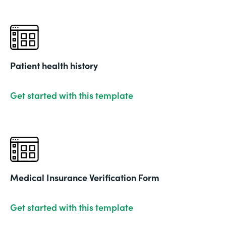
Patient health history
Get started with this template
Medical Insurance Verification Form
Get started with this template