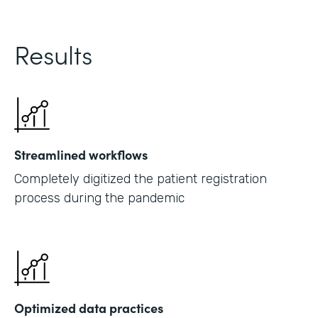
Results
Streamlined workflows
Completely digitized the patient registration
process during the pandemic
Optimized data practices