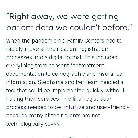
“Right away, we were getting
patient data we couldn’t before.”
When the pandemic hit, Family Centers had to
rapidly move all their patient registration
processes into a digital format. This included
everything from consent for treatment
documentation to demographic and insurance
information. Stephanie and her team needed a
tool that could be implemented quickly without
halting their services. The final registration
process needed to be intuitive and user-friendly
because many of their clients are not
technologically savvy.