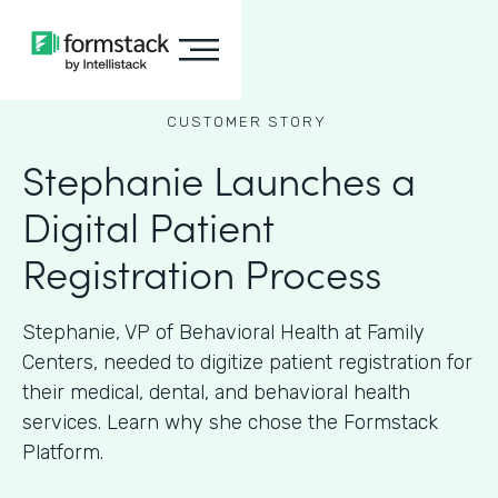
CUSTOMER STORY
Stephanie Launches a
Digital Patient
Registration Process
Stephanie, VP of Behavioral Health at Family
Centers, needed to digitize patient registration for
their medical, dental, and behavioral health
services. Learn why she chose the Formstack
Platform.