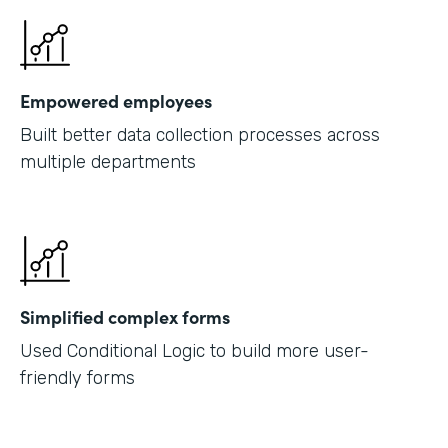
Empowered employees
Built better data collection processes across
multiple departments
Simplified complex forms
Used Conditional Logic to build more user-
friendly forms