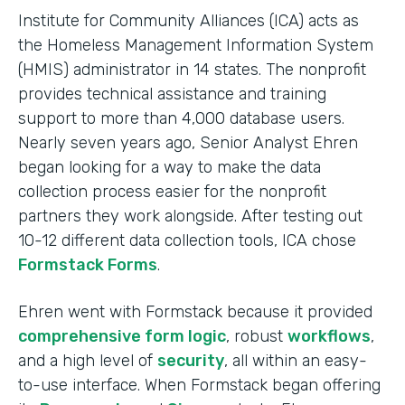
Institute for Community Alliances (ICA) acts as
the Homeless Management Information System
(HMIS) administrator in 14 states. The nonprofit
provides technical assistance and training
support to more than 4,000 database users.
Nearly seven years ago, Senior Analyst Ehren
began looking for a way to make the data
collection process easier for the nonprofit
partners they work alongside. After testing out
10-12 different data collection tools, ICA chose
Formstack Forms
.
Ehren went with Formstack because it provided
comprehensive form logic
, robust
workflows
,
and a high level of
security
, all within an easy-
to-use interface. When Formstack began offering