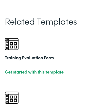
Related Templates
Training Evaluation Form
Get started with this template