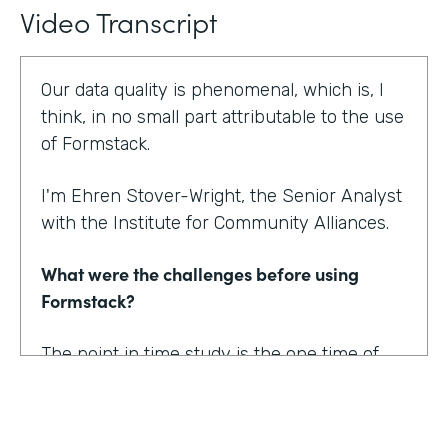
Video Transcript
Our data quality is phenomenal, which is, I
think, in no small part attributable to the use
of Formstack.
I'm Ehren Stover-Wright, the Senior Analyst
with the Institute for Community Alliances.
What were the challenges before using
Formstack?
The point in time study is the one time of
year where we get a thorough count of
everybody who's homeless. If you know
anything about working with federal