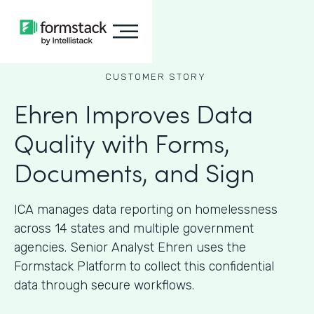
CUSTOMER STORY
Ehren Improves Data
Quality with Forms,
Documents, and Sign
ICA manages data reporting on homelessness
across 14 states and multiple government
agencies. Senior Analyst Ehren uses the
Formstack Platform to collect this confidential
data through secure workflows.