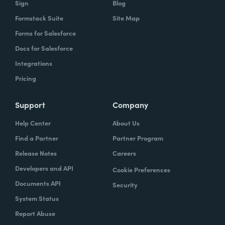
Sign
Blog
Formstack Suite
Site Map
How did your success with Formstack lead to
Forms for Salesforce
growth?
Docs for Salesforce
As we were demonstrating success, now
Integrations
we've got several managers and we've got a
Pricing
grants manager, who's now interested in
trying to figure out what we can do with
Support
Company
Formstack Sign and Formstack documents
Help Center
About Us
because they've got all kinds of uses, and
Find a Partner
Partner Program
they're always interested in finding the right
Release Notes
Careers
solution.
Developers and API
Cookie Preferences
How do you use Forms, Documents, and Sign
Documents API
Security
together?
System Status
Report Abuse
When I found out the Formstack was