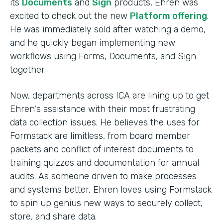
its
Documents
and
Sign
products, Ehren was
excited to check out the new
Platform offering
.
He was immediately sold after watching a demo,
and he quickly began implementing new
workflows using Forms, Documents, and Sign
together.
Now, departments across ICA are lining up to get
Ehren's assistance with their most frustrating
data collection issues. He believes the uses for
Formstack are limitless, from board member
packets and conflict of interest documents to
training quizzes and documentation for annual
audits. As someone driven to make processes
and systems better, Ehren loves using Formstack
to spin up genius new ways to securely collect,
store, and share data.