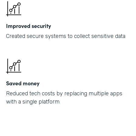
Improved security
Created secure systems to collect sensitive data
Saved money
Reduced tech costs by replacing multiple apps
with a single platform