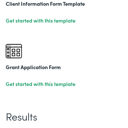
Client Information Form Template
Get started with this template
Grant Application Form
Get started with this template
Results