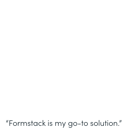
Industry
Nonprofit
Use Case
Homeless Management Information
System (HMIS) data collection
Partner Since
2016
Products
Forms Documents Sign Platform
“Formstack is my go-to solution.”