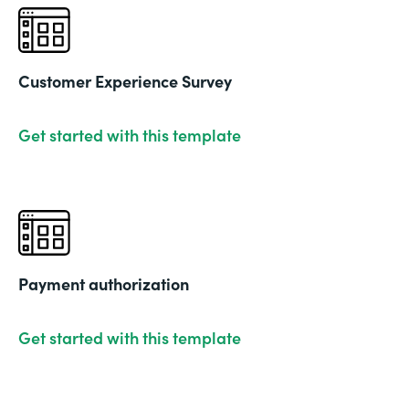
Customer Experience Survey
Get started with this template
Payment authorization
Get started with this template