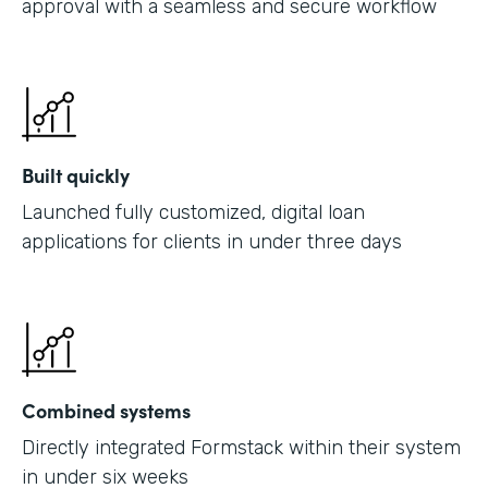
approval with a seamless and secure workflow
Built quickly
Launched fully customized, digital loan
applications for clients in under three days
Combined systems
Directly integrated Formstack within their system
in under six weeks