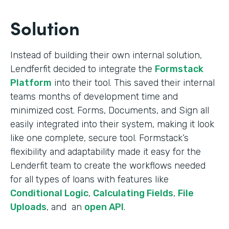
Solution
Instead of building their own internal solution,
Lendferfit decided to integrate the
Formstack
Platform
into their tool. This saved their internal
teams months of development time and
minimized cost. Forms, Documents, and Sign all
easily integrated into their system, making it look
like one complete, secure tool. Formstack’s
flexibility and adaptability made it easy for the
Lenderfit team to create the workflows needed
for all types of loans with features like
Conditional Logic
,
Calculating Fields
,
File
Uploads
, and an
open API
.