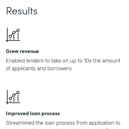
Results
Grew revenue
Enabled lenders to take on up to 10x the amount
of applicants and borrowers
Improved loan process
Streamlined the loan process from application to