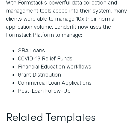
With Formstack’s powerful data collection and
management tools added into their system, many
clients were able to manage 10x their normal
application volume. Lenderfit now uses the
Formstack Platform to manage:
SBA Loans
COVID-19 Relief Funds
Financial Education Workflows
Grant Distribution
Commercial Loan Applications
Post-Loan Follow-Up
Related Templates