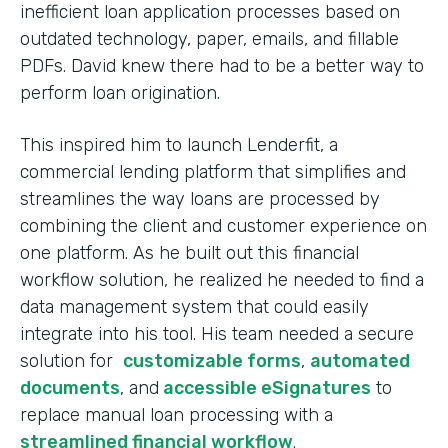
inefficient loan application processes based on
outdated technology, paper, emails, and fillable
PDFs. David knew there had to be a better way to
perform loan origination.
This inspired him to launch Lenderfit, a
commercial lending platform that simplifies and
streamlines the way loans are processed by
combining the client and customer experience on
one platform. As he built out this financial
workflow solution, he realized he needed to find a
data management system that could easily
integrate into his tool. His team needed a secure
solution for
customizable forms
,
automated
documents
, and
accessible eSignatures
to
replace manual loan processing with a
streamlined financial workflow
.