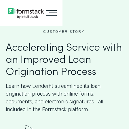
CUSTOMER STORY
Accelerating Service with
an Improved Loan
Origination Process
Learn how Lenderfit streamlined its loan
origination process with online forms,
documents, and electronic signatures—all
included in the Formstack platform.