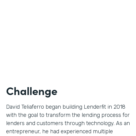
Use Case
Digital Financial Workflows
Partner Since
2020
Products
Forms, Documents, Sign, Platform
Challenge
David Teliaferro began building Lenderfit in 2018
with the goal to transform the lending process for
lenders and customers through technology. As an
entrepreneur, he had experienced multiple