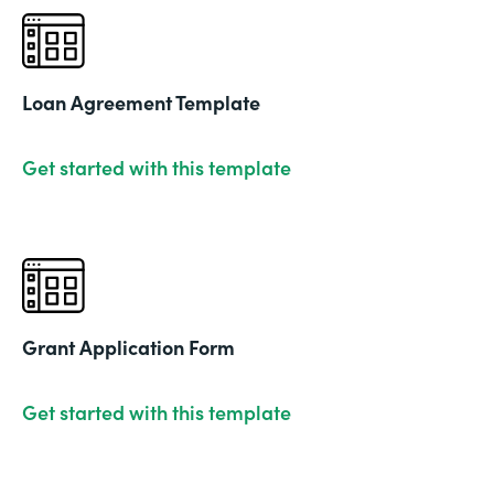
Loan Agreement Template
Get started with this template
Grant Application Form
Get started with this template