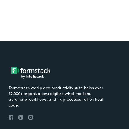
Formstack’s workplace productivity suite helps over
32,000+ organizations digitize what matters,
automate workflows, and fix processes—all without
code.