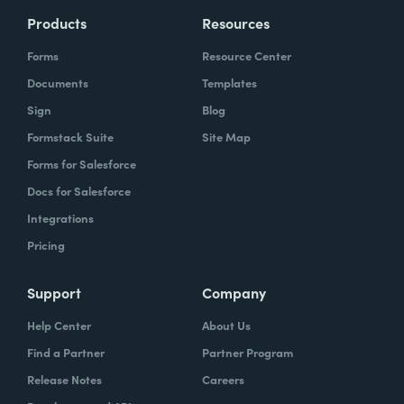
Products
Resources
Forms
Resource Center
Documents
Templates
Sign
Blog
Formstack Suite
Site Map
Forms for Salesforce
Docs for Salesforce
Integrations
Pricing
Support
Company
Help Center
About Us
Find a Partner
Partner Program
Release Notes
Careers