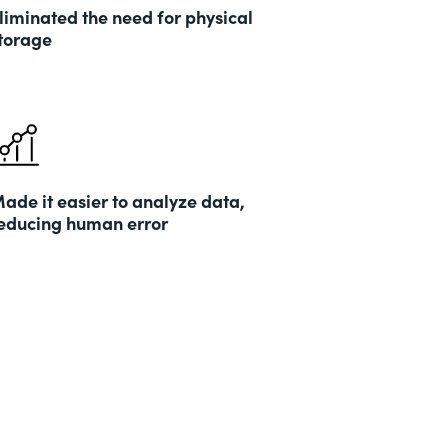
liminated the need for physical
torage
ade it easier to analyze data,
educing human error