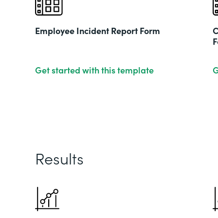
Employee Incident Report Form
C
F
Get started with this template
G
Results