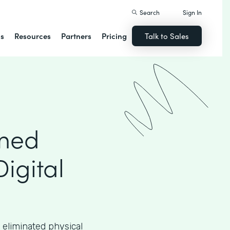
Search
Sign In
ns
Resources
Partners
Pricing
Talk to Sales
rmed
Digital
 eliminated physical