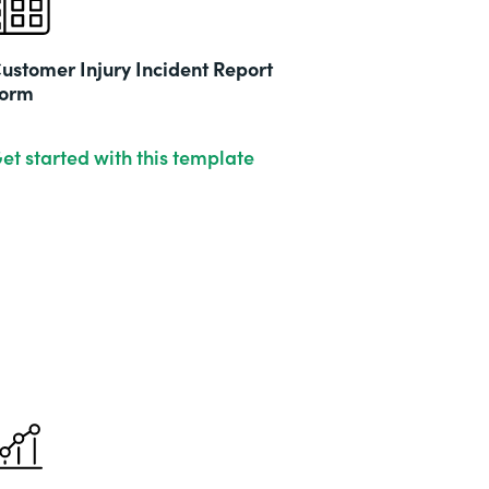
ustomer Injury Incident Report
orm
et started with this template