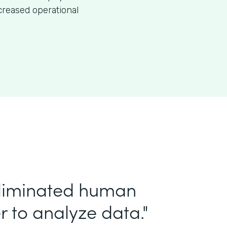
creased operational
eliminated human
r to analyze data."