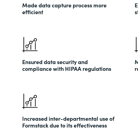
Made data capture process more
E
efficient
s
Ensured data security and
M
compliance with HIPAA regulations
r
Increased inter-departmental use of
Formstack due to its effectiveness