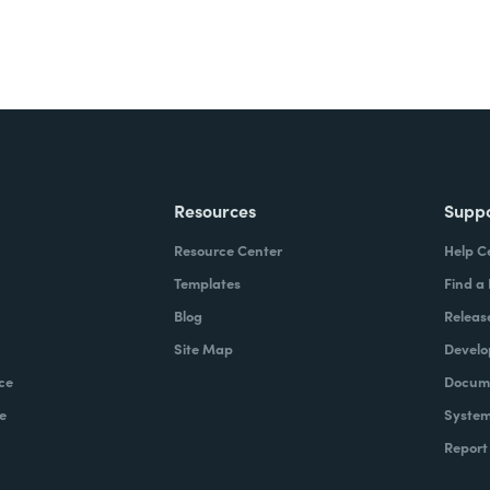
Resources
Supp
Resource Center
Help C
Templates
Find a
Blog
Releas
Site Map
Develo
ce
Docume
e
System
Report