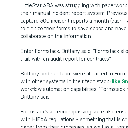
LittleStar ABA was struggling with paperwork
their manual incident report system. Previousl
capture 500 incident reports a month (each fi
to digitize their forms to save space and hav
collaborate on the information.
Enter Formstack. Brittany said, "Formstack al
trail, with an audit report for contracts."
Brittany and her team were attracted to Forms
with other systems in their tech stack (
like S
workflow automation capabilities. "Formstack h
Brittany said.
Formstack’s all-encompassing suite also ensu
with HIPAA regulations - something that is cri
paper from their processes, as well as auto