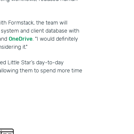
ith Formstack, the team will
g system and client database with
and
OneDrive
. "I would definitely
dering it."
d Little Star’s day-to-day
, allowing them to spend more time