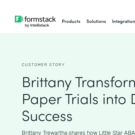
Products
Solutions
Integratio
CUSTOMER STORY
Brittany Transfo
Paper Trials into 
Success
Brittany Trewartha shares how Little Star ABA