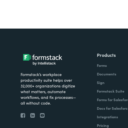
Products
Forms
Documents
Formstack’s workplace
productivity suite helps over
Sign
32,000+ organizations digitize
Formstack Suite
what matters, automate
workflows, and fix processes—
Forms for Salesfor
all without code.
Docs for Salesforc
Integrations
Pricing