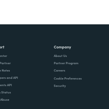
ort
Company
enter
About Us
 Partner
Partner Program
e Notes
Careers
pers and API
Cookie Preferences
nts API
Security
 Status
 Abuse