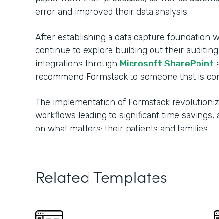
error and improved their data analysis.
After establishing a data capture foundation w
continue to explore building out their auditin
integrations through
Microsoft SharePoint
recommend Formstack to someone that is consi
The implementation of Formstack revolutionize
workflows leading to significant time savings
on what matters: their patients and families.
Related Templates