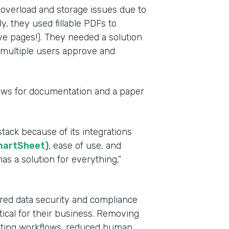
 overload and storage issues due to
y, they used fillable PDFs to
ve pages!). They needed a solution
e multiple users approve and
lows for documentation and a paper
Indu
tack because of its integrations
Heal
martSheet)
, ease of use, and
as a solution for everything,”
Part
201
red data security and compliance
tical for their business. Removing
mating workflows, reduced human