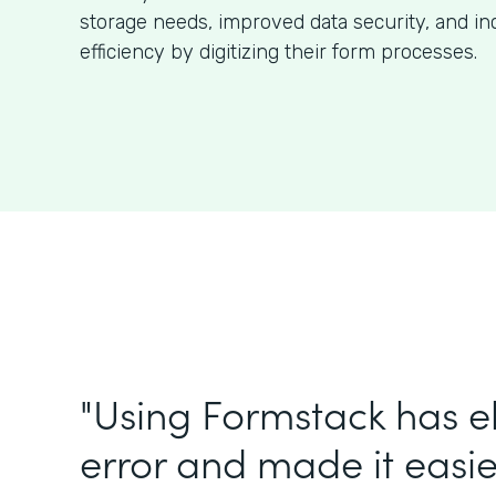
storage needs, improved data security, and in
efficiency by digitizing their form processes.
"Using Formstack has 
error and made it easie