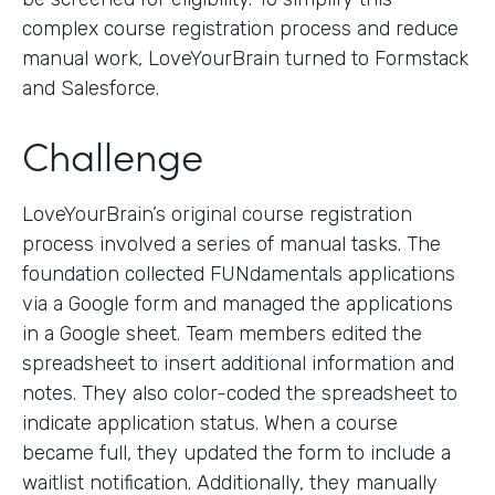
complex course registration process and reduce
manual work, LoveYourBrain turned to Formstack
and Salesforce.
Challenge
LoveYourBrain’s original course registration
process involved a series of manual tasks. The
foundation collected FUNdamentals applications
via a Google form and managed the applications
in a Google sheet. Team members edited the
spreadsheet to insert additional information and
notes. They also color-coded the spreadsheet to
indicate application status. When a course
became full, they updated the form to include a
waitlist notification. Additionally, they manually