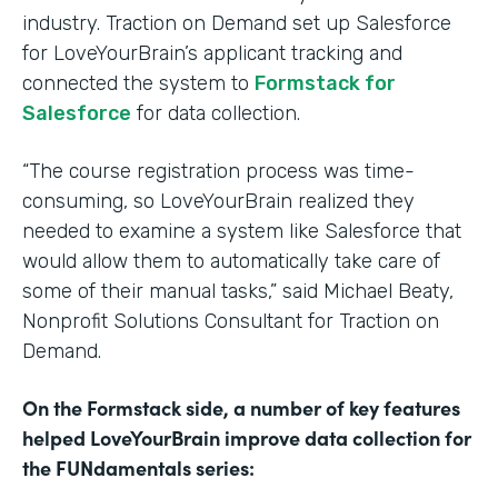
industry. Traction on Demand set up Salesforce
for LoveYourBrain’s applicant tracking and
connected the system to
Formstack for
Salesforce
for data collection.
“The course registration process was time-
consuming, so LoveYourBrain realized they
needed to examine a system like Salesforce that
would allow them to automatically take care of
some of their manual tasks,” said Michael Beaty,
Nonprofit Solutions Consultant for Traction on
Demand.
On the Formstack side, a number of key features
helped LoveYourBrain improve data collection for
the FUNdamentals series: