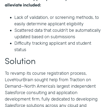
alleviate included:
Lack of validation, or screening methods, to
easily determine applicant eligibility
Scattered data that couldn’t be automatically
updated based on submissions
Difficulty tracking applicant and student
status
Solution
To revamp its course registration process,
LoveYourBrain sought help from Traction on
Demand—North America’s largest independent
Salesforce consulting and application
development firm, fully dedicated to developing
Salesforce solutions across any cloud and