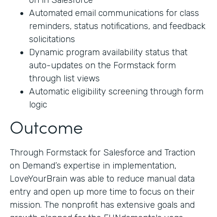
on in Salesforce
Automated email communications for class
reminders, status notifications, and feedback
solicitations
Dynamic program availability status that
auto-updates on the Formstack form
through list views
Automatic eligibility screening through form
logic
Outcome
Through Formstack for Salesforce and Traction
on Demand’s expertise in implementation,
LoveYourBrain was able to reduce manual data
entry and open up more time to focus on their
mission. The nonprofit has extensive goals and