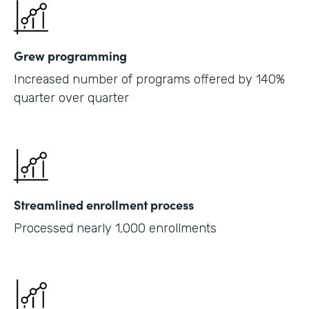
Grew programming
Increased number of programs offered by 140%
quarter over quarter
Streamlined enrollment process
Processed nearly 1,000 enrollments