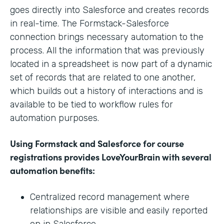
goes directly into Salesforce and creates records
in real-time. The Formstack-Salesforce
connection brings necessary automation to the
process. All the information that was previously
located in a spreadsheet is now part of a dynamic
set of records that are related to one another,
which builds out a history of interactions and is
available to be tied to workflow rules for
automation purposes.
Using Formstack and Salesforce for course
registrations provides LoveYourBrain with several
automation benefits:
Centralized record management where
relationships are visible and easily reported