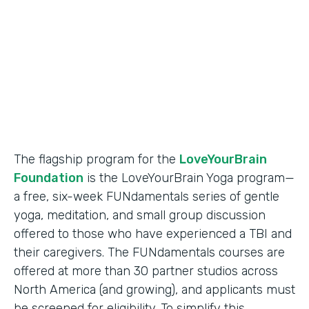
Partner Since
2018
Products
Formstack for Salesforce
The flagship program for the
LoveYourBrain
Foundation
is the LoveYourBrain Yoga program—
a free, six-week FUNdamentals series of gentle
yoga, meditation, and small group discussion
offered to those who have experienced a TBI and
their caregivers. The FUNdamentals courses are
offered at more than 30 partner studios across
North America (and growing), and applicants must
be screened for eligibility. To simplify this