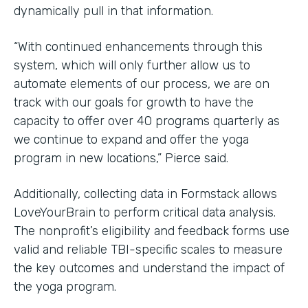
dynamically pull in that information.
“With continued enhancements through this
system, which will only further allow us to
automate elements of our process, we are on
track with our goals for growth to have the
capacity to offer over 40 programs quarterly as
we continue to expand and offer the yoga
program in new locations,” Pierce said.
Additionally, collecting data in Formstack allows
LoveYourBrain to perform critical data analysis.
The nonprofit’s eligibility and feedback forms use
valid and reliable TBI-specific scales to measure
the key outcomes and understand the impact of
the yoga program.