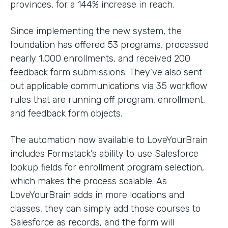
provinces, for a 144% increase in reach.
Since implementing the new system, the
foundation has offered 53 programs, processed
nearly 1,000 enrollments, and received 200
feedback form submissions. They’ve also sent
out applicable communications via 35 workflow
rules that are running off program, enrollment,
and feedback form objects.
The automation now available to LoveYourBrain
includes Formstack’s ability to use Salesforce
lookup fields for enrollment program selection,
which makes the process scalable. As
LoveYourBrain adds in more locations and
classes, they can simply add those courses to
Salesforce as records, and the form will