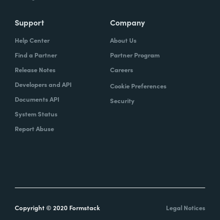
Support
Company
Help Center
About Us
Find a Partner
Partner Program
Release Notes
Careers
Developers and API
Cookie Preferences
Documents API
Security
System Status
Report Abuse
Copyright © 2020 Formstack
Legal Notices