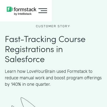
CUSTOMER STORY
Fast-Tracking Course
Registrations in
Salesforce
Learn how LoveYourBrain used Formstack to
reduce manual work and boost program offerings
by 140% in one quarter.