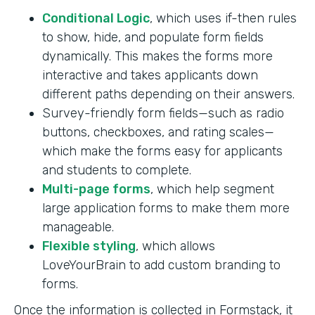
Conditional Logic
, which uses if-then rules
to show, hide, and populate form fields
dynamically. This makes the forms more
interactive and takes applicants down
different paths depending on their answers.
Survey-friendly form fields—such as radio
buttons, checkboxes, and rating scales—
which make the forms easy for applicants
and students to complete.
Multi-page forms
, which help segment
large application forms to make them more
manageable.
Flexible styling
, which allows
LoveYourBrain to add custom branding to
forms.
Once the information is collected in Formstack, it