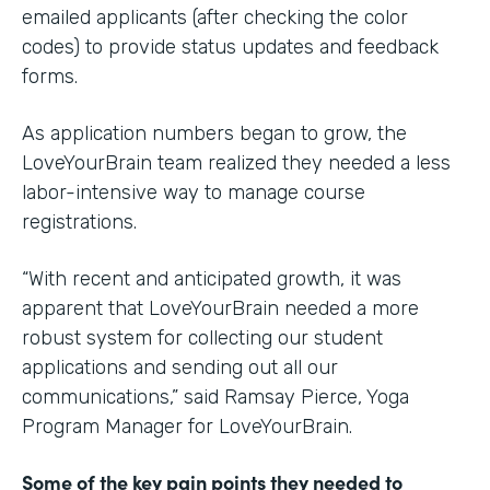
emailed applicants (after checking the color
codes) to provide status updates and feedback
forms.
As application numbers began to grow, the
LoveYourBrain team realized they needed a less
labor-intensive way to manage course
registrations.
“With recent and anticipated growth, it was
apparent that LoveYourBrain needed a more
robust system for collecting our student
applications and sending out all our
communications,” said Ramsay Pierce, Yoga
Program Manager for LoveYourBrain.
Some of the key pain points they needed to