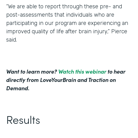
“We are able to report through these pre- and
post-assessments that individuals who are
participating in our program are experiencing an
improved quality of life after brain injury,” Pierce
said.
Want to learn more?
Watch this webinar
to hear
directly from LoveYourBrain and Traction on
Demand.
Results