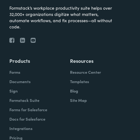
Formstack’s workplace productivity suite helps over
32,000+ organizations digitize what matters,
automate workflows, and fix processes—all without
code.
Products
Resources
Forms
Resource Center
Documents
Templates
Sign
Blog
Formstack Suite
Site Map
Forms for Salesforce
Docs for Salesforce
Integrations
Pricing