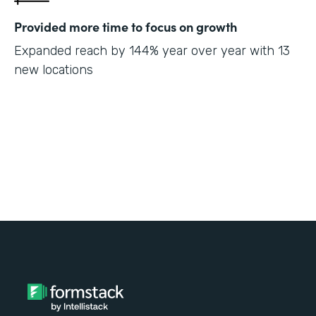
Provided more time to focus on growth
Expanded reach by 144% year over year with 13
new locations