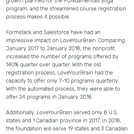
growth planned for the FUNdamentals yoga
program, and the streamlined course registration
process makes it possible.
Formstack and Salesforce have had an
impressive impact on LoveYourBrain. Comparing
January 2017 to January 2018, the nonprofit
increased the number of programs offered by
140% quarter over quarter. With the old
registration process, LoveYourBrain had the
capacity to offer only 7–10 programs quarterly.
With the automated process, they were able to
offer 24 programs in January 2018.
Additionally, LoveYourBrain served only 8 U.S.
states and 1 Canadian province in 2017. In 2018,
the foundation will serve 19 states and 3 Canadian