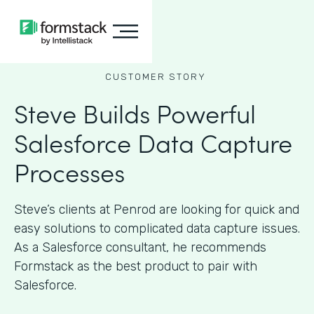
CUSTOMER STORY
Steve Builds Powerful
Salesforce Data Capture
Processes
Steve’s clients at Penrod are looking for quick and
easy solutions to complicated data capture issues.
As a Salesforce consultant, he recommends
Formstack as the best product to pair with
Salesforce.