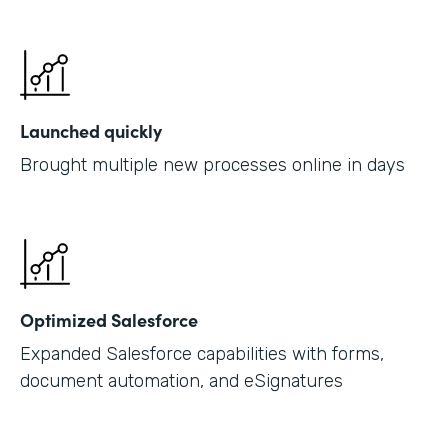
Launched quickly
Brought multiple new processes online in days
Optimized Salesforce
Expanded Salesforce capabilities with forms,
document automation, and eSignatures