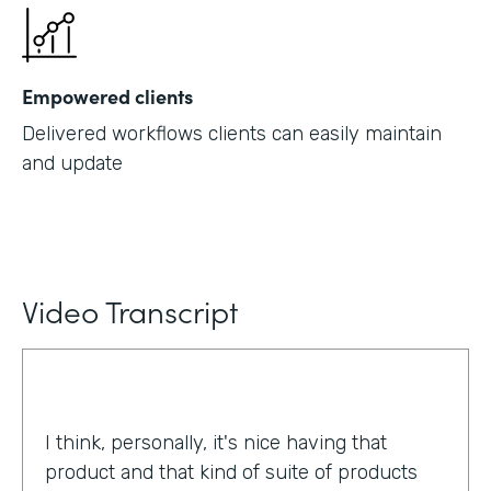
Empowered clients
Delivered workflows clients can easily maintain
and update
Video Transcript
I think, personally, it's nice having that
product and that kind of suite of products