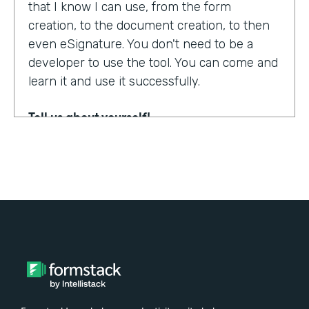
that I know I can use, from the form
creation, to the document creation, to then
even eSignature. You don't need to be a
developer to use the tool. You can come and
learn it and use it successfully.
Tell us about yourself!
My name is Steven Soukup. I'm a Salesforce
consultant at Penrod. We are a Salesforce
implementation partner. We work with
Formstack and basically introduce
Formstack when we can into the different
builds for our clients.
Why did you choose to partner with
Formstack?