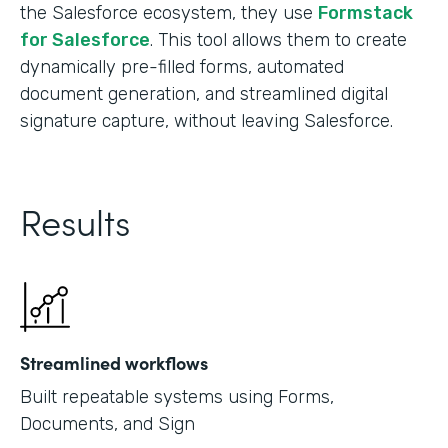
the Salesforce ecosystem, they use
Formstack
for Salesforce
. This tool allows them to create
dynamically pre-filled forms, automated
document generation, and streamlined digital
signature capture, without leaving Salesforce.
Results
Streamlined workflows
Built repeatable systems using Forms,
Documents, and Sign