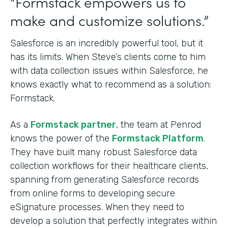
“Formstack empowers us to
make and customize solutions.”
Salesforce is an incredibly powerful tool, but it
has its limits. When Steve’s clients come to him
with data collection issues within Salesforce, he
knows exactly what to recommend as a solution:
Formstack.
As a
Formstack partner
, the team at Penrod
knows the power of the
Formstack Platform
.
They have built many robust Salesforce data
collection workflows for their healthcare clients,
spanning from generating Salesforce records
from online forms to developing secure
eSignature processes. When they need to
develop a solution that perfectly integrates within