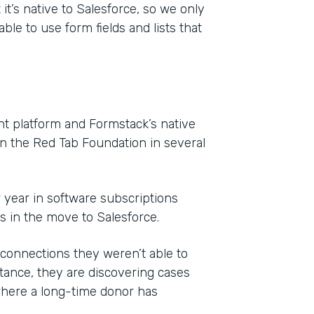
it’s native to Salesforce, so we only
ble to use form fields and lists that
 platform and Formstack’s native
on the Red Tab Foundation in several
r year in software subscriptions
ls in the move to Salesforce.
onnections they weren’t able to
ance, they are discovering cases
where a long-time donor has