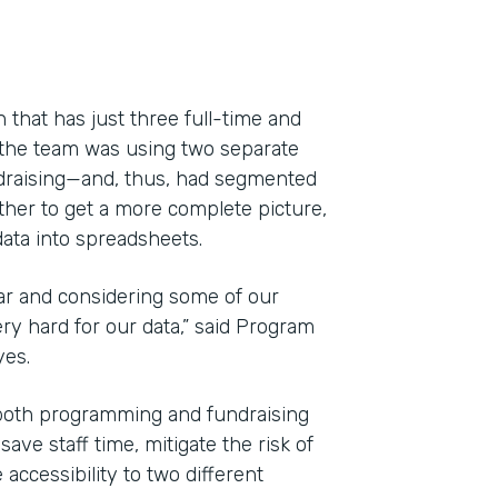
 that has just three full-time and
 the team was using two separate
draising—and, thus, had segmented
ether to get a more complete picture,
ata into spreadsheets.
ar and considering some of our
y hard for our data,” said Program
Indu
yes.
Nonp
both programming and fundraising
ve staff time, mitigate the risk of
Part
accessibility to two different
201