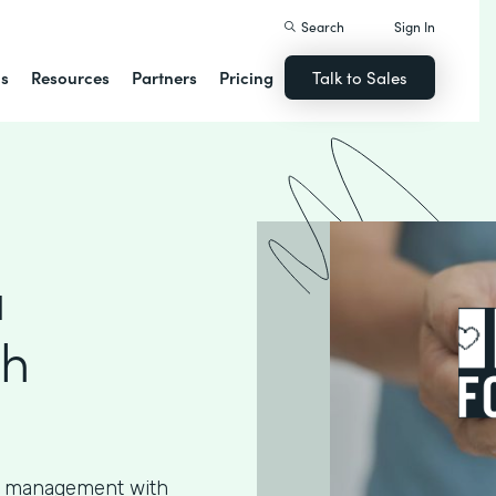
Search
Sign In
ns
Resources
Partners
Pricing
Talk to Sales
a
th
ta management with