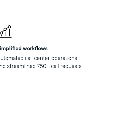
implified workflows
utomated call center operations
nd streamlined 750+ call requests