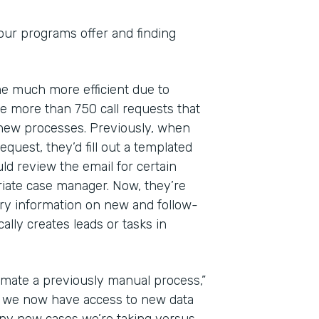
 our programs offer and finding
ome much more efficient due to
 more than 750 call requests that
 new processes. Previously, when
quest, they’d fill out a templated
ld review the email for certain
riate case manager. Now, they’re
ry information on new and follow-
lly creates leads or tasks in
mate a previously manual process,”
at we now have access to new data