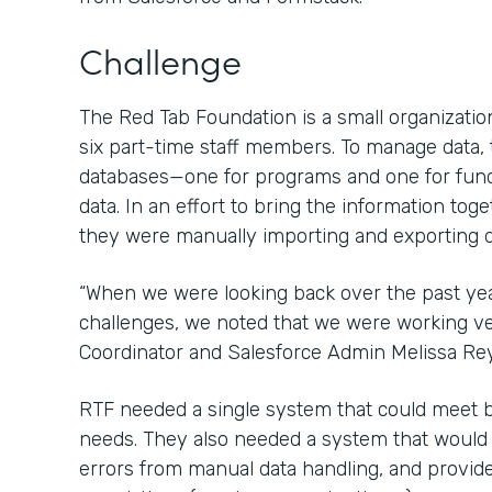
Challenge
The Red Tab Foundation is a small organization
six part-time staff members. To manage data,
databases—one for programs and one for fun
data. In an effort to bring the information tog
they were manually importing and exporting d
“When we were looking back over the past ye
challenges, we noted that we were working ver
Coordinator and Salesforce Admin Melissa Re
RTF needed a single system that could meet 
needs. They also needed a system that would sa
errors from manual data handling, and provide 