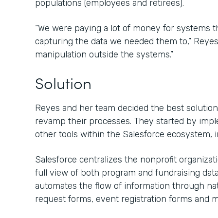
populations (employees and retirees).
“We were paying a lot of money for systems that
capturing the data we needed them to,” Reyes s
manipulation outside the systems.”
Solution
Reyes and her team decided the best solution 
revamp their processes. They started by imp
other tools within the Salesforce ecosystem, 
Salesforce centralizes the nonprofit organiza
full view of both program and fundraising dat
automates the flow of information through nat
request forms, event registration forms and m