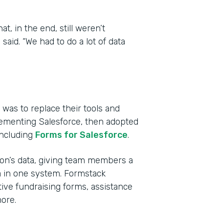
, in the end, still weren’t
aid. “We had to do a lot of data
was to replace their tools and
lementing Salesforce, then adopted
including
Forms for Salesforce
.
tion’s data, giving team members a
a in one system. Formstack
ive fundraising forms, assistance
ore.