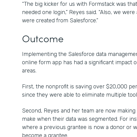
“The big kicker for us with Formstack was that 
needed one login,” Reyes said. “Also, we were a
were created from Salesforce.”
Outcome
Implementing the Salesforce data management
online form app has had a significant impact 
areas.
First, the nonprofit is saving over $20,000 pe
since they were able to eliminate multiple too
Second, Reyes and her team are now making c
make when their data was segmented. For inst
where a previous grantee is now a donor or 
become a grantee.