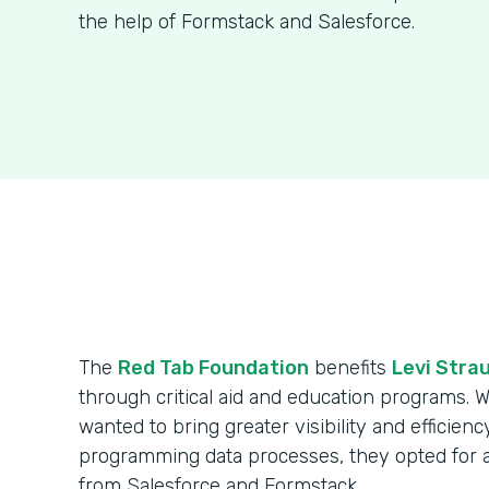
the help of Formstack and Salesforce.
The
Red Tab Foundation
benefits
Levi Strau
through critical aid and education programs. 
wanted to bring greater visibility and efficienc
programming data processes, they opted for 
from Salesforce and Formstack.