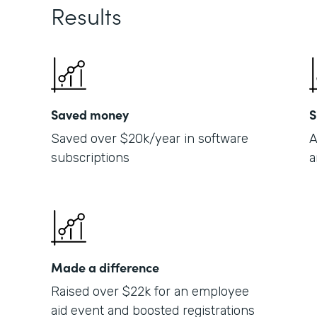
Results
Saved money
S
Saved over $20k/year in software
A
subscriptions
a
Made a difference
Raised over $22k for an employee
aid event and boosted registrations