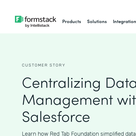
Products
Solutions
Integratio
CUSTOMER STORY
Centralizing Dat
Management wi
Salesforce
Learn how Red Tab Foundation simplified da