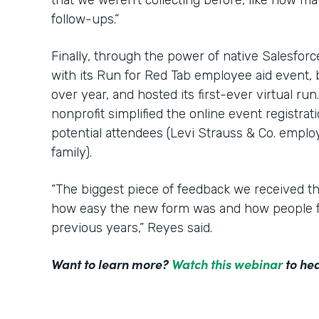
that we weren’t collecting before, like how m
follow-ups.”
Finally, through the power of native Salesfor
with its Run for Red Tab employee aid event,
over year, and hosted its first-ever virtual ru
nonprofit simplified the online event registrat
potential attendees (Levi Strauss & Co. employ
family).
“The biggest piece of feedback we received t
how easy the new form was and how people f
previous years,” Reyes said.
Want to learn more?
Watch this webinar
to hea