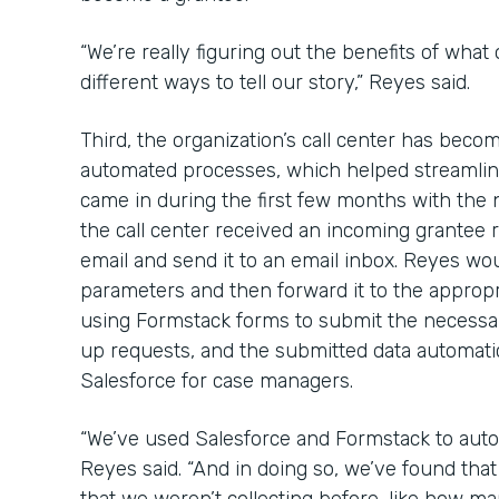
“We’re really figuring out the benefits of what
different ways to tell our story,” Reyes said.
Third, the organization’s call center has bec
automated processes, which helped streamline
came in during the first few months with the
the call center received an incoming grantee re
email and send it to an email inbox. Reyes wou
parameters and then forward it to the approp
using Formstack forms to submit the necessa
up requests, and the submitted data automatica
Salesforce for case managers.
“We’ve used Salesforce and Formstack to auto
Reyes said. “And in doing so, we’ve found th