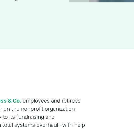
ss & Co.
employees and retirees
When the nonprofit organization
y to its fundraising and
a total systems overhaul—with help