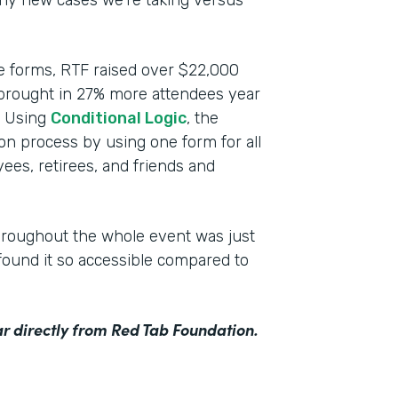
any new cases we’re taking versus
ce forms, RTF raised over $22,000
 brought in 27% more attendees year
n. Using
Conditional Logic
, the
ion process by using one form for all
ees, retirees, and friends and
hroughout the whole event was just
ound it so accessible compared to
r directly from Red Tab Foundation.