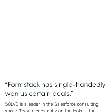
Salesforce Consulting
Use Case
Financial Services Workflows
Partner Since
2019
Products
Formstack for Salesforce Sign
“Formstack has single-handedly
won us certain deals.”
SOLVD is a
leader in the Salesforce consulting
space. They’re constantly on the lookout for