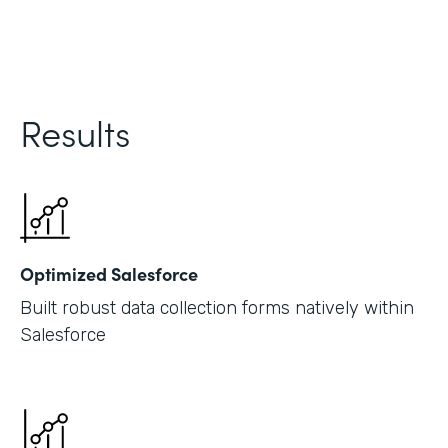
Results
Optimized Salesforce
Built robust data collection forms natively within
Salesforce