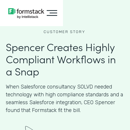
CUSTOMER STORY
Spencer Creates Highly
Compliant Workflows in
a Snap
When Salesforce consultancy SOLVD needed
technology with high compliance standards and a
seamless Salesforce integration, CEO Spencer
found that Formstack fit the bill.