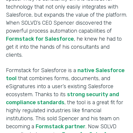
technology that not only easily integrates with
Salesforce, but expands the value of the platform.
When SOLVD’s CEO Spencer discovered the
powerful process automation capabilities of
Formstack for Salesforce
, he knew he had to
get it into the hands of his consultants and
clients.
Formstack for Salesforce is a
native Salesforce
tool
that combines forms, documents, and
eSignatures into a user’s existing Salesforce
ecosystem. Thanks to its
strong security and
compliance standards
, the tool is a great fit for
highly regulated industries like financial
institutions. This sold Spencer and his team on
becoming a
Formstack partner
. Now SOLVD