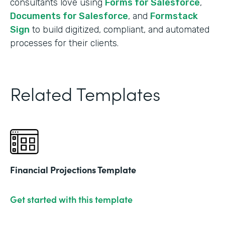
consultants love using
Forms for Salesforce
,
Documents for Salesforce
, and
Formstack
Sign
to build digitized, compliant, and automated
processes for their clients.
Related Templates
Financial Projections Template
Get started with this template