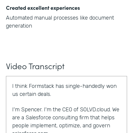
Created excellent experiences
Automated manual processes like document
generation
Video Transcript
I think Formstack has single-handedly won
us certain deals.
I'm Spencer. I'm the CEO of SOLVD.cloud. We
are a Salesforce consulting firm that helps
people implement, optimize, and govern