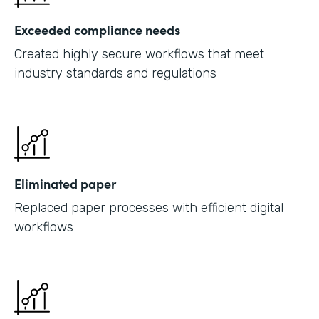
Exceeded compliance needs
Created highly secure workflows that meet
industry standards and regulations
Eliminated paper
Replaced paper processes with efficient digital
workflows