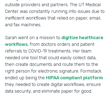
outside providers and partners. The UT Medical
Center was constantly running into issues due to
inefficient workflows that relied on paper, email,
and fax machines.
Sarah went on a mission to
digitize healthcare
workflows
, from doctors orders and patient
referrals to COVID-19 treatments. Her team
needed one tool that could easily collect data,
then create documents and route them to the
right person for electronic signature. Formstack
ended up being the
HIPAA compliant platform
they needed to create digital workflows, ensure
data security, and eliminate paper for good.