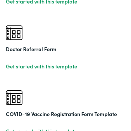
Get started with this template
Doctor Referral Form
Get started with this template
COVID-19 Vaccine Registration Form Template