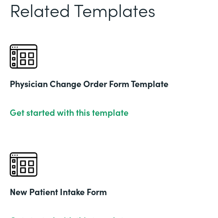
Related Templates
Physician Change Order Form Template
Get started with this template
New Patient Intake Form