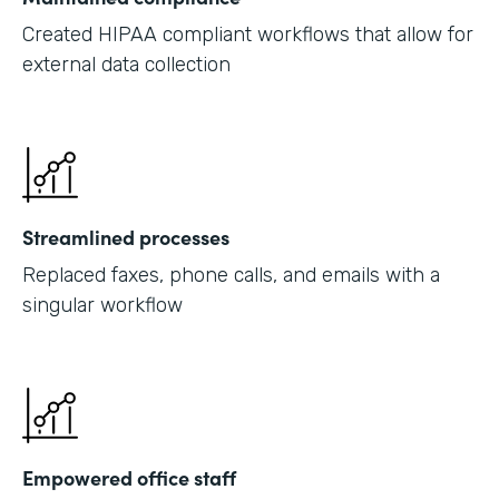
Created HIPAA compliant workflows that allow for
external data collection
Streamlined processes
Replaced faxes, phone calls, and emails with a
singular workflow
Empowered office staff