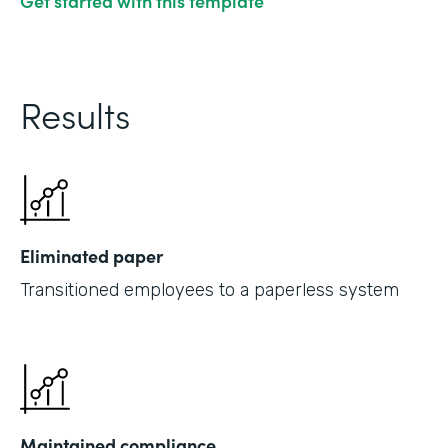
Get started with this template
Results
Eliminated paper
Transitioned employees to a paperless system
Maintained compliance