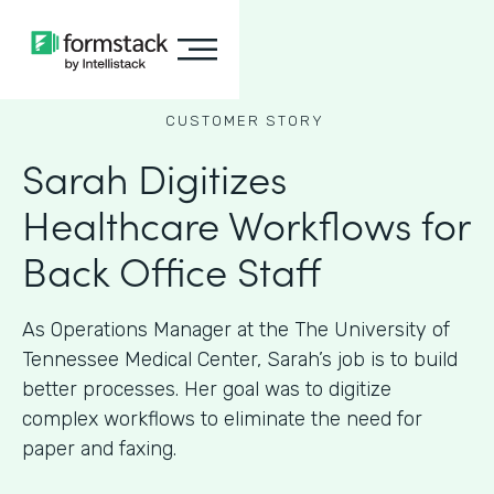
CUSTOMER STORY
Sarah Digitizes
Healthcare Workflows for
Back Office Staff
As Operations Manager at the The University of
Tennessee Medical Center, Sarah’s job is to build
better processes. Her goal was to digitize
complex workflows to eliminate the need for
paper and faxing.