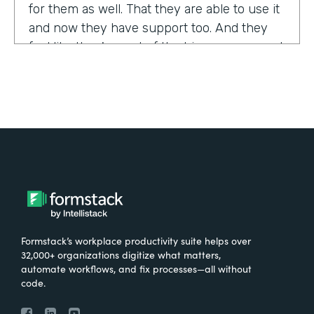
for them as well. That they are able to use it
and now they have support too. And they
feel like they're part of the bigger group and
they're excited about it.
Tell us about yourself!
My name is Sarah, and I work for the The
University of Tennessee Medical Center in
Knoxville, Tennessee. I am the Operations
Manager for a department called the
Pathways Center, which focuses on lean
process improvement methodologies.
Formstack’s workplace productivity suite helps over
32,000+ organizations digitize what matters,
What were the challenges before using
automate workflows, and fix processes—all without
code.
Formstack?