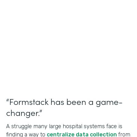
Healthcare
Use Case
Doctors Orders and Referrals
Partner Since
2015
Products
Forms, Documents, and Sign
“Formstack has been a game-
changer.”
A struggle many large hospital systems face is
finding a way to
centralize data collection
from