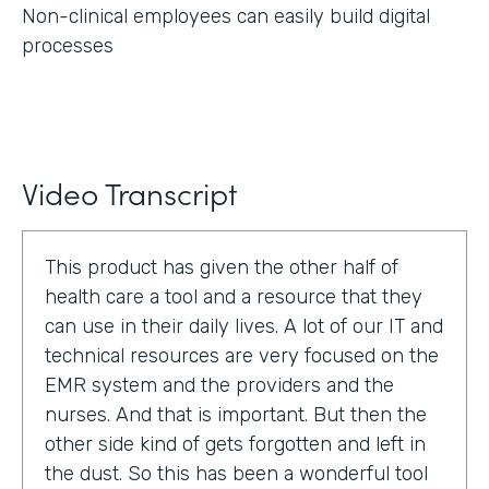
Non-clinical employees can easily build digital
processes
Video Transcript
This product has given the other half of
health care a tool and a resource that they
can use in their daily lives. A lot of our IT and
technical resources are very focused on the
EMR system and the providers and the
nurses. And that is important. But then the
other side kind of gets forgotten and left in
the dust. So this has been a wonderful tool