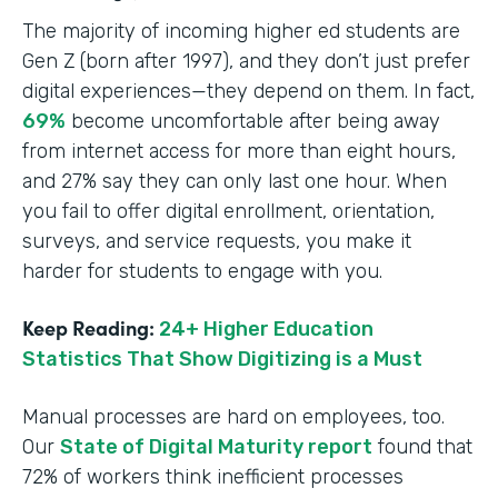
The majority of incoming higher ed students are
Gen Z (born after 1997), and they don’t just prefer
digital experiences—they depend on them. In fact,
69%
become uncomfortable after being away
from internet access for more than eight hours,
and 27% say they can only last one hour. When
you fail to offer digital enrollment, orientation,
surveys, and service requests, you make it
harder for students to engage with you.
Keep Reading:
24+ Higher Education
Statistics That Show Digitizing is a Must
Manual processes are hard on employees, too.
Our
State of Digital Maturity report
found that
72% of workers think inefficient processes