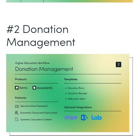
#2 Donation
Management