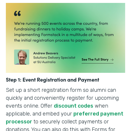
Step 1: Event Registration and Payment
Set up a short registration form so alumni can
quickly and conveniently register for upcoming
events online. Offer
discount codes
when
applicable, and embed your
preferred payment
processor
to securely collect payments or
donations. You can also do this with Forms for