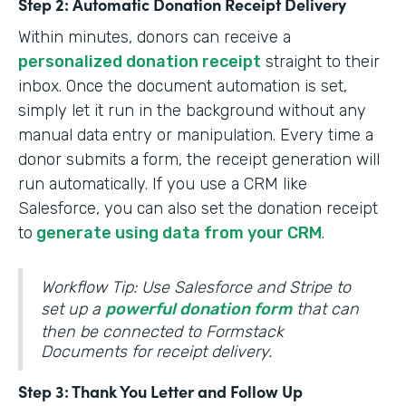
Step 2: Automatic Donation Receipt Delivery
Within minutes, donors can receive a
personalized donation receipt
straight to their
inbox. Once the document automation is set,
simply let it run in the background without any
manual data entry or manipulation. Every time a
donor submits a form, the receipt generation will
run automatically. If you use a CRM like
Salesforce, you can also set the donation receipt
to
generate using data from your CRM
.
Workflow Tip: Use Salesforce and Stripe to
set up a
powerful donation form
that can
then be connected to Formstack
Documents for receipt delivery.
Step 3: Thank You Letter and Follow Up