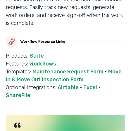
requests. Easily track new requests, generate
work orders, and receive sign-off when the work
is complete.
Products:
Suite
Features:
Workflows
Templates:
Maintenance Request Form
·
Move
In & Move Out Inspection Form
Optional Integrations:
Airtable
·
Excel
·
ShareFile