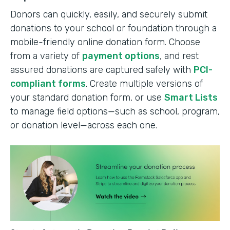
Donors can quickly, easily, and securely submit
donations to your school or foundation through a
mobile-friendly online donation form. Choose
from a variety of
payment options
, and rest
assured donations are captured safely with
PCI-
compliant forms
. Create multiple versions of
your standard donation form, or use
Smart Lists
to manage field options—such as school, program,
or donation level—across each one.