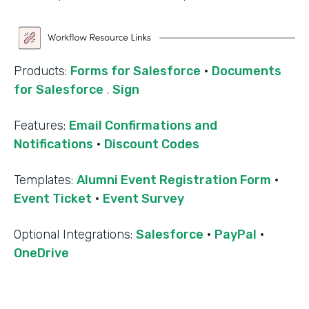
Products:
Forms for Salesforce
·
Documents
for Salesforce
.
Sign
Features:
Email Confirmations and
Notifications
·
Discount Codes
Templates:
Alumni Event Registration Form
·
Event Ticket
·
Event Survey
‍Optional Integrations:
Salesforce
·
PayPal
·
OneDrive