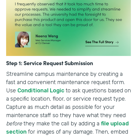
Step 1: Service Request Submission
Streamline campus maintenance by creating a
fast and convenient maintenance request form.
Use
Conditional Logic
to ask questions based on
a specific location, floor, or service request type.
Capture as much detail as possible for your
maintenance staff so they have what they need
before
they make the call by adding a
file upload
section
for images of any damage. Then, embed