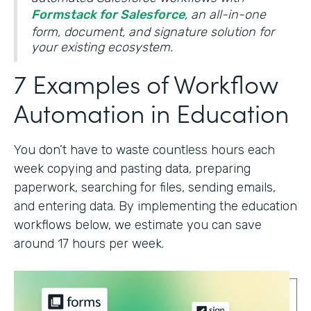
Formstack for Salesforce
, an all-in-one
form, document, and signature solution for
your existing ecosystem.
7 Examples of Workflow
Automation in Education
You don’t have to waste countless hours each
week copying and pasting data, preparing
paperwork, searching for files, sending emails,
and entering data. By implementing the education
workflows below, we estimate you can save
around 17 hours per week.