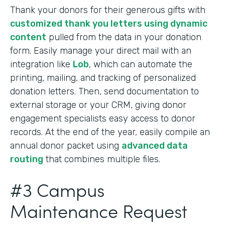
Thank your donors for their generous gifts with
customized thank you letters using dynamic
content
pulled from the data in your donation
form. Easily manage your direct mail with an
integration like
Lob
, which can automate the
printing, mailing, and tracking of personalized
donation letters. Then, send documentation to
external storage or your CRM, giving donor
engagement specialists easy access to donor
records. At the end of the year, easily compile an
annual donor packet using
advanced data
routing
that combines multiple files.
#3 Campus
Maintenance Request