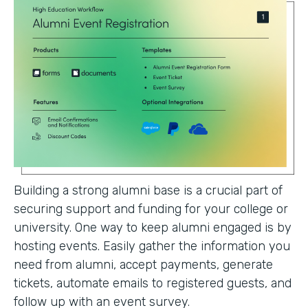
Building a strong alumni base is a crucial part of
securing support and funding for your college or
university. One way to keep alumni engaged is by
hosting events. Easily gather the information you
need from alumni, accept payments, generate
tickets, automate emails to registered guests, and
follow up with an event survey.