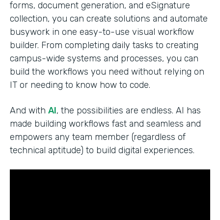
forms, document generation, and eSignature
collection, you can create solutions and automate
busywork in one easy-to-use visual workflow
builder. From completing daily tasks to creating
campus-wide systems and processes, you can
build the workflows you need without relying on
IT or needing to know how to code.
And with
AI
, the possibilities are endless. AI has
made building workflows fast and seamless and
empowers any team member (regardless of
technical aptitude) to build digital experiences.