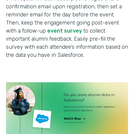
confirmation email upon registration, then set a
reminder email for the day before the event.
Then, keep the engagement going post-event
with a follow-up
event survey
to collect
important alumni feedback. Easily pre-fill the
survey with each attendee’s information based on
the data you have in Salesforce.