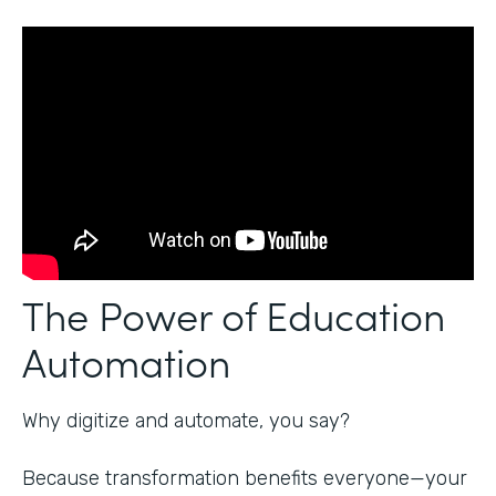
The Power of Education
Automation
Why digitize and automate, you say?
Because transformation benefits everyone—your