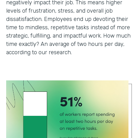
negatively impact their job. This means higher
levels of frustration, stress, and overall job
dissatisfaction. Employees end up devoting their
time to mindless, repetitive tasks instead of more
strategic, fulfilling, and impactful work. How much
time exactly? An average of two hours per day,
according to our research.