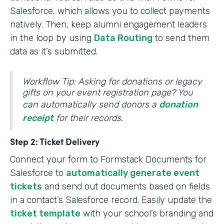
Salesforce, which allows you to collect payments
natively. Then, keep alumni engagement leaders
in the loop by using
Data Routing
to send them
data as it’s submitted.
Workflow Tip: Asking for donations or legacy
gifts on your event registration page? You
can automatically send donors a
donation
receipt
for their records.
Step 2: Ticket Delivery
Connect your form to Formstack Documents for
Salesforce to
automatically generate event
tickets
and send out documents based on fields
in a contact’s Salesforce record. Easily update the
ticket template
with your school’s branding and