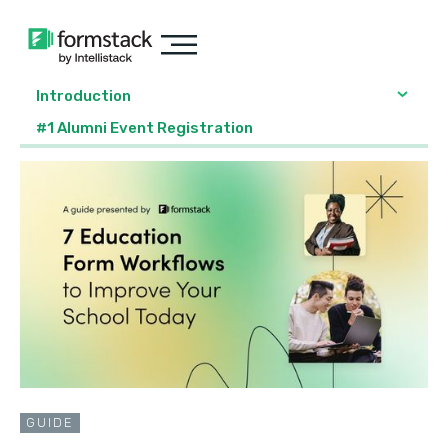
Introduction
#1 Alumni Event Registration
GUIDE