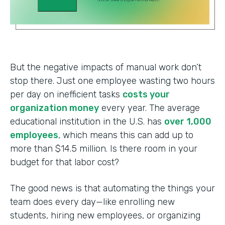
But the negative impacts of manual work don’t
stop there. Just one employee wasting two hours
per day on inefficient tasks
costs your
organization money
every year. The average
educational institution in the U.S. has
over 1,000
employees
, which means this can add up to
more than $14.5 million. Is there room in your
budget for that labor cost?
The good news is that automating the things your
team does every day—like enrolling new
students, hiring new employees, or organizing