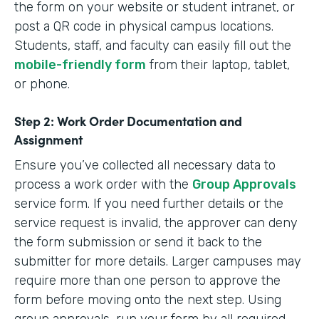
the form on your website or student intranet, or
post a QR code in physical campus locations.
Students, staff, and faculty can easily fill out the
mobile-friendly form
from their laptop, tablet,
or phone.
Step 2: Work Order Documentation and
Assignment
Ensure you’ve collected all necessary data to
process a work order with the
Group Approvals
service form. If you need further details or the
service request is invalid, the approver can deny
the form submission or send it back to the
submitter for more details. Larger campuses may
require more than one person to approve the
form before moving onto the next step. Using