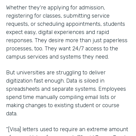
Whether they're applying for admission,
registering for classes, submitting service
requests, or scheduling appointments, students
expect easy, digital experiences and rapid
responses. They desire more than just paperless
processes, too. They want 24/7 access to the
campus services and systems they need.
But universities are struggling to deliver
digitization fast enough. Data is siloed in
spreadsheets and separate systems. Employees
spend time manually compiling email lists or
making changes to existing student or course
data.
“[Visa] letters used to require an extreme amount