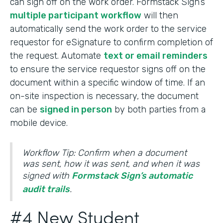
can sign off on the work order. Formstack Sign’s
multiple participant workflow
will then
automatically send the work order to the service
requestor for eSignature to confirm completion of
the request. Automate
text or email reminders
to ensure the service requestor signs off on the
document within a specific window of time. If an
on-site inspection is necessary, the document
can be
signed in person
by both parties from a
mobile device.
Workflow Tip: Confirm when a document
was sent, how it was sent, and when it was
signed with
Formstack Sign’s automatic
audit trails
.
#4 New Student