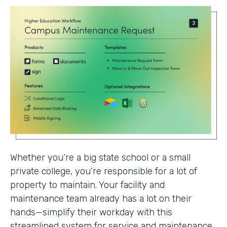
Whether you’re a big state school or a small
private college, you’re responsible for a lot of
property to maintain. Your facility and
maintenance team already has a lot on their
hands—simplify their workday with this
streamlined system for service and maintenance