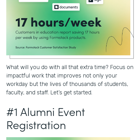
What will you do with all that extra time? Focus on
impactful work that improves not only your
workday but the lives of thousands of students,
faculty, and staff. Let’s get started.
#1 Alumni Event
Registration