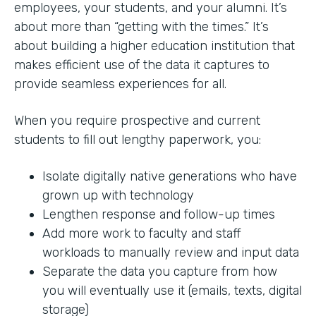
employees, your students, and your alumni. It’s
about more than “getting with the times.” It’s
about building a higher education institution that
makes efficient use of the data it captures to
provide seamless experiences for all.
When you require prospective and current
students to fill out lengthy paperwork, you:
Isolate digitally native generations who have
grown up with technology
Lengthen response and follow-up times
Add more work to faculty and staff
workloads to manually review and input data
Separate the data you capture from how
you will eventually use it (emails, texts, digital
storage)