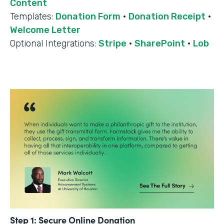
Content
Templates:
Donation Form
·
Donation Receipt
·
Welcome Letter
Optional Integrations:
Stripe
·
SharePoint
·
Lob
Step 1: Secure Online Donation