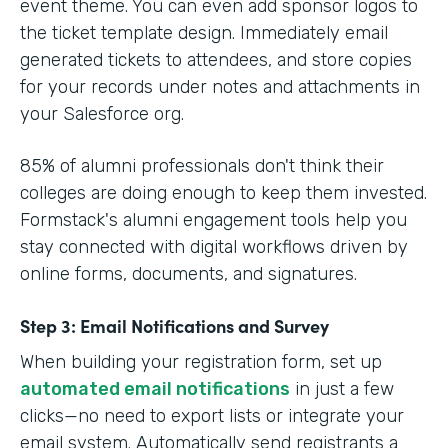
event theme. You can even add sponsor logos to
the ticket template design. Immediately email
generated tickets to attendees, and store copies
for your records under notes and attachments in
your Salesforce org.
85% of alumni professionals don't think their
colleges are doing enough to keep them invested.
Formstack's alumni engagement tools help you
stay connected with digital workflows driven by
online forms, documents, and signatures.
Step 3: Email Notifications and Survey
When building your registration form, set up
automated email notifications
in just a few
clicks—no need to export lists or integrate your
email system. Automatically send registrants a