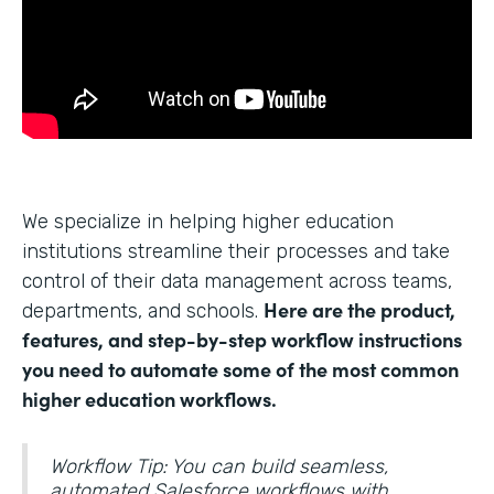
We specialize in helping higher education
institutions streamline their processes and take
control of their data management across teams,
Here are the product,
departments, and schools.
features, and step-by-step workflow instructions
you need to automate some of the most common
higher education workflows.
Workflow Tip: You can build seamless,
automated Salesforce workflows with