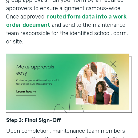
group approvals, run your form by all required
approvers to ensure alignment campus-wide.
Once approved,
routed form data into a work
order document
and send to the maintenance
team responsible for the identified school, dorm,
or site.
Step 3: Final Sign-Off
Upon completion, maintenance team members