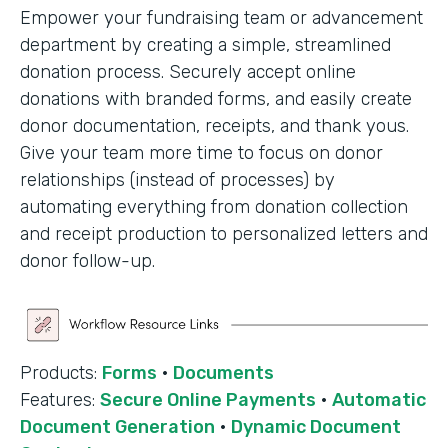
Empower your fundraising team or advancement
department by creating a simple, streamlined
donation process. Securely accept online
donations with branded forms, and easily create
donor documentation, receipts, and thank yous.
Give your team more time to focus on donor
relationships (instead of processes) by
automating everything from donation collection
and receipt production to personalized letters and
donor follow-up.
Products:
Forms
·
Documents
Features:
Secure Online Payments
·
Automatic
Document Generation
·
Dynamic Document