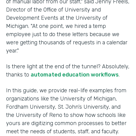
of manual labor from our staff," said Jenny Freels,
Director of the Office of University and
Development Events at the University of
Michigan. "At one point, we hired a temp
employee just to do these letters because we
were getting thousands of requests in a calendar
year."
Is there light at the end of the tunnel? Absolutely,
thanks to
automated education workflows
.
In this guide, we provide real-life examples from
organizations like the University of Michigan,
Fordham University, St. John’s University, and
the University of Reno to show how schools like
yours are digitizing common processes to better
meet the needs of students, staff, and faculty.