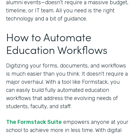
alumni events—doesn’t require a massive budget,
timeline, or IT team. All you need is the right
technology and a bit of guidance.
How to Automate
Education Workflows
Digitizing your forms, documents, and workflows
is much easier than you think. It doesn’t require a
major overhaul. With a tool like Formstack, you
can easily build fully automated education
workflows that address the evolving needs of
students, faculty, and staff.
The Formstack Suite
empowers anyone at your
school to achieve more in less time. With digital