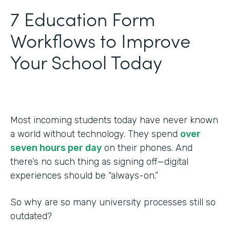
‍7 Education Form
Workflows to Improve
Your School Today
Most incoming students today have never known
a world without technology. They spend
over
seven hours per day
on their phones. And
there’s no such thing as signing off—digital
experiences should be “always-on.”
So why are so many university processes still so
outdated?