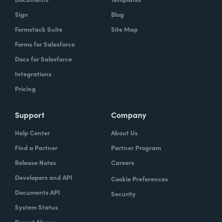
Sign
Blog
Formstack Suite
Site Map
Forms for Salesforce
Docs for Salesforce
Integrations
Pricing
Support
Company
Help Center
About Us
Find a Partner
Partner Program
Release Notes
Careers
Developers and API
Cookie Preferences
Documents API
Security
System Status
Report Abuse