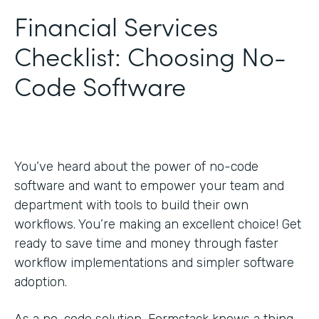
Financial Services
Checklist: Choosing No-
Code Software
You’ve heard about the power of no-code
software and want to empower your team and
department with tools to build their own
workflows. You’re making an excellent choice! Get
ready to save time and money through faster
workflow implementations and simpler software
adoption.
As a no-code solution, Formstack knows a thing