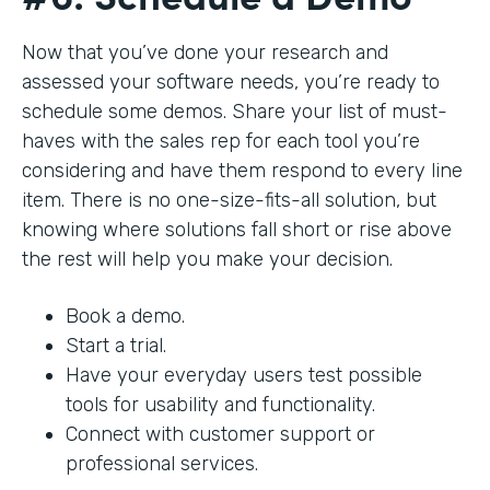
Now that you’ve done your research and
assessed your software needs, you’re ready to
schedule some demos. Share your list of must-
haves with the sales rep for each tool you’re
considering and have them respond to every line
item. There is no one-size-fits-all solution, but
knowing where solutions fall short or rise above
the rest will help you make your decision.
Book a demo.
Start a trial.
Have your everyday users test possible
tools for usability and functionality.
Connect with customer support or
professional services.