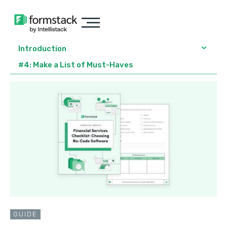
Introduction
#4: Make a List of Must-Haves
GUIDE