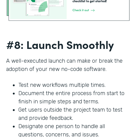
#8: Launch Smoothly
A well-executed launch can make or break the
adoption of your new no-code software.
Test new workflows multiple times.
Document the entire process from start to
finish in simple steps and terms.
Get users outside the project team to test
and provide feedback.
Designate one person to handle all
questions, concerns, and issues.