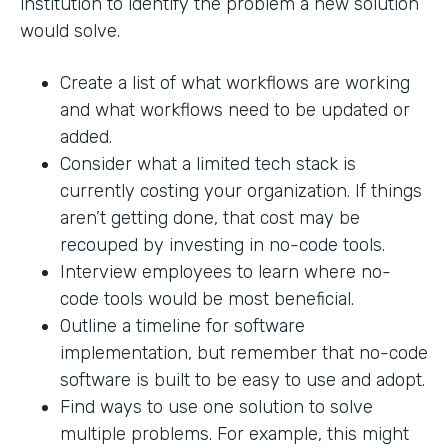
institution to identify the problem a new solution
would solve.
Create a list of what workflows are working
and what workflows need to be updated or
added.
Consider what a limited tech stack is
currently costing your organization. If things
aren’t getting done, that cost may be
recouped by investing in no-code tools.
Interview employees to learn where no-
code tools would be most beneficial.
Outline a timeline for software
implementation, but remember that no-code
software is built to be easy to use and adopt.
Find ways to use one solution to solve
multiple problems. For example, this might