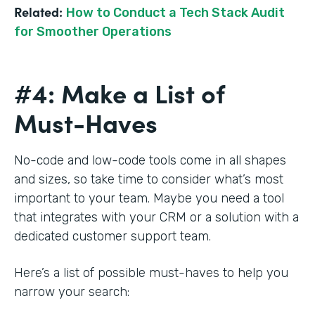
Related:
How to Conduct a Tech Stack Audit
for Smoother Operations
#4: Make a List of
Must-Haves
No-code and low-code tools come in all shapes
and sizes, so take time to consider what’s most
important to your team. Maybe you need a tool
that integrates with your CRM or a solution with a
dedicated customer support team.
Here’s a list of possible must-haves to help you
narrow your search: