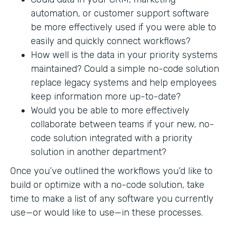
automation, or customer support software
be more effectively used if you were able to
easily and quickly connect workflows?
How well is the data in your priority systems
maintained? Could a simple no-code solution
replace legacy systems and help employees
keep information more up-to-date?
Would you be able to more effectively
collaborate between teams if your new, no-
code solution integrated with a priority
solution in another department?
Once you’ve outlined the workflows you’d like to
build or optimize with a no-code solution, take
time to make a list of any software you currently
use—or would like to use—in these processes.