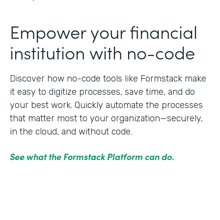
Empower your financial
institution with no-code
Discover how no-code tools like Formstack make
it easy to digitize processes, save time, and do
your best work. Quickly automate the processes
that matter most to your organization—securely,
in the cloud, and without code.
See what the Formstack Platform can do.