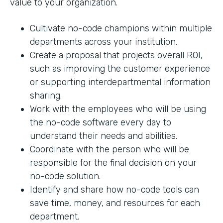
value to your organization.
Cultivate no-code champions within multiple
departments across your institution.
Create a proposal that projects overall ROI,
such as improving the customer experience
or supporting interdepartmental information
sharing.
Work with the employees who will be using
the no-code software every day to
understand their needs and abilities.
Coordinate with the person who will be
responsible for the final decision on your
no-code solution.
Identify and share how no-code tools can
save time, money, and resources for each
department.