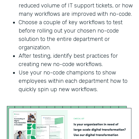
reduced volume of IT support tickets, or how
many workflows are improved with no-code.
Choose a couple of key workflows to test
before rolling out your chosen no-code
solution to the entire department or
organization.
After testing, identify best practices for
creating new no-code workflows.
Use your no-code champions to show
employees within each department how to
quickly spin up new workflows.