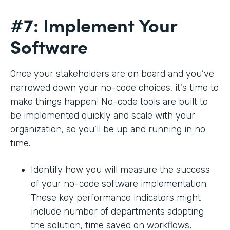
#7: Implement Your
Software
Once your stakeholders are on board and you’ve
narrowed down your no-code choices, it's time to
make things happen! No-code tools are built to
be implemented quickly and scale with your
organization, so you’ll be up and running in no
time.
Identify how you will measure the success
of your no-code software implementation.
These key performance indicators might
include number of departments adopting
the solution, time saved on workflows,