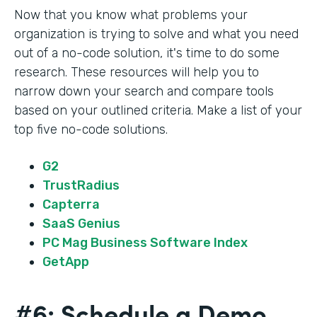
Now that you know what problems your
organization is trying to solve and what you need
out of a no-code solution, it's time to do some
research. These resources will help you to
narrow down your search and compare tools
based on your outlined criteria. Make a list of your
top five no-code solutions.
G2
TrustRadius
Capterra
SaaS Genius
PC Mag Business Software Index
GetApp
#6: Schedule a Demo