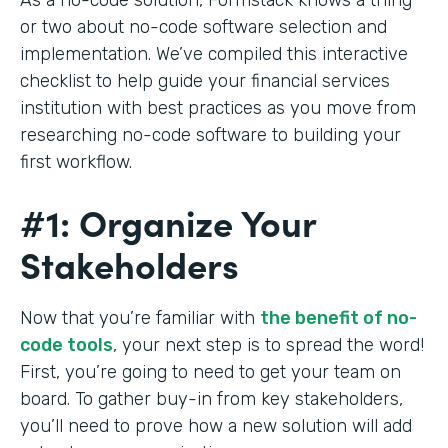
or two about no-code software selection and
implementation. We’ve compiled this interactive
checklist to help guide your financial services
institution with best practices as you move from
researching no-code software to building your
first workflow.
#1: Organize Your
Stakeholders
Now that you’re familiar with
the benefit of no-
code tools
, your next step is to spread the word!
First, you’re going to need to get your team on
board. To gather buy-in from key stakeholders,
you’ll need to prove how a new solution will add