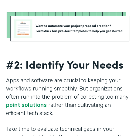
#2: Identify Your Needs
Apps and software are crucial to keeping your
workflows running smoothly. But organizations
often run into the problem of collecting too many
point solutions
rather than cultivating an
efficient tech stack.
Take time to evaluate technical gaps in your