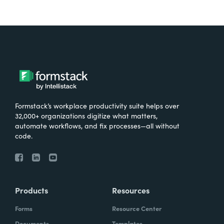
Formstack’s workplace productivity suite helps over
32,000+ organizations digitize what matters,
automate workflows, and fix processes—all without
code.
Products
Resources
Forms
Resource Center
Documents
Templates