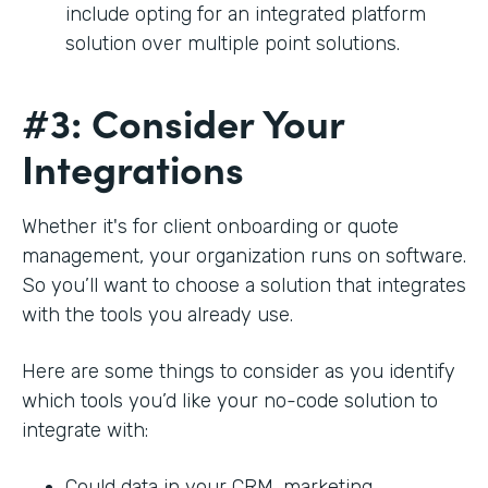
include opting for an integrated platform
solution over multiple point solutions.
#3: Consider Your
Integrations
Whether it's for client onboarding or quote
management, your organization runs on software.
So you’ll want to choose a solution that integrates
with the tools you already use.
Here are some things to consider as you identify
which tools you’d like your no-code solution to
integrate with:
Could data in your CRM, marketing