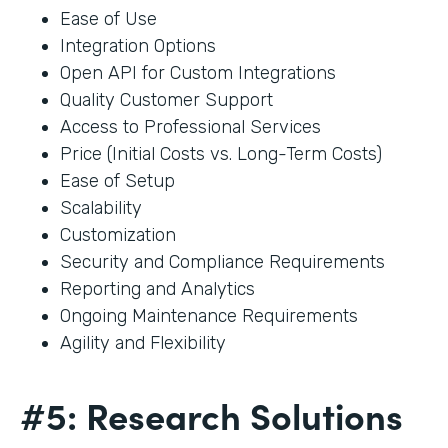
Ease of Use
Integration Options
Open API for Custom Integrations
Quality Customer Support
Access to Professional Services
Price (Initial Costs vs. Long-Term Costs)
Ease of Setup
Scalability
Customization
Security and Compliance Requirements
Reporting and Analytics
Ongoing Maintenance Requirements
Agility and Flexibility
#5: Research Solutions