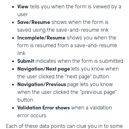
View
tells you when the form is viewed by a
user
Save/Resume
shows when the form is
saved using the save-and-resume link
Incomplete/Resume
shows you when the
form is resumed from a save-and-resume
link
Submit
indicates when the form is submitted
Navigation/Next page
lets you know when
the user clicked the “next page” button
Navigation/Previous
page lets you know
when the user clicked the “previous page”
button
Validation Error shows
when a validation
error occurs
Each of these data points can clue you in to some