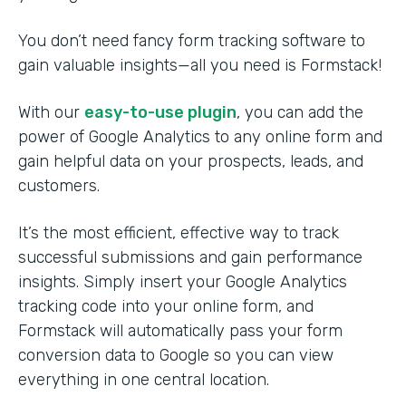
You don’t need fancy form tracking software to
gain valuable insights—all you need is Formstack!
With our
easy-to-use plugin
, you can add the
power of Google Analytics to any online form and
gain helpful data on your prospects, leads, and
customers.
It’s the most efficient, effective way to track
successful submissions and gain performance
insights. Simply insert your Google Analytics
tracking code into your online form, and
Formstack will automatically pass your form
conversion data to Google so you can view
everything in one central location.