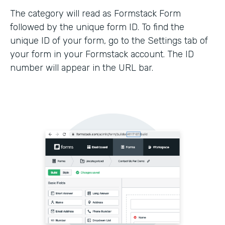
The category will read as Formstack Form
followed by the unique form ID. To find the
unique ID of your form, go to the Settings tab of
your form in your Formstack account. The ID
number will appear in the URL bar.