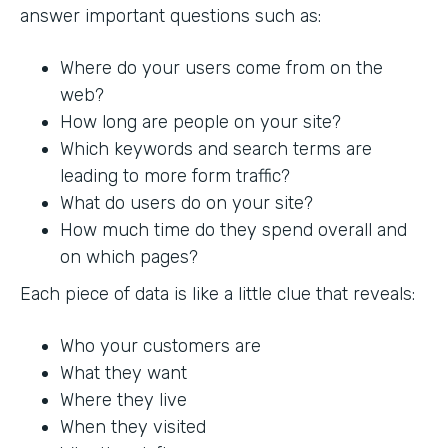
answer important questions such as:
Where do your users come from on the
web?
How long are people on your site?
Which keywords and search terms are
leading to more form traffic?
What do users do on your site?
How much time do they spend overall and
on which pages?
Each piece of data is like a little clue that reveals:
Who your customers are
What they want
Where they live
When they visited