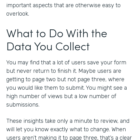
important aspects that are otherwise easy to
overlook.
What to Do With the
Data You Collect
You may find that a lot of users save your form
but never return to finish it. Maybe users are
getting to page two but not page three, where
you would like them to submit. You might see a
high number of views but a low number of
submissions.
These insights take only a minute to review, and
will let you know exactly what to change. When
users aren’t making it to page three, that’s a clear