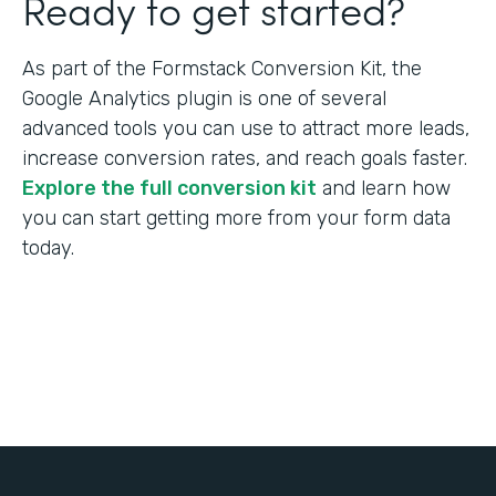
Ready to get started?
As part of the Formstack Conversion Kit, the
Google Analytics plugin is one of several
advanced tools you can use to attract more leads,
increase conversion rates, and reach goals faster.
Explore the full conversion kit
and learn how
you can start getting more from your form data
today.