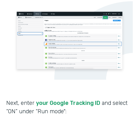
Next, enter
your Google Tracking ID
and select
“ON” under “Run mode":