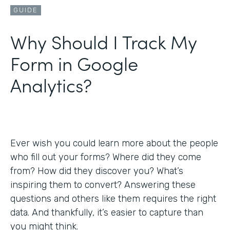
GUIDE
Why Should I Track My
Form in Google
Analytics?
Ever wish you could learn more about the people
who fill out your forms? Where did they come
from? How did they discover you? What’s
inspiring them to convert? Answering these
questions and others like them requires the right
data. And thankfully, it’s easier to capture than
you might think.