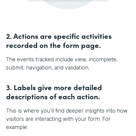
2. Actions are specific activities
recorded on the form page.
The events tracked include view, incomplete,
submit, navigation, and validation.
3. Labels give more detailed
descriptions of each action.
This is where you’ll find deeper insights into how
visitors are interacting with your form. For
example: