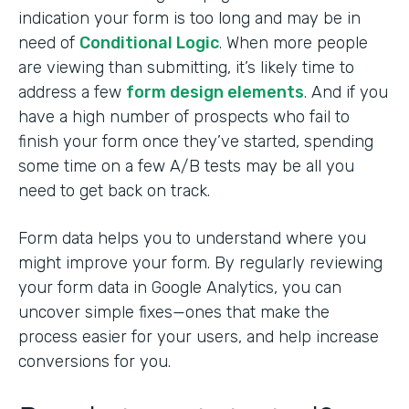
indication your form is too long and may be in
need of
Conditional Logic
. When more people
are viewing than submitting, it’s likely time to
address a few
form design elements
. And if you
have a high number of prospects who fail to
finish your form once they’ve started, spending
some time on a few A/B tests may be all you
need to get back on track.
Form data helps you to understand where you
might improve your form. By regularly reviewing
your form data in Google Analytics, you can
uncover simple fixes—ones that make the
process easier for your users, and help increase
conversions for you.