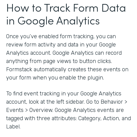
How to Track Form Data
in Google Analytics
Once you’ve enabled form tracking, you can
review form activity and data in your Google
Analytics account. Google Analytics can record
anything from page views to button clicks.
Formstack automatically creates these events on
your form when you enable the plugin.
To find event tracking in your Google Analytics
account, look at the left sidebar. Go to Behavior >
Events > Overview. Google Analytics events are
tagged with three attributes: Category, Action, and
Label.