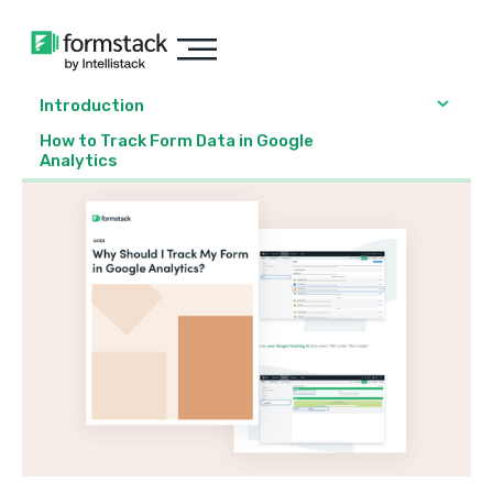
Introduction
How to Track Form Data in Google
Analytics