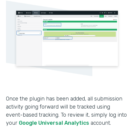
Once the plugin has been added, all submission
activity going forward will be tracked using
event-based tracking. To review it, simply log into
your
Google Universal Analytics
account.