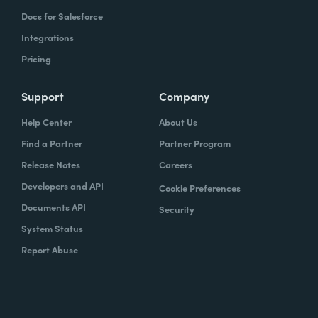
Docs for Salesforce
Integrations
Pricing
Support
Company
Help Center
About Us
Find a Partner
Partner Program
Release Notes
Careers
Developers and API
Cookie Preferences
Documents API
Security
System Status
Report Abuse