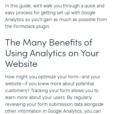
In this guide, we’ll walk you through a quick and
easy process for getting set up with Google
Analytics so you'll gain as much as possible from
the Formstack plugin.
The Many Benefits of
Using Analytics on Your
Website
How might you optimize your form—and your
website—if you knew more about potential
customers? Tracking your form allows you to
learn more about your users. By regularly
reviewing your form submission data alongside
other information in Google Analytics, you can