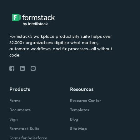
Formstack’s workplace productivity suite helps over
32,000+ organizations digitize what matters,
automate workflows, and fix processes—all without
code.
Products
Resources
Forms
Resource Center
Documents
Templates
Sign
Blog
Formstack Suite
Site Map
Forms for Salesforce