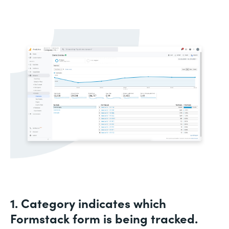
1. Category indicates which
Formstack form is being tracked.