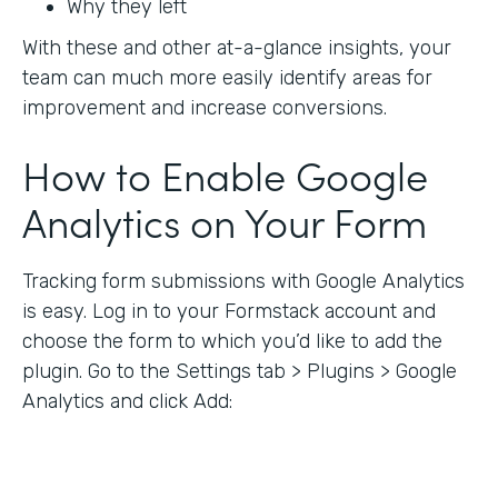
Why they left
With these and other at-a-glance insights, your
team can much more easily identify areas for
improvement and increase conversions.
How to Enable Google
Analytics on Your Form
Tracking form submissions with Google Analytics
is easy. Log in to your Formstack account and
choose the form to which you’d like to add the
plugin. Go to the Settings tab > Plugins > Google
Analytics and click Add: