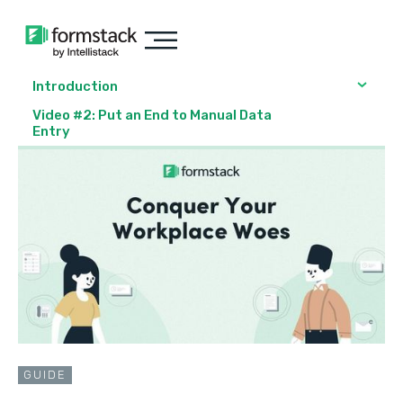
Introduction
Video #2: Put an End to Manual Data
Entry
GUIDE