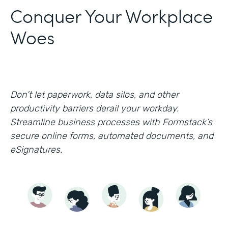
Conquer Your Workplace
Woes
Don’t let paperwork, data silos, and other
productivity barriers derail your workday.
Streamline business processes with Formstack’s
secure online forms, automated documents, and
eSignatures.