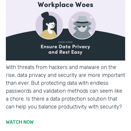
With threats from hackers and malware on the
rise, data privacy and security are more important
than ever. But protecting data with endless
passwords and validation methods can seem like
a chore. Is there a data protection solution that
can help you balance productivity with security?
WATCH NOW