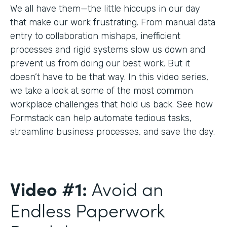
We all have them—the little hiccups in our day
that make our work frustrating. From manual data
entry to collaboration mishaps, inefficient
processes and rigid systems slow us down and
prevent us from doing our best work. But it
doesn’t have to be that way. In this video series,
we take a look at some of the most common
workplace challenges that hold us back. See how
Formstack can help automate tedious tasks,
streamline business processes, and save the day.
Video #1:
Avoid an
Endless Paperwork