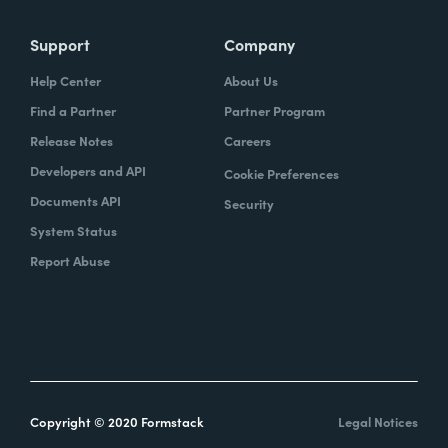
Support
Company
Help Center
About Us
Find a Partner
Partner Program
Release Notes
Careers
Developers and API
Cookie Preferences
Documents API
Security
System Status
Report Abuse
Copyright © 2020 Formstack
Legal Notices