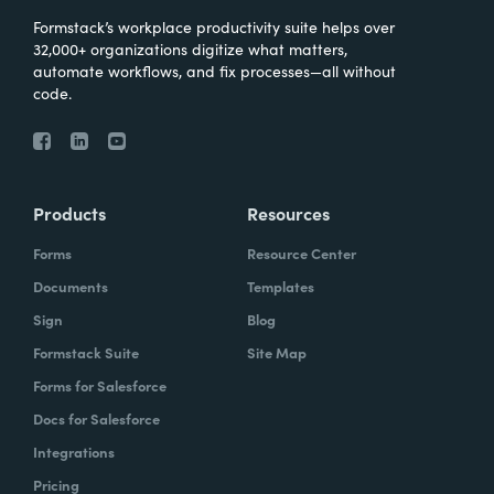
Formstack’s workplace productivity suite helps over
32,000+ organizations digitize what matters,
automate workflows, and fix processes—all without
code.
Products
Resources
Forms
Resource Center
Documents
Templates
Sign
Blog
Formstack Suite
Site Map
Forms for Salesforce
Docs for Salesforce
Integrations
Pricing