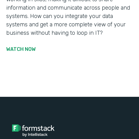
information and communicate across people and
systems. How can you integrate your data
systems and get a more complete view of your
business without having to loop in IT?
WATCH NOW