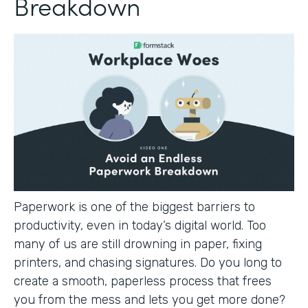
Breakdown
Paperwork is one of the biggest barriers to
productivity, even in today’s digital world. Too
many of us are still drowning in paper, fixing
printers, and chasing signatures. Do you long to
create a smooth, paperless process that frees
you from the mess and lets you get more done?