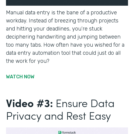
Manual data entry is the bane of a productive
workday. Instead of breezing through projects
and hitting your deadlines, you’re stuck
deciphering handwriting and jumping between
too many tabs. How often have you wished for a
data entry automation tool that could just do all
the work for you?
WATCH NOW
Video #3:
Ensure Data
Privacy and Rest Easy