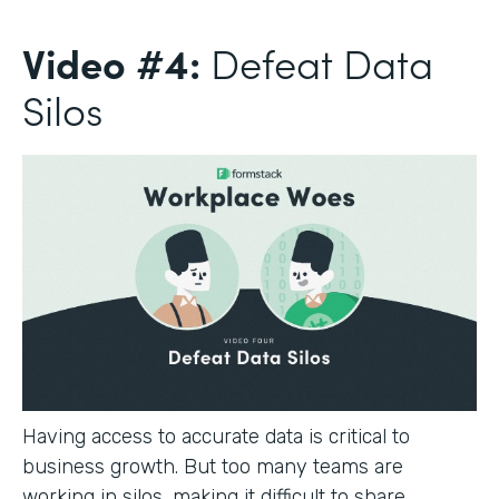
Video #4:
Defeat Data
Silos
Having access to accurate data is critical to
business growth. But too many teams are
working in silos, making it difficult to share