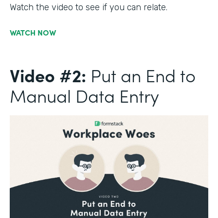
Watch the video to see if you can relate.
WATCH NOW
Video #2:
Put an End to
Manual Data Entry