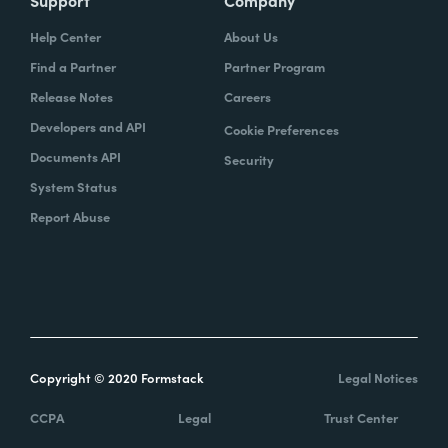
Support
Company
Help Center
About Us
Find a Partner
Partner Program
Release Notes
Careers
Developers and API
Cookie Preferences
Documents API
Security
System Status
Report Abuse
Copyright © 2020 Formstack
Legal Notices
CCPA
Legal
Trust Center