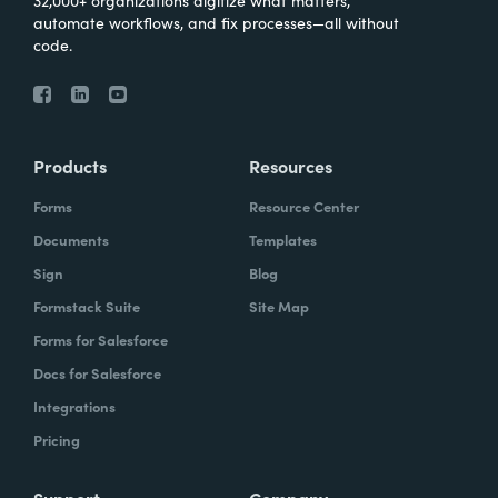
32,000+ organizations digitize what matters,
automate workflows, and fix processes—all without
code.
Products
Resources
Forms
Resource Center
Documents
Templates
Sign
Blog
Formstack Suite
Site Map
Forms for Salesforce
Docs for Salesforce
Integrations
Pricing