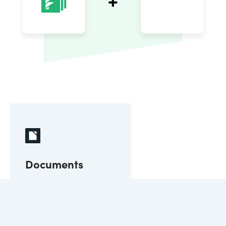
Documents