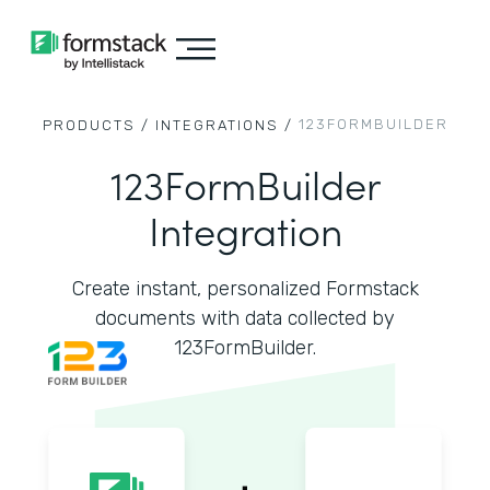
123FORMBUILDER
PRODUCTS /
INTEGRATIONS /
123FormBuilder
Integration
Create instant, personalized Formstack
documents with data collected by
123FormBuilder.