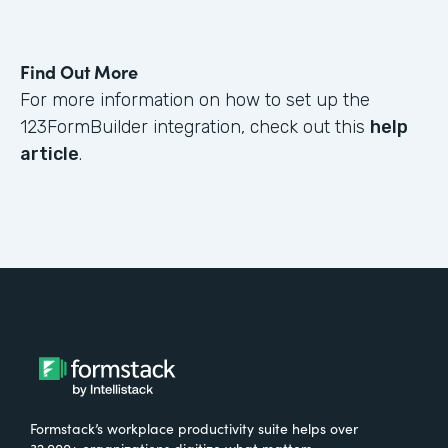
Find Out More
For more information on how to set up the
123FormBuilder integration, check out this
help
article
.
Formstack’s workplace productivity suite helps over