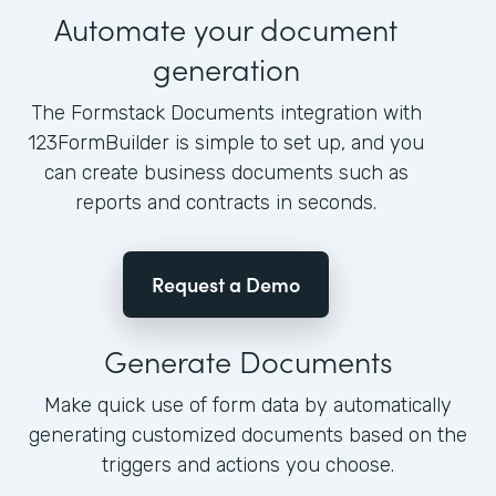
Automate your document
generation
The Formstack Documents integration with
123FormBuilder is simple to set up, and you
can create business documents such as
reports and contracts in seconds.
Request a Demo
Generate Documents
Make quick use of form data by automatically
generating customized documents based on the
triggers and actions you choose.