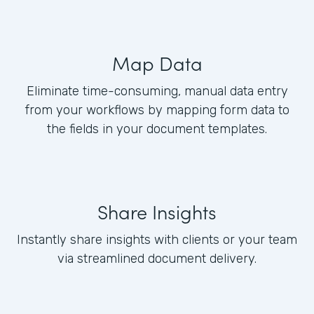
Map Data
Eliminate time-consuming, manual data entry
from your workflows by mapping form data to
the fields in your document templates.
Share Insights
Instantly share insights with clients or your team
via streamlined document delivery.