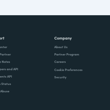
ort
Company
enter
About Us
 Partner
Partner Program
e Notes
Careers
pers and API
Cookie Preferences
nts API
Security
 Status
 Abuse