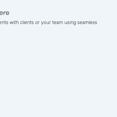
ere
nts with clients or your team using seamless