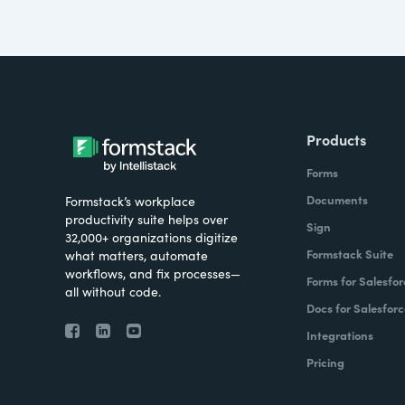
Products
Forms
Documents
Formstack’s workplace
productivity suite helps over
Sign
32,000+ organizations digitize
Formstack Suite
what matters, automate
workflows, and fix processes—
Forms for Salesfor
all without code.
Docs for Salesforc
Integrations
Pricing