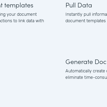
nt templates
Pull Data
ning your document
Instantly pull inform
ctions to link data with
document templates b
Generate Doc
Automatically creat
eliminate time-consu