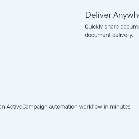
Deliver Anywh
Quickly share docume
document delivery.
 an ActiveCampaign automation workflow in minutes.