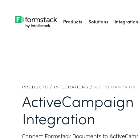
Products
Solutions
Integratio
PRODUCTS /
INTEGRATIONS /
ACTIVECAMPAIGN
ActiveCampaign
Integration
Connect Formstack Documents to ActiveCampa