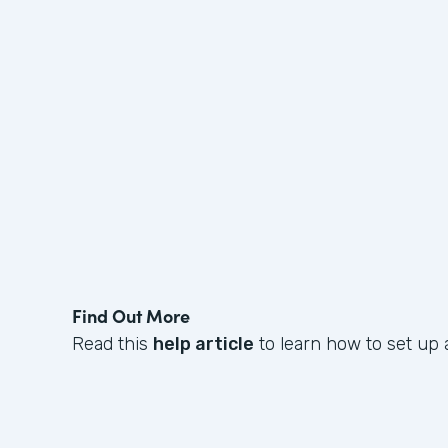
Find Out More
Read this
help article
to learn how to set up