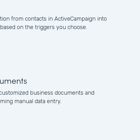
ation from contacts in ActiveCampaign into
ased on the triggers you choose.
uments
e customized business documents and
ming manual data entry.