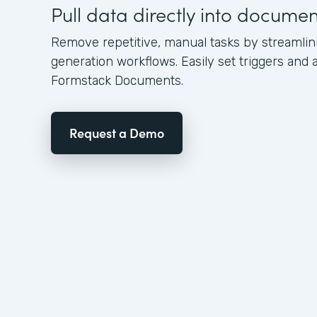
Pull data directly into docume
Remove repetitive, manual tasks by streamli
generation workflows. Easily set triggers and a
Formstack Documents.
Request a Demo