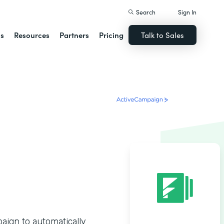
Search
Sign In
ns
Resources
Partners
Pricing
Talk to Sales
ign to automatically