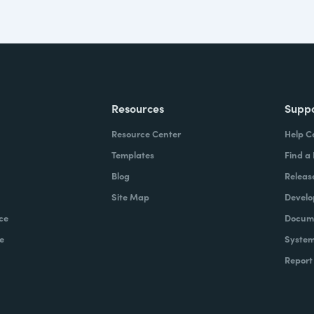
Resources
Supp
Resource Center
Help C
Templates
Find a
Blog
Releas
Site Map
Develo
ce
Docume
e
System
Report