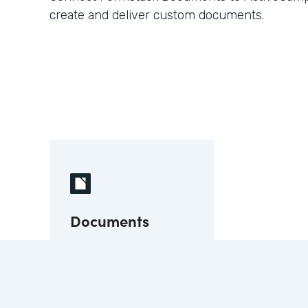
create and deliver custom documents.
Documents