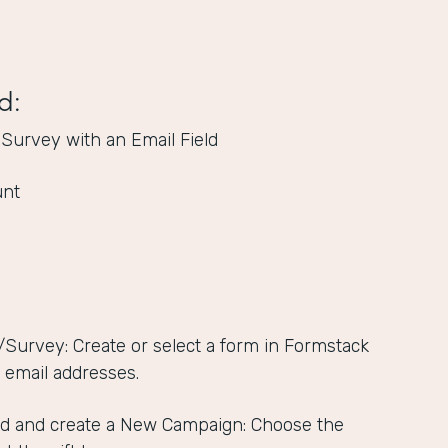
d:
 Survey with an Email Field
unt
/Survey: Create or select a form in Formstack
s email addresses.
d and create a New Campaign: Choose the