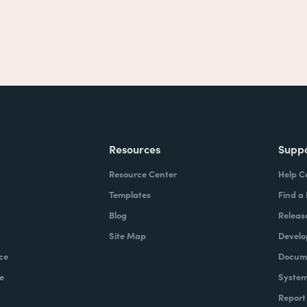
Resources
Supp
Resource Center
Help C
Templates
Find a
Blog
Releas
Site Map
Develo
ce
Docume
e
System
Report