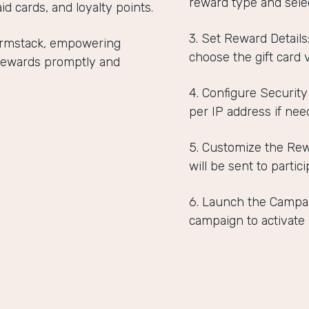
reward type and selec
id cards, and loyalty points.
3. Set Reward Detail
Formstack, empowering
choose the gift card 
r rewards promptly and
4. Configure Security
per IP address if nee
5. Customize the Rew
will be sent to partici
6. Launch the Campai
campaign to activate i