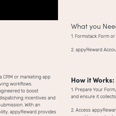
What you Nee
1. Formstack Form or
2. appyReward Acco
 a CRM or marketing app
How it Works:
giving workflows.
1. Prepare Your Form
ngineered to boost
and ensure it collect
dispatching incentives and
submission. With an
2. Access appyRewar
lity, appyReward provides