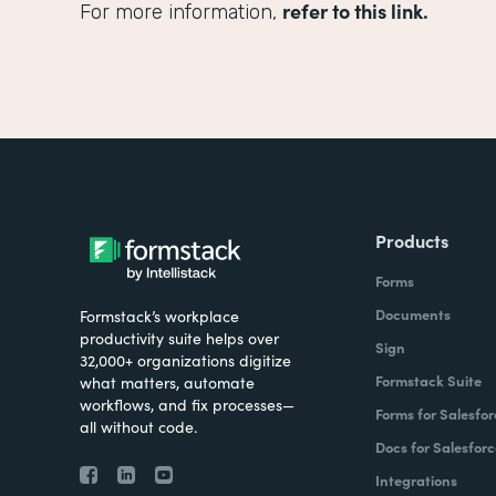
refer to this link.
For more information,
Products
Forms
Documents
Formstack’s workplace
productivity suite helps over
Sign
32,000+ organizations digitize
Formstack Suite
what matters, automate
workflows, and fix processes—
Forms for Salesfor
all without code.
Docs for Salesforc
Integrations