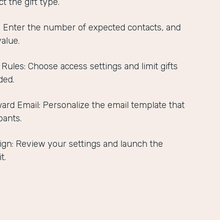
t the gift type.
s: Enter the number of expected contacts, and
value.
 Rules: Choose access settings and limit gifts
ded.
ard Email: Personalize the email template that
pants.
gn: Review your settings and launch the
t.