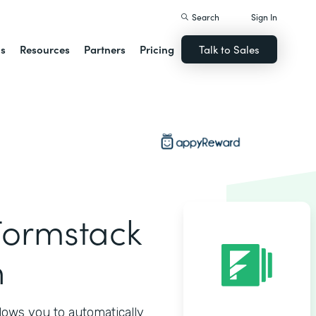
Search
Sign In
ns
Resources
Partners
Pricing
Talk to Sales
ormstack
n
ows you to automatically