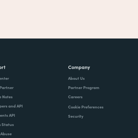
ort
Company
enter
About Us
 Partner
Partner Program
e Notes
Careers
pers and API
Cookie Preferences
nts API
Security
 Status
 Abuse