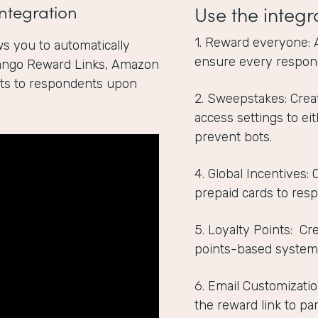
ntegration
Use the integr
1. Reward everyone: 
s you to automatically
ensure every respon
Tango Reward Links, Amazon
ints to respondents upon
2. Sweepstakes: Crea
access settings to ei
prevent bots.
4. Global Incentives:
prepaid cards to res
5. Loyalty Points: C
points-based system
6. Email Customizatio
the reward link to par