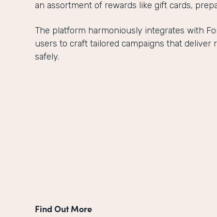
an assortment of rewards like gift cards, prepa
The platform harmoniously integrates with 
users to craft tailored campaigns that delive
safely.
Find Out More