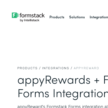
Products
Solutions
Integratio
PRODUCTS /
INTEGRATIONS /
APPYREWARD
appyRewards + F
Forms Integratio
appyReward's Formstack Forms integration all