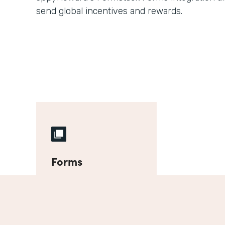
send global incentives and rewards.
Forms