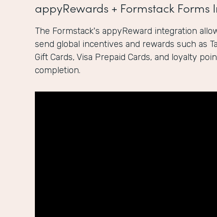
appyRewards + Formstack Forms I
The Formstack's appyReward integration allow
send global incentives and rewards such as 
Gift Cards, Visa Prepaid Cards, and loyalty po
completion.