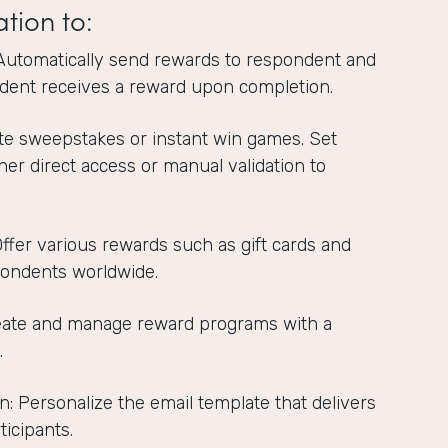
ation to:
Automatically send rewards to respondent and
dent receives a reward upon completion.
te sweepstakes or instant win games. Set
ther direct access or manual validation to
 Offer various rewards such as gift cards and
pondents worldwide.
reate and manage reward programs with a
.
n: Personalize the email template that delivers
ticipants.