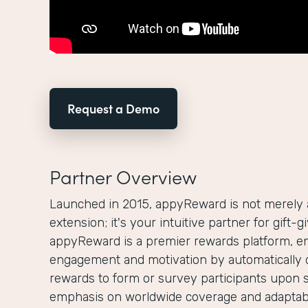
Request a Demo
Partner Overview
Launched in 2015, appyReward is not merely
extension; it's your intuitive partner for gift-
appyReward is a premier rewards platform, e
engagement and motivation by automatically 
rewards to form or survey participants upon 
emphasis on worldwide coverage and adaptabi