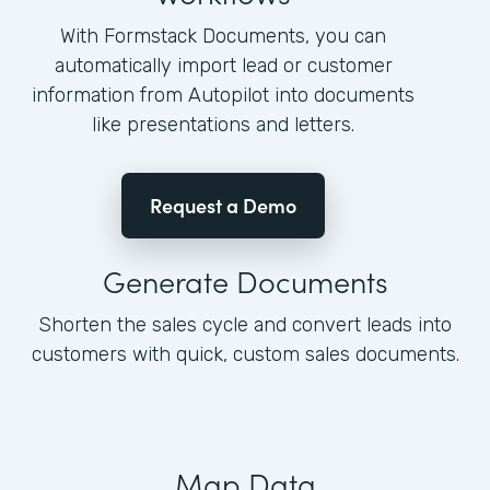
With Formstack Documents, you can
automatically import lead or customer
information from Autopilot into documents
like presentations and letters.
Request a Demo
Generate Documents
Shorten the sales cycle and convert leads into
customers with quick, custom sales documents.
Map Data