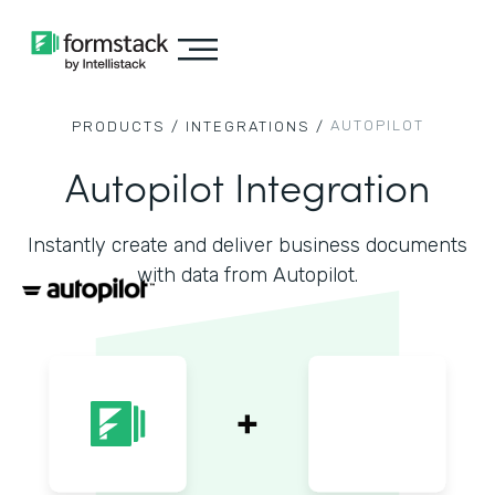
AUTOPILOT
PRODUCTS /
INTEGRATIONS /
Autopilot Integration
Instantly create and deliver business documents
with data from Autopilot.