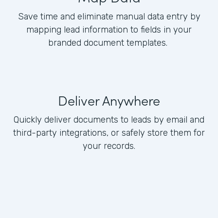
Save time and eliminate manual data entry by
mapping lead information to fields in your
branded document templates.
Deliver Anywhere
Quickly deliver documents to leads by email and
third-party integrations, or safely store them for
your records.