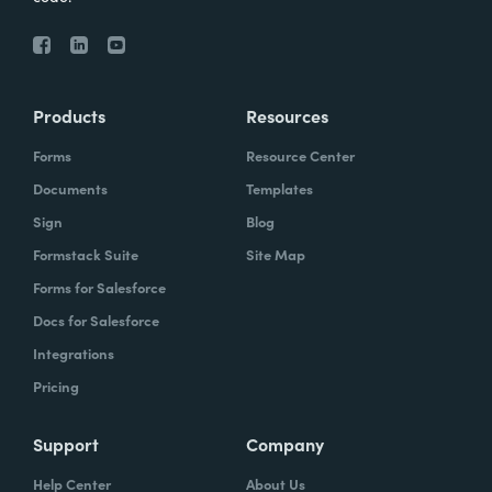
Products
Resources
Forms
Resource Center
Documents
Templates
Sign
Blog
Formstack Suite
Site Map
Forms for Salesforce
Docs for Salesforce
Integrations
Pricing
Support
Company
Help Center
About Us