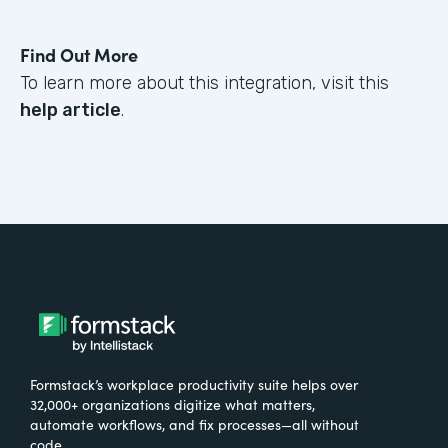
Find Out More
To learn more about this integration, visit this
help article
.
Formstack’s workplace productivity suite helps over
32,000+ organizations digitize what matters,
automate workflows, and fix processes—all without
code.