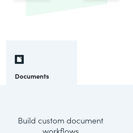
Documents
Build custom document
workflows