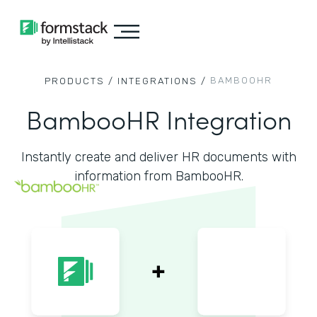
BAMBOOHR
PRODUCTS /
INTEGRATIONS /
BambooHR Integration
Instantly create and deliver HR documents with
information from BambooHR.