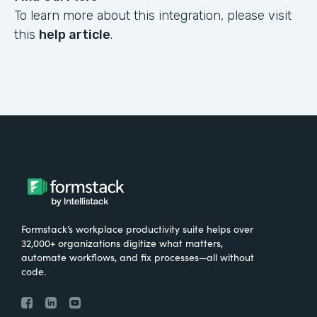
To learn more about this integration, please visit
this
help article
.
Formstack’s workplace productivity suite helps over
32,000+ organizations digitize what matters,
automate workflows, and fix processes—all without
code.