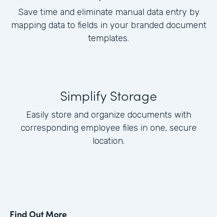
Save time and eliminate manual data entry by
mapping data to fields in your branded document
templates.
Simplify Storage
Easily store and organize documents with
corresponding employee files in one, secure
location.
Find Out More