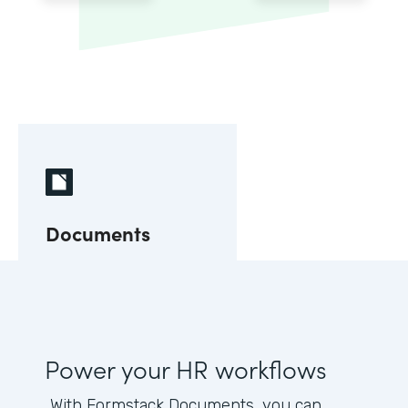
Documents
Power your HR workflows
With Formstack Documents, you can