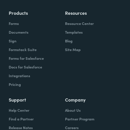
Products
Resources
Forms
Resource Center
Documents
Templates
Sign
Blog
Formstack Suite
Site Map
Forms for Salesforce
Docs for Salesforce
Integrations
Pricing
Support
Company
Help Center
About Us
Find a Partner
Partner Program
Release Notes
Careers