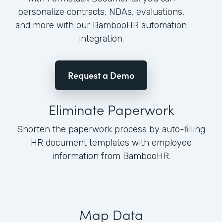
personalize contracts, NDAs, evaluations,
and more with our BambooHR automation
integration.
Request a Demo
Eliminate Paperwork
Shorten the paperwork process by auto-filling
HR document templates with employee
information from BambooHR.
Map Data