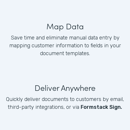
Map Data
Save time and eliminate manual data entry by
mapping customer information to fields in your
document templates.
Deliver Anywhere
Quickly deliver documents to customers by email,
third-party integrations, or via
Formstack Sign.