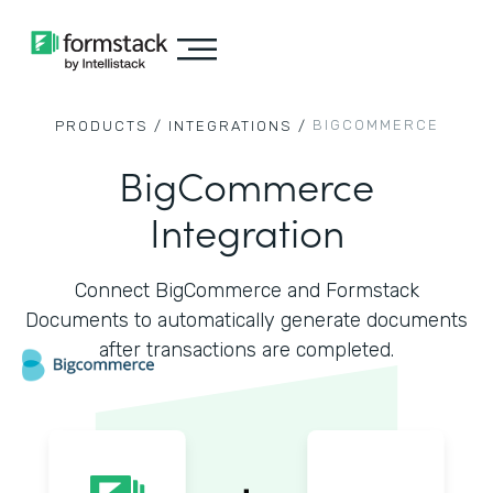
BIGCOMMERCE
PRODUCTS /
INTEGRATIONS /
BigCommerce
Integration
Connect BigCommerce and Formstack
Documents to automatically generate documents
after transactions are completed.