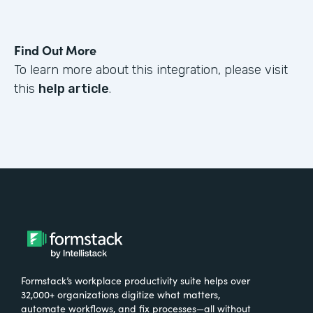
Find Out More
To learn more about this integration, please visit
this
help article
.
Formstack’s workplace productivity suite helps over
32,000+ organizations digitize what matters,
automate workflows, and fix processes—all without