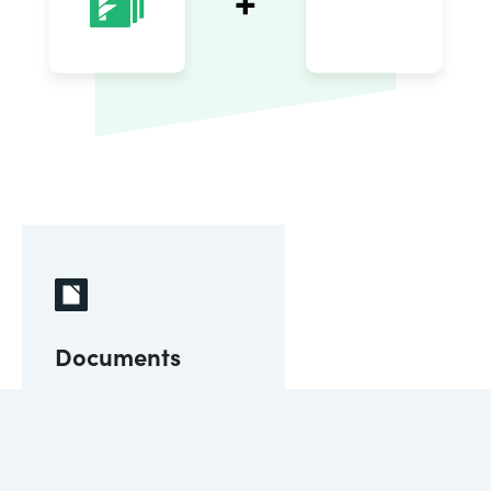
Documents