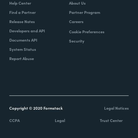
Help Center
About Us
Find a Partner
Partner Program
Release Notes
Careers
Developers and API
Cookie Preferences
Documents API
Security
System Status
Report Abuse
Copyright © 2020 Formstack
Legal Notices
CCPA
Legal
Trust Center