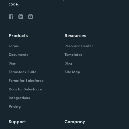
code.
Products
Resources
Forms
Resource Center
Documents
Templates
Sign
Blog
Formstack Suite
Site Map
Forms for Salesforce
Docs for Salesforce
Integrations
Pricing
Support
Company