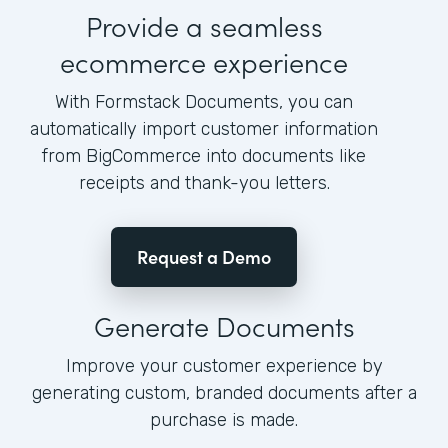
Provide a seamless
ecommerce experience
With Formstack Documents, you can
automatically import customer information
from BigCommerce into documents like
receipts and thank-you letters.
Request a Demo
Generate Documents
Improve your customer experience by
generating custom, branded documents after a
purchase is made.