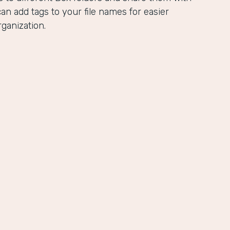
an add tags to your file names for easier
ganization.