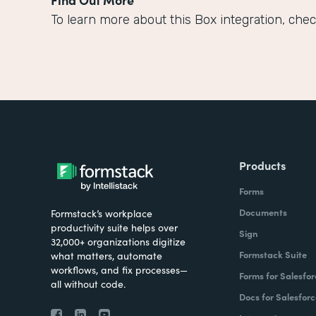
To learn more about this Box integration, chec
Products
Forms
Documents
Formstack’s workplace
productivity suite helps over
Sign
32,000+ organizations digitize
Formstack Suite
what matters, automate
workflows, and fix processes—
Forms for Salesfor
all without code.
Docs for Salesforc