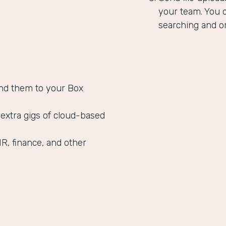
your team. You c
searching and or
nd them to your Box
 extra gigs of cloud-based
HR, finance, and other