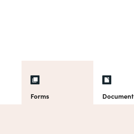
Forms
Document