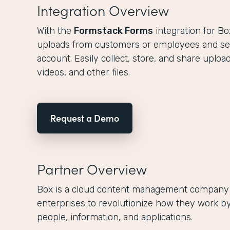
Integration Overview
With the
Formstack Forms
integration for Bo
uploads from customers or employees and s
account. Easily collect, store, and share upl
videos, and other files.
Request a Demo
Partner Overview
Box is a cloud content management company
enterprises to revolutionize how they work by
people, information, and applications.