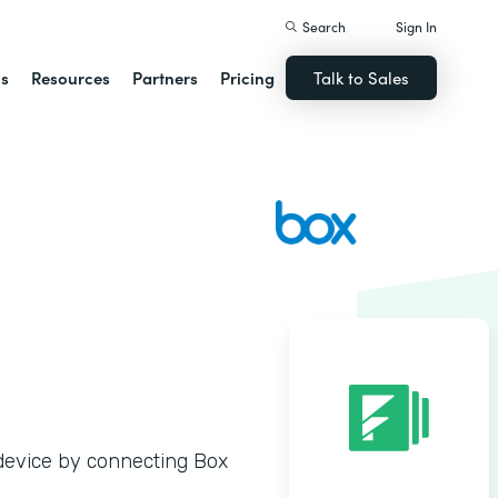
Search
Sign In
ns
Resources
Partners
Pricing
Talk to Sales
y device by connecting Box