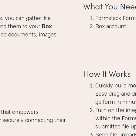
What You Nee
x, you can gather file
Formstack Form
end them to your
Box
Box account
oaded documents, images,
How It Works
Quickly build mo
Easy drag and dr
go form in minut
Turn on the inte
 that empowers
within the Forms
 securely connecting their
submitted file u
Send file upload