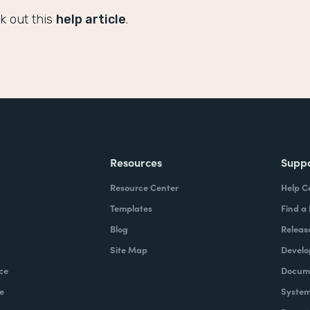
k out this
help article
.
Resources
Supp
Resource Center
Help C
Templates
Find a
Blog
Releas
Site Map
Develo
ce
Docume
e
System