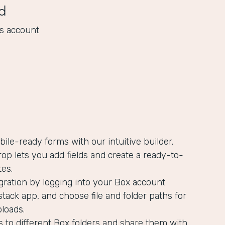
d
s account
bile-ready forms with our intuitive builder.
op lets you add fields and create a ready-to-
es.
gration by logging into your Box account
tack app, and choose file and folder paths for
ploads.
s to different Box folders and share them with