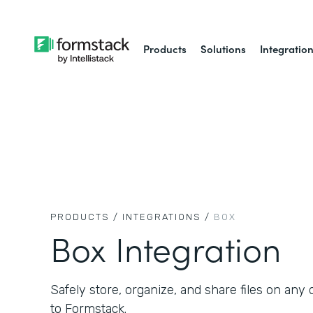
Products
Solutions
Integratio
PRODUCTS /
INTEGRATIONS /
BOX
Box Integration
Safely store, organize, and share files on an
to Formstack.