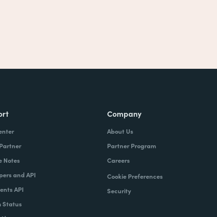
ort
Company
enter
About Us
 Partner
Partner Program
e Notes
Careers
pers and API
Cookie Preferences
nts API
Security
 Status