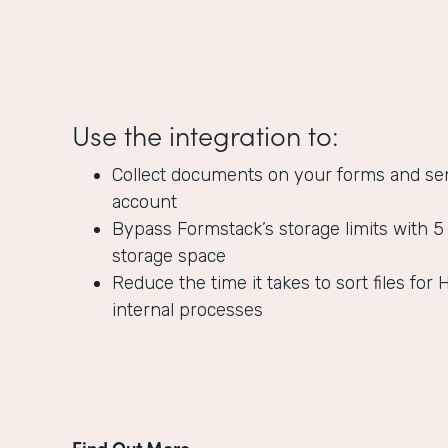
Use the integration to:
Collect documents on your forms and se
account
Bypass Formstack’s storage limits with 5
storage space
Reduce the time it takes to sort files for 
internal processes
Find Out More