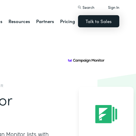
Search
Sign In
ns
Resources
Partners
Pricing
Talk to Sales
OR
or
 Monitor lists with