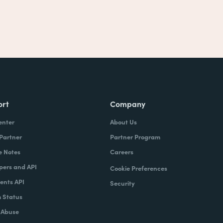
ort
Company
enter
About Us
 Partner
Partner Program
e Notes
Careers
pers and API
Cookie Preferences
nts API
Security
 Status
 Abuse