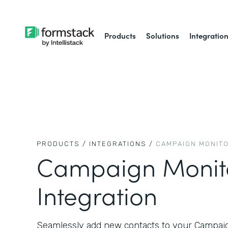
Products
Solutions
Integratio
PRODUCTS /
INTEGRATIONS /
CAMPAIGN MONIT
Campaign Monit
Integration
Seamlessly add new contacts to your Campaign