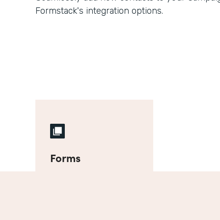
Formstack's integration options.
Forms