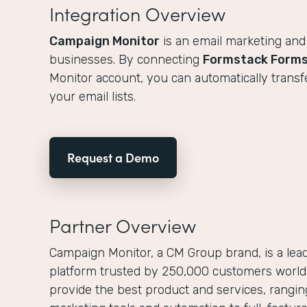
Integration Overview
Campaign Monitor
is an email marketing and
businesses. By connecting
Formstack Form
Monitor account, you can automatically transf
your email lists.
Request a Demo
Partner Overview
Campaign Monitor, a CM Group brand, is a lea
platform trusted by 250,000 customers worldw
provide the best product and services, rangi