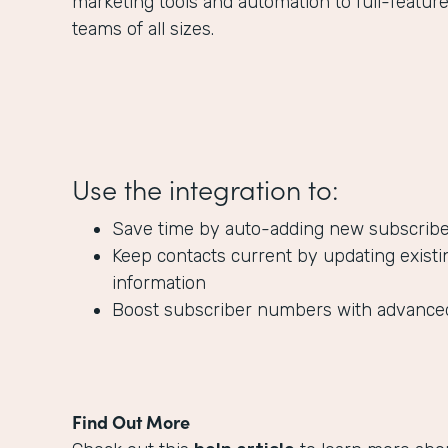
marketing tools and automation to full-featur
teams of all sizes.
Use the integration to:
Save time by auto-adding new subscribers
Keep contacts current by updating existi
information
Boost subscriber numbers with advanc
Find Out More