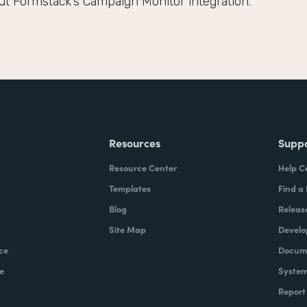
ut Formstack’s Campaign Monitor integration.
Resources
Supp
Resource Center
Help C
Templates
Find a
Blog
Releas
Site Map
Develo
ce
Docume
e
System
Report