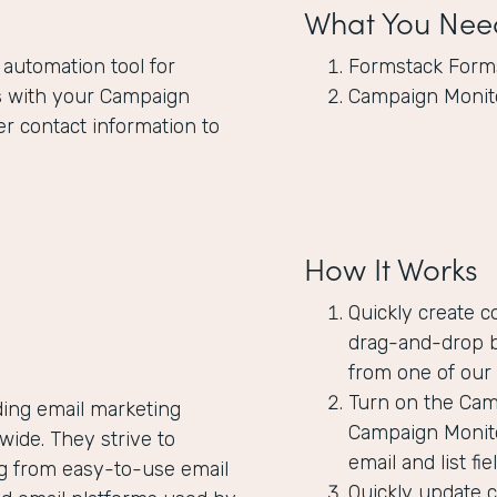
What You Nee
 automation tool for
Formstack Form
s
with your Campaign
Campaign Monit
er contact information to
How It Works
Quickly create c
drag-and-drop b
from one of our 
Turn on the Camp
ding email marketing
Campaign Monito
ide. They strive to
email and list f
ng from easy-to-use email
Quickly update 