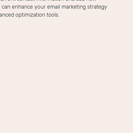
u can enhance your email marketing strategy
anced optimization tools.