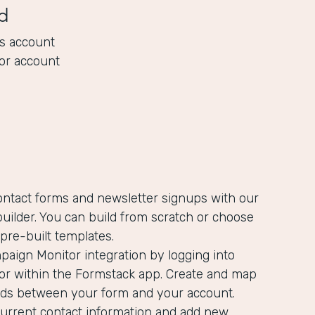
d
s account
or account
ontact forms and newsletter signups with our
uilder. You can build from scratch or choose
pre-built templates.
aign Monitor integration by logging into
r within the Formstack app. Create and map
ields between your form and your account.
current contact information and add new