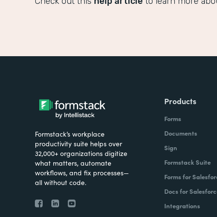
Check out this
help article
to learn more abo
Products
Forms
Documents
Formstack’s workplace
productivity suite helps over
Sign
32,000+ organizations digitize
Formstack Suite
what matters, automate
workflows, and fix processes—
Forms for Salesfor
all without code.
Docs for Salesforc
Integrations