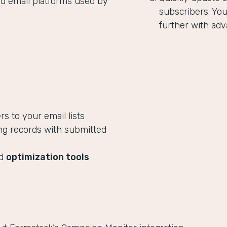
ed email platforms used by
subscribers. Yo
further with adv
 to your email lists
ng records with submitted
ed
optimization tools