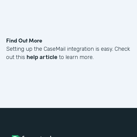
Find Out More
Setting up the CaseMail integration is easy. Check
out this
help article
to learn more.