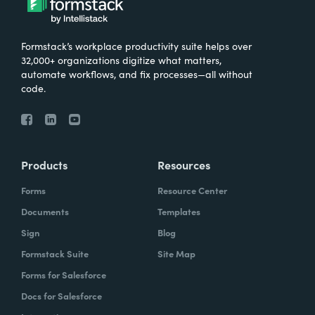
Formstack’s workplace productivity suite helps over
32,000+ organizations digitize what matters,
automate workflows, and fix processes—all without
code.
Products
Resources
Forms
Resource Center
Documents
Templates
Sign
Blog
Formstack Suite
Site Map
Forms for Salesforce
Docs for Salesforce