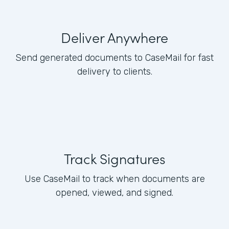
Deliver Anywhere
Send generated documents to CaseMail for fast
delivery to clients.
Track Signatures
Use CaseMail to track when documents are
opened, viewed, and signed.