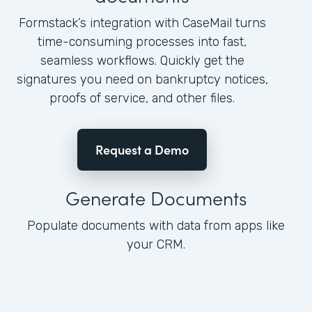
Formstack’s integration with CaseMail turns
time-consuming processes into fast,
seamless workflows. Quickly get the
signatures you need on bankruptcy notices,
proofs of service, and other files.
Request a Demo
Generate Documents
Populate documents with data from apps like
your CRM.