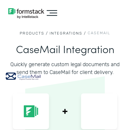
CASEMAIL
PRODUCTS /
INTEGRATIONS /
CaseMail Integration
Quickly generate custom legal documents and
send them to CaseMail for client delivery.