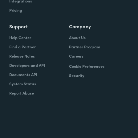
Integrations
Pricing
Support
Company
Help Center
About Us
Find a Partner
Partner Program
Release Notes
Careers
Developers and API
Cookie Preferences
Documents API
Security
System Status
Report Abuse