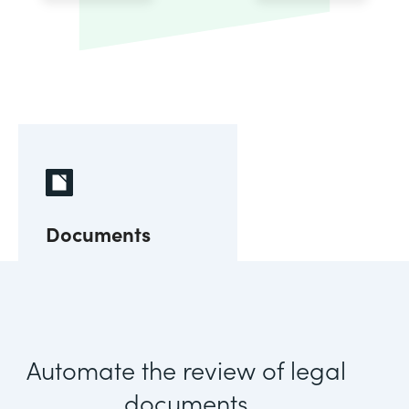
Documents
Automate the review of legal
documents