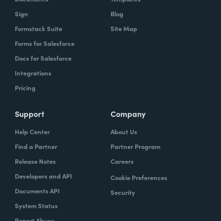
Sign
Blog
Formstack Suite
Site Map
Forms for Salesforce
Docs for Salesforce
Integrations
Pricing
Support
Company
Help Center
About Us
Find a Partner
Partner Program
Release Notes
Careers
Developers and API
Cookie Preferences
Documents API
Security
System Status
Report Abuse