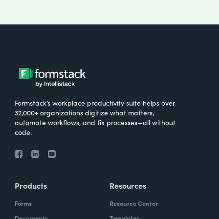
Formstack’s workplace productivity suite helps over
32,000+ organizations digitize what matters,
automate workflows, and fix processes—all without
code.
Products
Resources
Forms
Resource Center
Documents
Templates