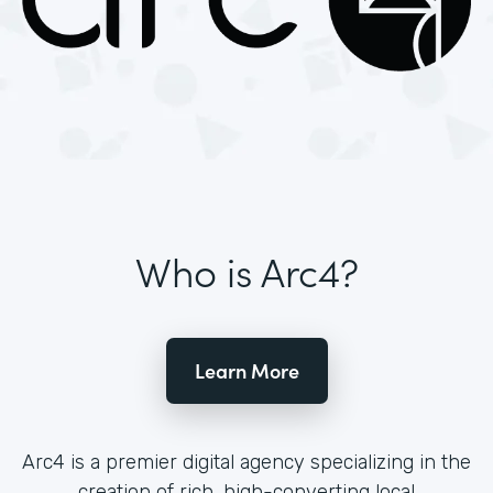
Who is Arc4?
Learn More
Arc4 is a premier digital agency specializing in the
creation of rich, high-converting local