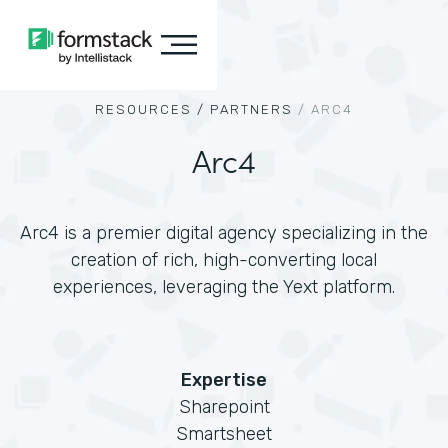
RESOURCES /
PARTNERS
/
ARC4
Arc4
Arc4 is a premier digital agency specializing in the
creation of rich, high-converting local
experiences, leveraging the Yext platform.
Expertise
Sharepoint
Smartsheet