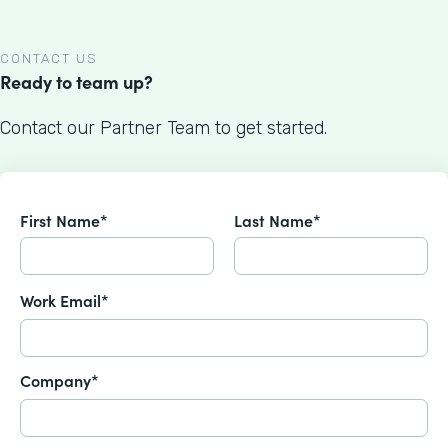
CONTACT US
Ready to team up?
Contact our Partner Team to get started.
First Name*
Last Name*
Work Email*
Company*