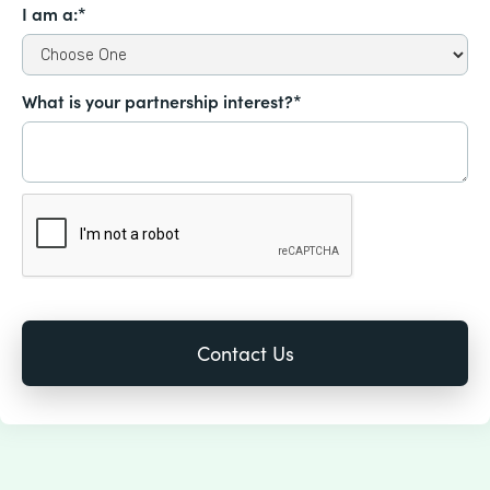
I am a:*
What is your partnership interest?*