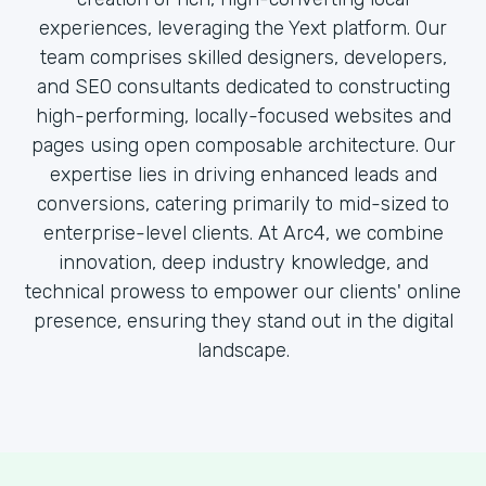
experiences, leveraging the Yext platform. Our
team comprises skilled designers, developers,
and SEO consultants dedicated to constructing
high-performing, locally-focused websites and
pages using open composable architecture. Our
expertise lies in driving enhanced leads and
conversions, catering primarily to mid-sized to
enterprise-level clients. At Arc4, we combine
innovation, deep industry knowledge, and
technical prowess to empower our clients' online
presence, ensuring they stand out in the digital
landscape.