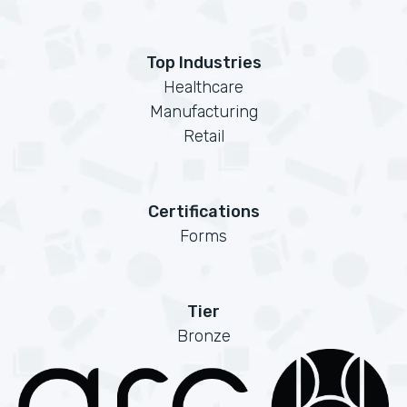
Top Industries
Healthcare
Manufacturing
Retail
Certifications
Forms
Tier
Bronze