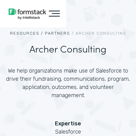
RESOURCES /
PARTNERS
/
ARCHER CONSULTING
Archer Consulting
We help organizations make use of Salesforce to
drive their fundraising, communications, program,
application, outcomes, and volunteer
management.
Expertise
Salesforce