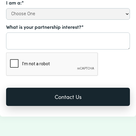
I am a:*
What is your partnership interest?*