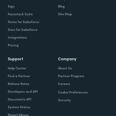
Sign
Blog
Formstack Suite
Site Map
Forms for Salesforce
Docs for Salesforce
Integrations
Pricing
Support
Company
Help Center
About Us
Find a Partner
Partner Program
Release Notes
Careers
Developers and API
Cookie Preferences
Documents API
Security
System Status
Report Abuse