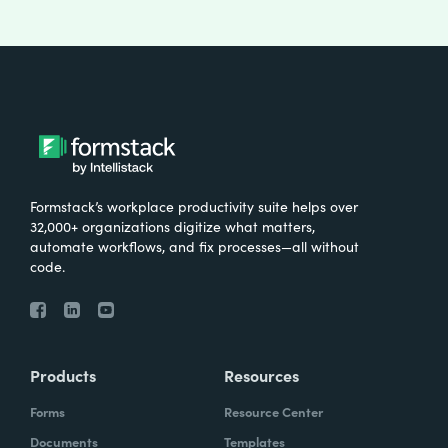
Formstack’s workplace productivity suite helps over
32,000+ organizations digitize what matters,
automate workflows, and fix processes—all without
code.
Products
Resources
Forms
Resource Center
Documents
Templates