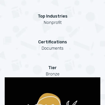
Top Industries
Nonprofit
Certifications
Documents
Tier
Bronze