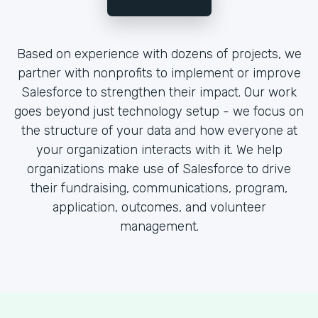
Based on experience with dozens of projects, we
partner with nonprofits to implement or improve
Salesforce to strengthen their impact. Our work
goes beyond just technology setup - we focus on
the structure of your data and how everyone at
your organization interacts with it. We help
organizations make use of Salesforce to drive
their fundraising, communications, program,
application, outcomes, and volunteer
management.