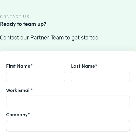
CONTACT US
Ready to team up?
Contact our Partner Team to get started.
First Name*
Last Name*
Work Email*
Company*