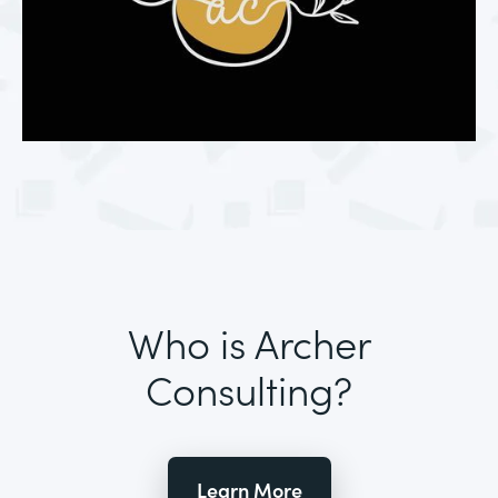
Who is Archer
Consulting?
Learn More