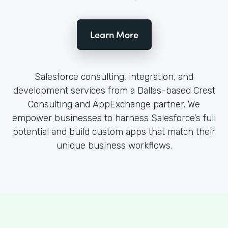
Learn More
Salesforce consulting, integration, and
development services from a Dallas-based Crest
Consulting and AppExchange partner. We
empower businesses to harness Salesforce’s full
potential and build custom apps that match their
unique business workflows.