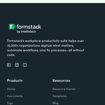
Formstack’s workplace productivity suite helps over
32,000+ organizations digitize what matters,
automate workflows, and fix processes—all without
code.
Products
Resources
Forms
Resource Center
Documents
Templates
Sign
Blog