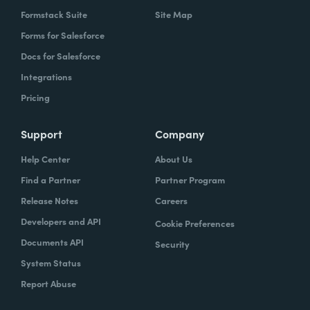
Formstack Suite
Site Map
Forms for Salesforce
Docs for Salesforce
Integrations
Pricing
Support
Company
Help Center
About Us
Find a Partner
Partner Program
Release Notes
Careers
Developers and API
Cookie Preferences
Documents API
Security
System Status
Report Abuse