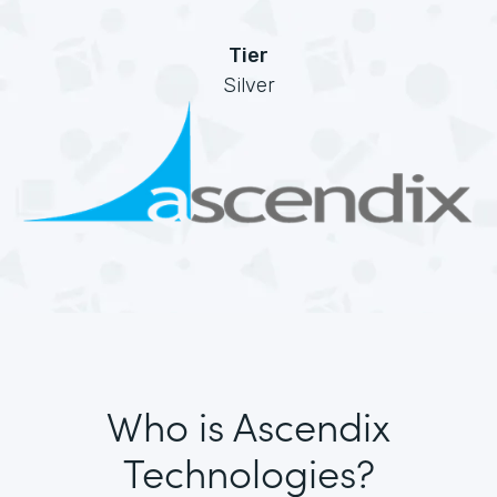
Tier
Silver
Who is Ascendix
Technologies?