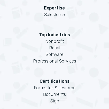
Expertise
Salesforce
Top Industries
Nonprofit
Retail
Software
Professional Services
Certifications
Forms for Salesforce
Documents
Sign