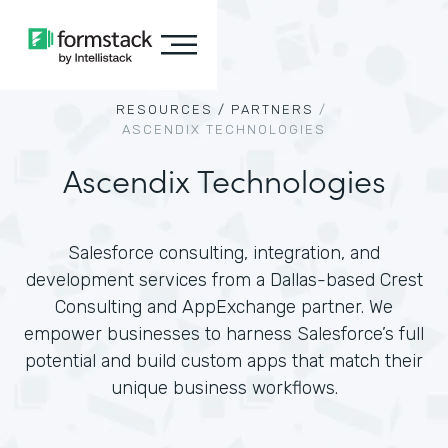
RESOURCES /
PARTNERS
/
ASCENDIX TECHNOLOGIES
Ascendix Technologies
Salesforce consulting, integration, and
development services from a Dallas-based Crest
Consulting and AppExchange partner. We
empower businesses to harness Salesforce’s full
potential and build custom apps that match their
unique business workflows.