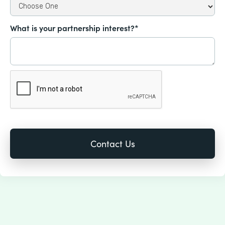
What is your partnership interest?*