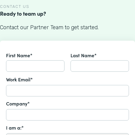
CONTACT US
Ready to team up?
Contact our Partner Team to get started.
First Name*
Last Name*
Work Email*
Company*
I am a:*