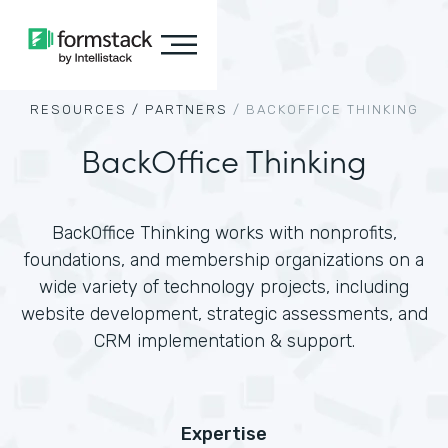
RESOURCES /
PARTNERS
/
BACKOFFICE THINKING
BackOffice Thinking
BackOffice Thinking works with nonprofits,
foundations, and membership organizations on a
wide variety of technology projects, including
website development, strategic assessments, and
CRM implementation & support.
Expertise