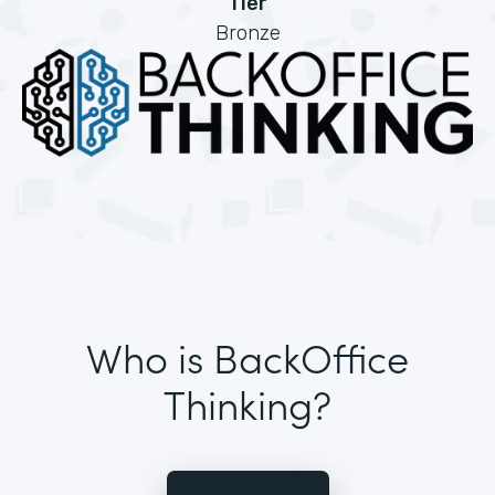
Tier
Bronze
Who is BackOffice
Thinking?