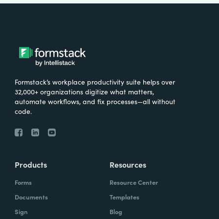
Formstack’s workplace productivity suite helps over
32,000+ organizations digitize what matters,
automate workflows, and fix processes—all without
code.
Products
Resources
Forms
Resource Center
Documents
Templates
Sign
Blog