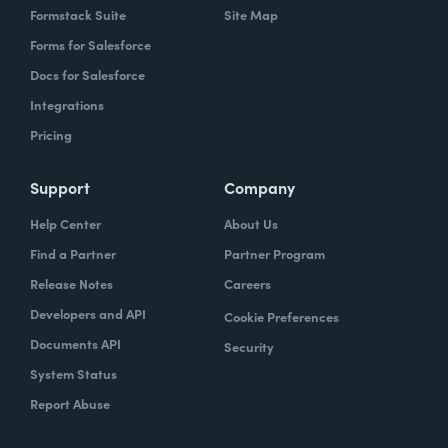
Formstack Suite
Site Map
Forms for Salesforce
Docs for Salesforce
Integrations
Pricing
Support
Company
Help Center
About Us
Find a Partner
Partner Program
Release Notes
Careers
Developers and API
Cookie Preferences
Documents API
Security
System Status
Report Abuse