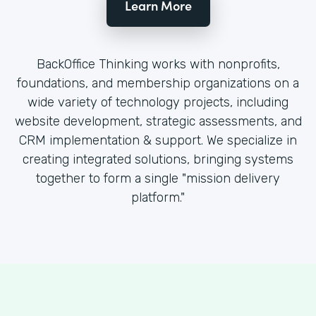
Learn More
BackOffice Thinking works with nonprofits,
foundations, and membership organizations on a
wide variety of technology projects, including
website development, strategic assessments, and
CRM implementation & support. We specialize in
creating integrated solutions, bringing systems
together to form a single "mission delivery
platform."