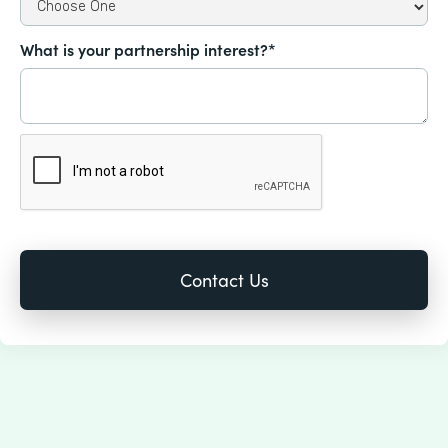
What is your partnership interest?*