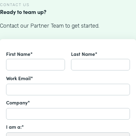
CONTACT US
Ready to team up?
Contact our Partner Team to get started.
First Name*
Last Name*
Work Email*
Company*
I am a:*