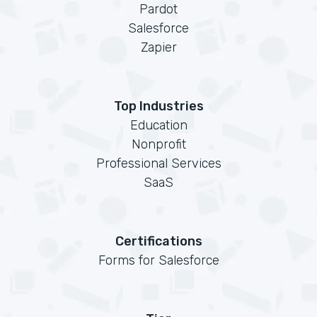
Pardot
Salesforce
Zapier
Top Industries
Education
Nonprofit
Professional Services
SaaS
Certifications
Forms for Salesforce