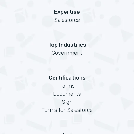
Expertise
Salesforce
Top Industries
Government
Certifications
Forms
Documents
Sign
Forms for Salesforce