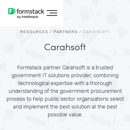
RESOURCES /
PARTNERS
/
CARAHSOFT
Carahsoft
Formstack partner Carahsoft is a trusted
government IT solutions provider, combining
technological expertise with a thorough
understanding of the government procurement
process to help public sector organizations select
and implement the best solution at the best
possible value.