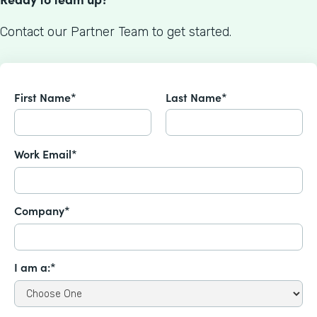
Contact our Partner Team to get started.
First Name*
Last Name*
Work Email*
Company*
I am a:*