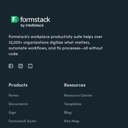
Formstack’s workplace productivity suite helps over
32,000+ organizations digitize what matters,
automate workflows, and fix processes—all without
code.
Products
Resources
Forms
Resource Center
Documents
Templates
Sign
Blog
Formstack Suite
Site Map