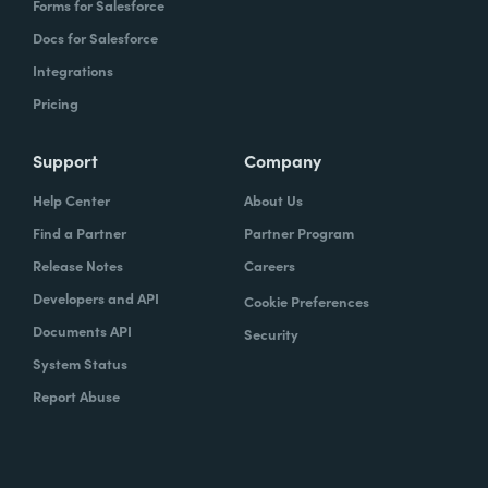
Forms for Salesforce
Docs for Salesforce
Integrations
Pricing
Support
Company
Help Center
About Us
Find a Partner
Partner Program
Release Notes
Careers
Developers and API
Cookie Preferences
Documents API
Security
System Status
Report Abuse