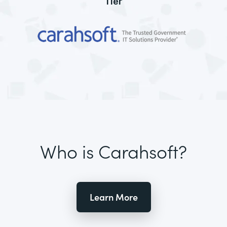
Tier
Who is Carahsoft?
Learn More