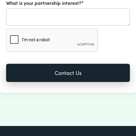
What is your partnership interest?*