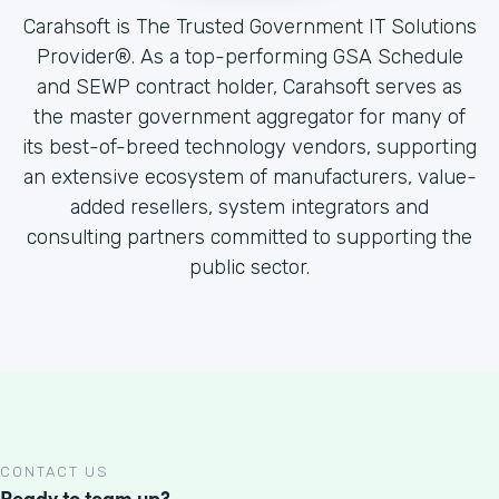
Carahsoft is The Trusted Government IT Solutions
Provider®. As a top-performing GSA Schedule
and SEWP contract holder, Carahsoft serves as
the master government aggregator for many of
its best-of-breed technology vendors, supporting
an extensive ecosystem of manufacturers, value-
added resellers, system integrators and
consulting partners committed to supporting the
public sector.
CONTACT US
Ready to team up?