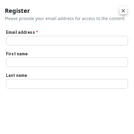
Register
Please provide your email address for access to the content.
Email address
*
Skip to main content
First name
Last name
Details
Audio Transcript