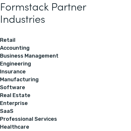
Formstack Partner
Industries
Retail
Accounting
Business Management
Engineering
Insurance
Manufacturing
Software
Real Estate
Enterprise
SaaS
Professional Services
Healthcare