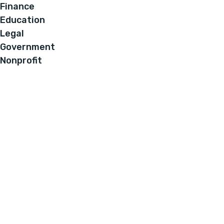
Finance
Education
Legal
Government
Nonprofit