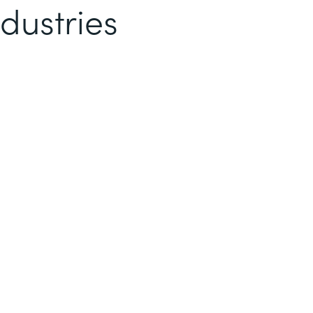
dustries