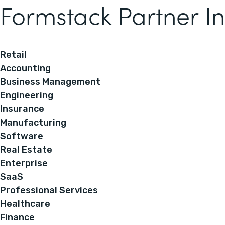
Formstack Partner In
Retail
Accounting
Business Management
Engineering
Insurance
Manufacturing
Software
Real Estate
Enterprise
SaaS
Professional Services
Healthcare
Finance