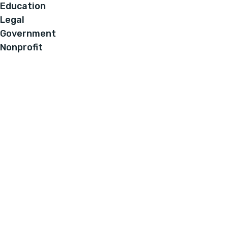
Education
Legal
Government
Nonprofit