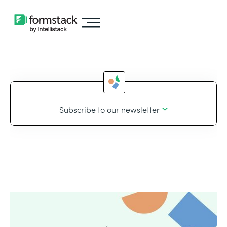
Subscribe to our newsletter