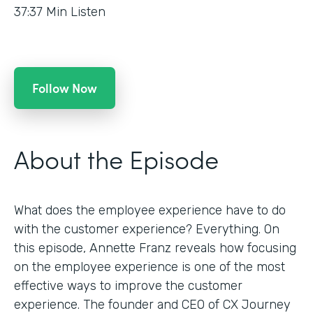
37:37
Min Listen
Follow Now
About the Episode
What does the employee experience have to do
with the customer experience? Everything. On
this episode, Annette Franz reveals how focusing
on the employee experience is one of the most
effective ways to improve the customer
experience. The founder and CEO of CX Journey