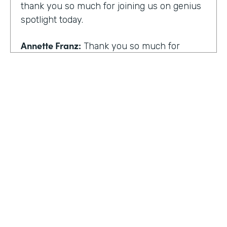
thank you so much for joining us on genius
spotlight today.
Annette Franz:
Thank you so much for
having me. I'm so glad to be here. I know it's
gonna be a great conversation. These are all
the things I love to talk about.
Lindsay McGuire:
I love it. Well, customer
experience is something I think touches
pretty much everyone, regardless of
whether you actually work with customers
or not to get us rolling. How do you think
customer expectations have changed in the
HOSTED BY
last few years?
Lindsay McGuire
Annette Franz:
Oh gosh. And they continue
Senior Content Marketing Manager