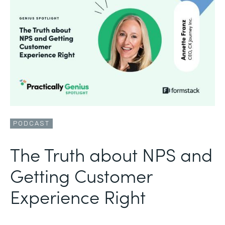
PODCAST
The Truth about NPS and
Getting Customer
Experience Right