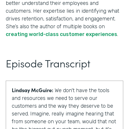
better understand their employees and
customers. Her expertise lies in identifying what
drives retention, satisfaction, and engagement.
She’s also the author of multiple books on
creating world-class customer experiences
.
Episode Transcript
Lindsay McGuire:
We don't have the tools
and resources we need to serve our
customers and the way they deserve to be
served. Imagine, really imagine hearing that
from someone on your team, would that not