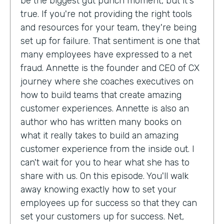
be the biggest gut punch moment, but it's
true. If you're not providing the right tools
and resources for your team, they're being
set up for failure. That sentiment is one that
many employees have expressed to a net
fraud. Annette is the founder and CEO of CX
journey where she coaches executives on
how to build teams that create amazing
customer experiences. Annette is also an
author who has written many books on
what it really takes to build an amazing
customer experience from the inside out. I
can't wait for you to hear what she has to
share with us. On this episode. You'll walk
away knowing exactly how to set your
employees up for success so that they can
set your customers up for success. Net,