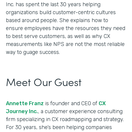
Inc. has spent the last 30 years helping
organizations build customer-centric cultures
based around people. She explains how to
ensure employees have the resources they need
to best serve customers, as well as why CX
measurements like NPS are not the most reliable
way to guage success.
Meet Our Guest
Annette Franz
is founder and CEO of
CX
Journey Inc.
, a customer experience consulting
firm specializing in CX roadmapping and strategy.
For 30 years, she’s been helping companies