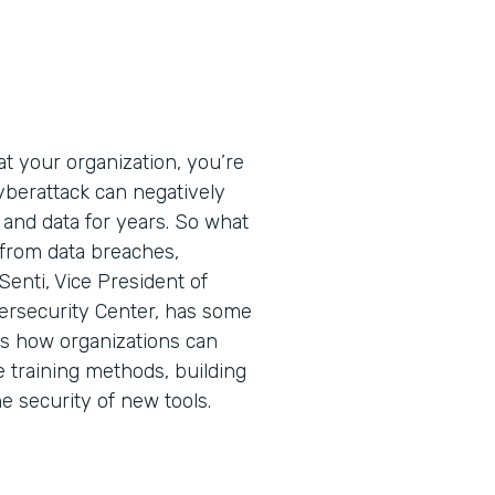
t your organization, you’re
cyberattack can negatively
 and data for years. So what
 from data breaches,
Senti, Vice President of
ersecurity Center, has some
ins how organizations can
e training methods, building
he security of new tools.