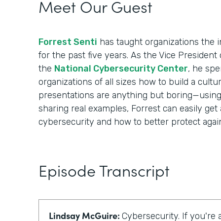
Meet Our Guest
Forrest Senti
has taught organizations the i
for the past five years. As the Vice Presiden
the
National Cybersecurity Center
, he spe
organizations of all sizes how to build a cultur
presentations are anything but boring—using i
sharing real examples, Forrest can easily get
cybersecurity and how to better protect again
Episode Transcript
Lindsay McGuire:
Cybersecurity. If you're