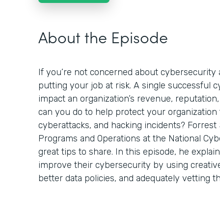
About the Episode
If you’re not concerned about cybersecurity a
putting your job at risk. A single successful 
impact an organization’s revenue, reputation,
can you do to help protect your organization
cyberattacks, and hacking incidents? Forrest 
Programs and Operations at the National Cyb
great tips to share. In this episode, he expla
improve their cybersecurity by using creativ
better data policies, and adequately vetting t