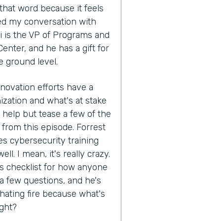
that word because it feels
ed my conversation with
i is the VP of Programs and
enter, and he has a gift for
e ground level.
nnovation efforts have a
ization and what's at stake
't help but tease a few of the
 from this episode. Forrest
s cybersecurity training
ll. I mean, it's really crazy.
his checklist for how anyone
 a few questions, and he's
hating fire because what's
ight?