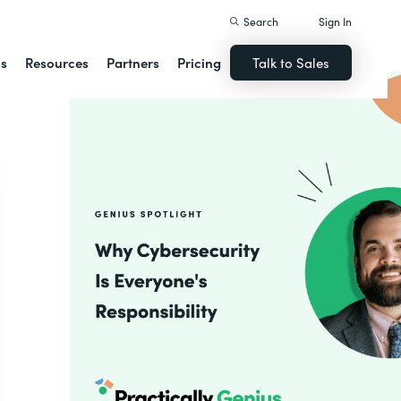
Search
Sign In
ns
Resources
Partners
Pricing
Talk to Sales