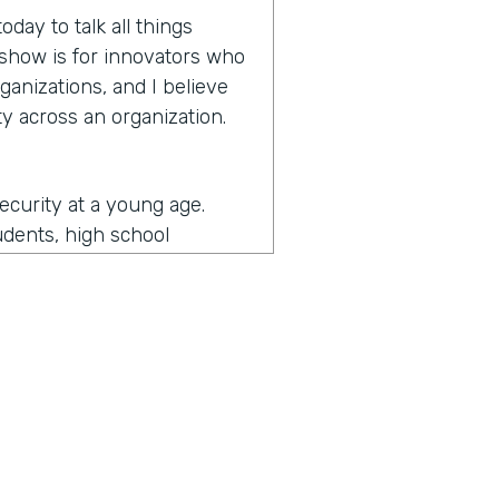
day to talk all things
e show is for innovators who
ganizations, and I believe
y across an organization.
security at a young age.
udents, high school
more secure and then
y and then as I came an
ernment and then some of
d I got to see a lot of what
ade me the most passionate
the security realm as a
unity. So I got to do a lot
the security is really