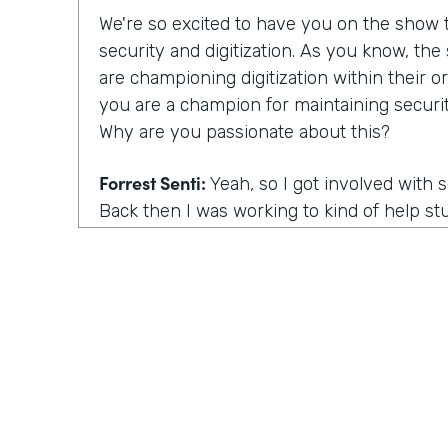
We're so excited to have you on the show to
security and digitization. As you know, th
are championing digitization within their or
you are a champion for maintaining securit
Why are you passionate about this?
Forrest Senti:
Yeah, so I got involved with 
Back then I was working to kind of help st
environment where I started off in to be 
getting into college continued that pathwa
adult, I got to do more work with the gov
the corporate people across the country, an
was going on there. And the thing that m
actually was elections. So my first work in 
grown professional was in the election comm
there. When you talk about our democracy, 