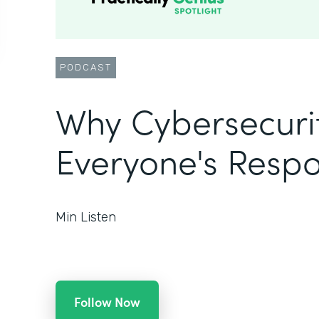
PODCAST
Why Cybersecurit
Everyone's Respon
Min Listen
Follow Now