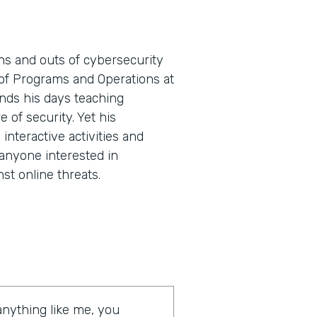
ns and outs of cybersecurity
t of Programs and Operations at
nds his days teaching
e of security. Yet his
nteractive activities and
 anyone interested in
st online threats.
 anything like me, you