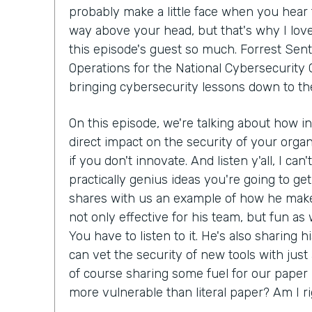
probably make a little face when you hear 
way above your head, but that's why I lov
this episode's guest so much. Forrest Sent
Operations for the National Cybersecurity C
bringing cybersecurity lessons down to th
On this episode, we're talking about how i
direct impact on the security of your organ
if you don't innovate. And listen y'all, I can
practically genius ideas you're going to get
shares with us an example of how he make
not only effective for his team, but fun as we
You have to listen to it. He's also sharing 
can vet the security of new tools with just
of course sharing some fuel for our paper 
more vulnerable than literal paper? Am I r