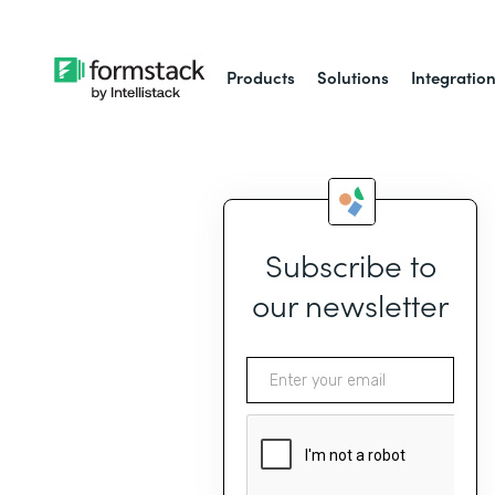
Products
Solutions
Integratio
Subscribe to
our newsletter