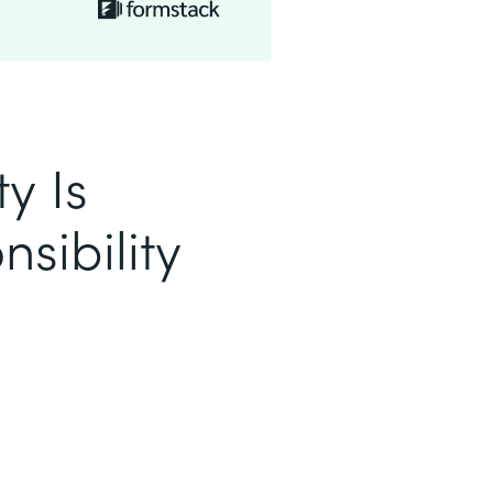
y Is
sibility