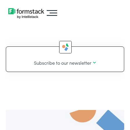
Subscribe to our newsletter