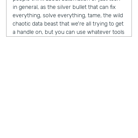
in general, as the silver bullet that can fix
everything, solve everything, tame, the wild
chaotic data beast that we're all trying to get
a handle on, but you can use whatever tools
you want. But if the process is crap,
essentially, it's really not gonna work out.
You have to identify where there are broken
processes, improve on those processes.
First, before you even think about using any
kind of tech or app or automation or adding
in any kind of coding, either no code tool,
low code tool, whatever you wanna call it.
And he even brought up the fact that even
if it's as simple as moving from a paper
HOSTED BY
process to a digital process, if you're moving
Lindsay McGuire
a really crappy, terrible paper process from