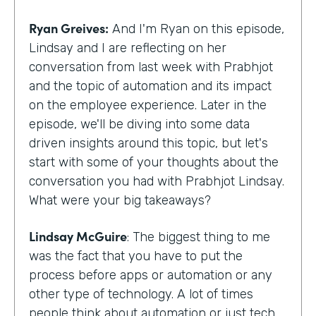
Ryan Greives:
And I'm Ryan on this episode,
Lindsay and I are reflecting on her
conversation from last week with Prabhjot
and the topic of automation and its impact
on the employee experience. Later in the
episode, we'll be diving into some data
driven insights around this topic, but let's
start with some of your thoughts about the
conversation you had with Prabhjot Lindsay.
What were your big takeaways?
Lindsay McGuire
: The biggest thing to me
was the fact that you have to put the
process before apps or automation or any
other type of technology. A lot of times
people think about automation or just tech