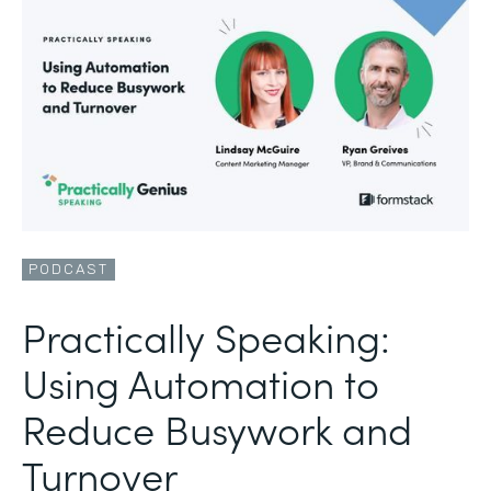
PODCAST
Practically Speaking:
Using Automation to
Reduce Busywork and
Turnover