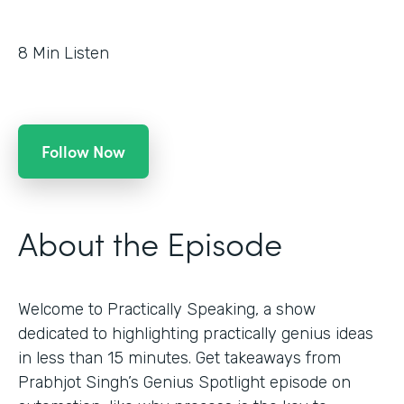
8
Min Listen
Follow Now
About the Episode
Welcome to Practically Speaking, a show
dedicated to highlighting practically genius ideas
in less than 15 minutes. Get takeaways from
Prabhjot Singh’s Genius Spotlight episode on