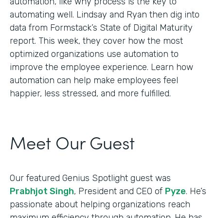
automation, like why process is the key to
automating well. Lindsay and Ryan then dig into
data from Formstack’s State of Digital Maturity
report. This week, they cover how the most
optimized organizations use automation to
improve the employee experience. Learn how
automation can help make employees feel
happier, less stressed, and more fulfilled.
Meet Our Guest
Our featured Genius Spotlight guest was
Prabhjot Singh
, President and CEO of
Pyze
. He’s
passionate about helping organizations reach
maximum efficiency through automation. He has