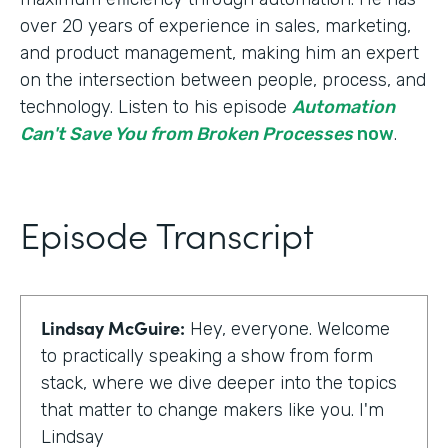
over 20 years of experience in sales, marketing,
and product management, making him an expert
on the intersection between people, process, and
technology. Listen to his episode
Automation
Can't Save You from Broken Processes
now
.
Episode Transcript
Lindsay McGuire:
Hey, everyone. Welcome
to practically speaking a show from form
stack, where we dive deeper into the topics
that matter to change makers like you. I'm
Lindsay