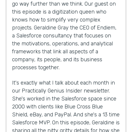
go way further than we think. Our guest on
this episode is a digitization queen who
knows how to simplify very complex
projects. Geraldine Gray the CEO of Endiem,
a Salesforce consultancy that focuses on
the motivations, operations, and analytical
frameworks that link all aspects of a
company, its people, and its business
processes together.
It's exactly what I talk about each month in
our Practically Genius Insider newsletter.
She's worked in the Salesforce space since
2000 with clients like Blue Cross Blue
Shield, eBay, and PayPal. And she's a 13 time
Salesforce MVP. On this episode, Geraldine is
sharing all the nitty gritty details for how she