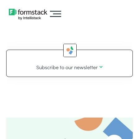
Subscribe to our newsletter