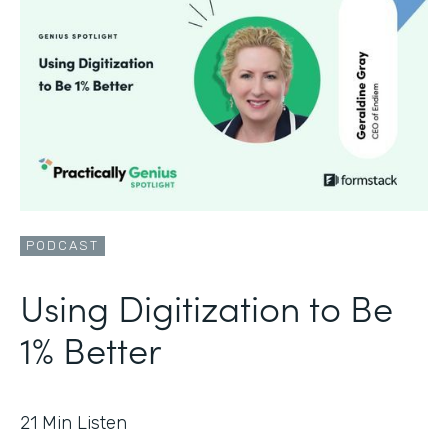
PODCAST
Using Digitization to Be
1% Better
21
Min Listen