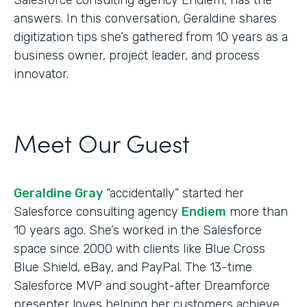
answers. In this conversation, Geraldine shares
digitization tips she’s gathered from 10 years as a
business owner, project leader, and process
innovator.
Meet Our Guest
Geraldine Gray
“accidentally” started her
Salesforce consulting agency
Endiem
more than
10 years ago. She’s worked in the Salesforce
space since 2000 with clients like Blue Cross
Blue Shield, eBay, and PayPal. The 13-time
Salesforce MVP and sought-after Dreamforce
presenter loves helping her customers achieve