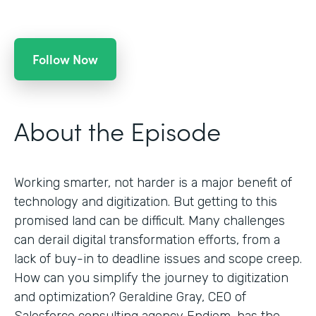
Follow Now
About the Episode
Working smarter, not harder is a major benefit of
technology and digitization. But getting to this
promised land can be difficult. Many challenges
can derail digital transformation efforts, from a
lack of buy-in to deadline issues and scope creep.
How can you simplify the journey to digitization
and optimization? Geraldine Gray, CEO of
Salesforce consulting agency Endiem, has the