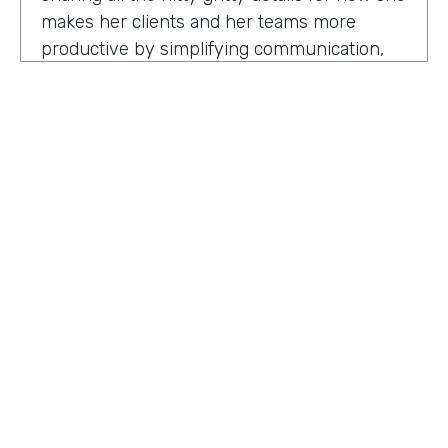
makes her clients and her teams more
productive by simplifying communication,
processes, and project management all
through digitization. Here's my conversation
with Geraldine.
Hello, Geraldine. We're so excited to have
you on the show today. As you know, this
show is for innovators who are championing
digitization within their organization, and you
are definitely a champion for digitization. Can
you tell us why? What has made you
HOSTED BY
passionate about digitization?
Lindsay McGuire
Geraldine Gray:
More so for our customers
Senior Content Marketing Manager
to be able to take away spreadsheets, sticky