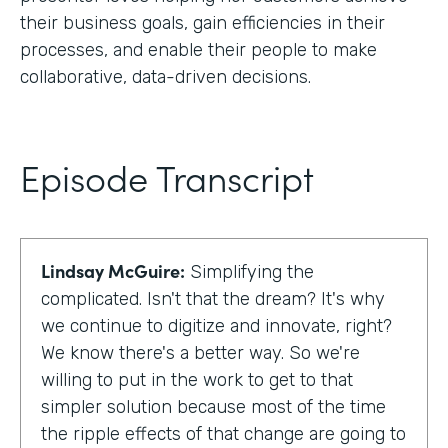
their business goals, gain efficiencies in their
processes, and enable their people to make
collaborative, data-driven decisions.
Episode Transcript
Lindsay McGuire:
Simplifying the
complicated. Isn't that the dream? It's why
we continue to digitize and innovate, right?
We know there's a better way. So we're
willing to put in the work to get to that
simpler solution because most of the time
the ripple effects of that change are going to