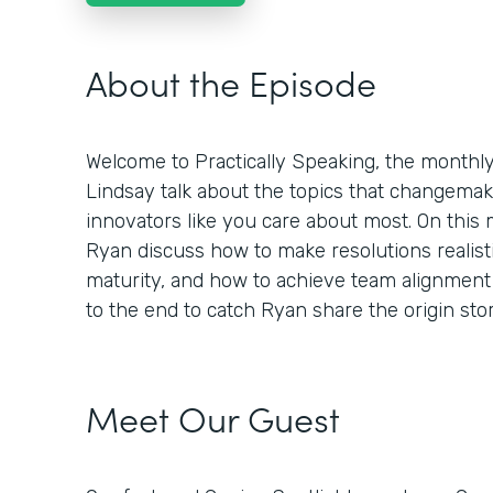
About the Episode
Welcome to Practically Speaking, the month
Lindsay talk about the topics that changemaker
innovators like you care about most. On this
Ryan discuss how to make resolutions realisti
maturity, and how to achieve team alignment 
to the end to catch Ryan share the origin st
Meet Our Guest