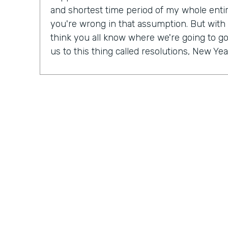
and shortest time period of my whole entire 
you're wrong in that assumption. But with
think you all know where we're going to go 
us to this thing called resolutions, New Yea
Some people might be excited, some peopl
mix probably in between. But in our Practic
last month, we actually talked a lot about r
So Ryan, do you have a New Year's resolu
Ryan Grieves: For me, I'm taking a different 
year with more of a thematic approach to 
being grateful. So that's really where I'm f
do these things rather than I have to do th
different approach to all the positives and 
just being more grateful. And having that 