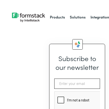
Products
Solutions
Integratio
Subscribe to
our newsletter