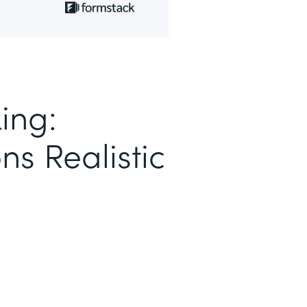
ing:
ns Realistic