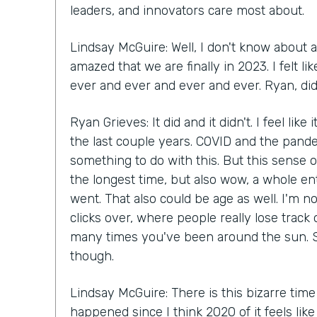
leaders, and innovators care most about.
Lindsay McGuire: Well, I don't know about a
amazed that we are finally in 2023. I felt 
ever and ever and ever and ever. Ryan, did 
Ryan Grieves: It did and it didn't. I feel like
the last couple years. COVID and the pande
something to do with this. But this sense of
the longest time, but also wow, a whole en
went. That also could be age as well. I'm n
clicks over, where people really lose track
many times you've been around the sun. S
though.
Lindsay McGuire: There is this bizarre time
happened since I think 2020 of it feels lik