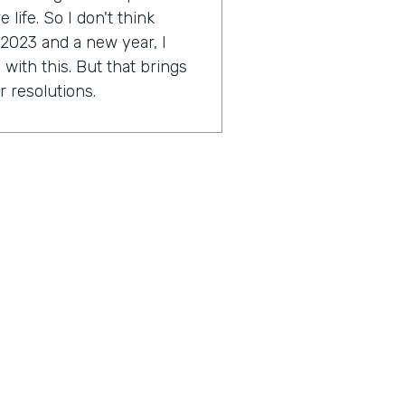
life. So I don't think
 2023 and a new year, I
with this. But that brings
r resolutions.
e might be scared. I'm a
ally Genius Insider release
esolution.
tion you're working on?
approach a little bit this
2023 around this idea of
ocused on. As far as I get to
ese things and just taking a
great things in my life and
outcome hopefully to start