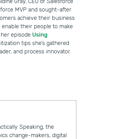
ldine Gray, CEO of Salesforce
sforce MVP and sought-after
tomers achieve their business
nd enable their people to make
o her episode
Using
itization tips she’s gathered
ader, and process innovator.
ctically Speaking, the
ics change-makers, digital