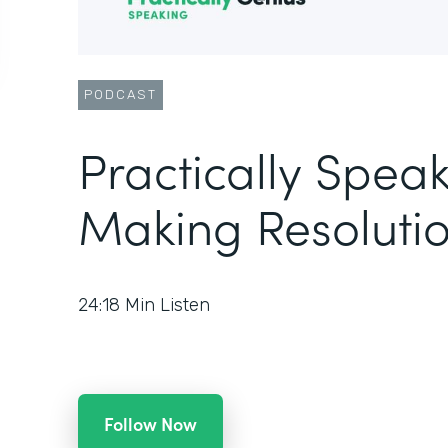
PODCAST
Practically Speak
Making Resolutio
24:18
Min Listen
Follow Now