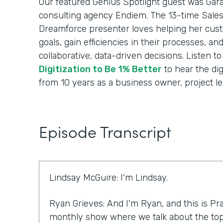
Our featured Genius Spotlight guest was Gara
consulting agency Endiem. The 13-time Sale
Dreamforce presenter loves helping her cus
goals, gain efficiencies in their processes, a
collaborative, data-driven decisions. Listen t
Digitization to Be 1% Better
to hear the dig
from 10 years as a business owner, project le
Episode Transcript
Lindsay McGuire: I'm Lindsay.
Ryan Grieves: And I'm Ryan, and this is Pra
monthly show where we talk about the top