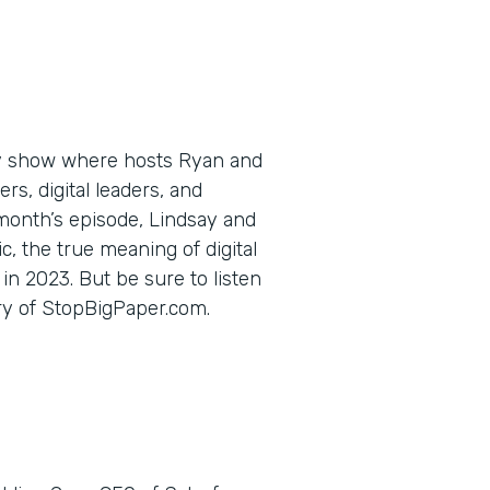
ly show where hosts Ryan and
s, digital leaders, and
 month’s episode, Lindsay and
c, the true meaning of digital
in 2023. But be sure to listen
ory of StopBigPaper.com.