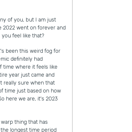
ny of you, but I am just
like 2022 went on forever and
you feel like that?
 it's been this weird fog for
mic definitely had
 time where it feels like
tire year just came and
ot really sure when that
 of time just based on how
o here we are, it's 2023
 warp thing that has
e the longest time period