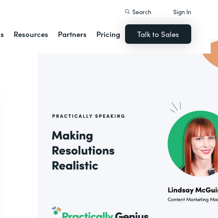
Search
Sign In
ns
Resources
Partners
Pricing
Talk to Sales