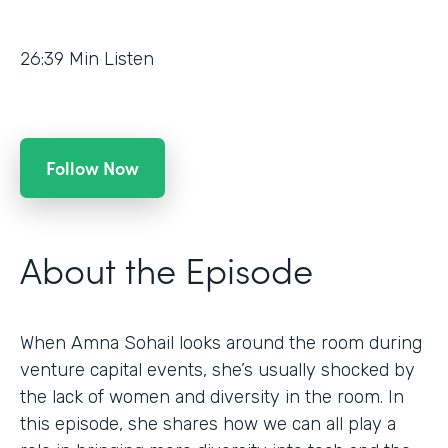
26:39
Min Listen
Follow Now
About the Episode
When Amna Sohail looks around the room during
venture capital events, she’s usually shocked by
the lack of women and diversity in the room. In
this episode, she shares how we can all play a