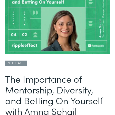
PODCAST
The Importance of
Mentorship, Diversity,
and Betting On Yourself
with Amna Sohail