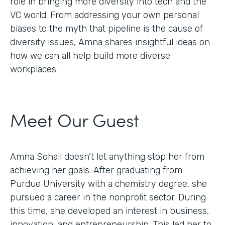
role in bringing more diversity into tech and the
VC world. From addressing your own personal
biases to the myth that pipeline is the cause of
diversity issues, Amna shares insightful ideas on
how we can all help build more diverse
workplaces.
Meet Our Guest
Amna Sohail doesn’t let anything stop her from
achieving her goals. After graduating from
Purdue University with a chemistry degree, she
pursued a career in the nonprofit sector. During
this time, she developed an interest in business,
innovation, and entrepreneurship. This led her to