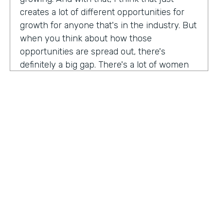
creates a lot of different opportunities for
growth for anyone that's in the industry. But
when you think about how those
opportunities are spread out, there's
definitely a big gap. There's a lot of women
that are not represented, particularly
women of color that aren't represented in
tech roles as well as tech leadership roles.
And I think there's a huge opportunity to be
addressed there. And I actually had the
support of people, mentors, colleagues that
actually helped me pay my own path into
tech. And I'm, you know, really passionate
about mentorship and really paying it
forward. And I want to see more women
HOSTED BY
represented across the board in levels of