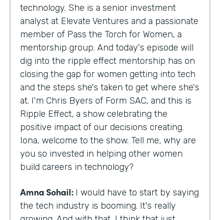
technology. She is a senior investment
analyst at Elevate Ventures and a passionate
member of Pass the Torch for Women, a
mentorship group. And today's episode will
dig into the ripple effect mentorship has on
closing the gap for women getting into tech
and the steps she's taken to get where she's
at. I'm Chris Byers of Form SAC, and this is
Ripple Effect, a show celebrating the
positive impact of our decisions creating.
Iona, welcome to the show. Tell me, why are
you so invested in helping other women
build careers in technology?
Amna Sohail:
I would have to start by saying
the tech industry is booming. It's really
growing. And with that, I think that just