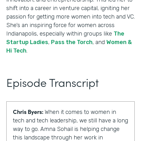
shift into a career in venture capital, igniting her
passion for getting more women into tech and VC.
She’s an inspiring force for women across
Indianapolis, especially within groups like
The
Startup Ladies
,
Pass the Torch
, and
Women &
Hi Tech
.
Episode Transcript
Chris Byers:
When it comes to women in
tech and tech leadership, we still have a long
way to go. Amna Sohail is helping change
this landscape through her work in