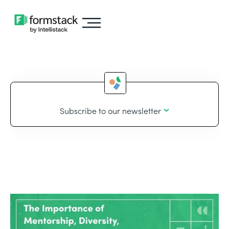
Subscribe to our newsletter