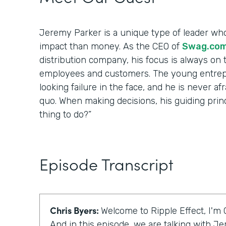
Jeremy Parker is a unique type of leader wh
impact than money. As the CEO of
Swag.co
distribution company, his focus is always on t
employees and customers. The young entrep
looking failure in the face, and he is never af
quo. When making decisions, his guiding princip
thing to do?”
Episode Transcript
Chris Byers:
Welcome to Ripple Effect, I'm 
And in this episode, we are talking with J