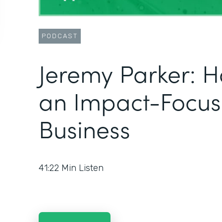
PODCAST
Jeremy Parker: H
an Impact-Focu
Business
41:22
Min Listen