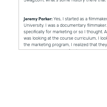
Swag.com, what's some history there that 
Jeremy Parker:
Yes, I started as a filmmake
University. I was a documentary filmmaker. 
specifically for marketing or so I thought.
was looking at the course curriculum, I lo
the marketing program, I realized that the
the same thing except for film. I will learn
stories through videos. And this is at the
starting. And I figured that's the really th
time there, I created a feature length doc
that ultimately ended up winning the audie
Festival, a really big film festival. And I r
after the awards ceremony and I go down t
unquote celebrity brunch and half the room
the room were these these artists, strugglin