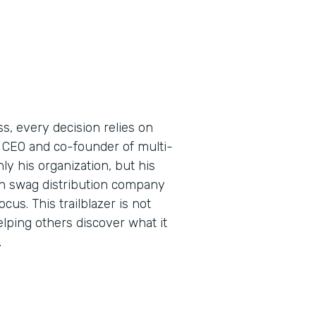
s, every decision relies on
 CEO and co-founder of multi-
y his organization, but his
ern swag distribution company
us. This trailblazer is not
elping others discover what it
.