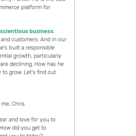
commerce platform for
scientious business
,
s and customers. And in our
e's built a responsible
tial growth, particularly
 are declining. How has he
to grow. Let's find out.
me, Chris.
hear and love for you to
 How did you get to