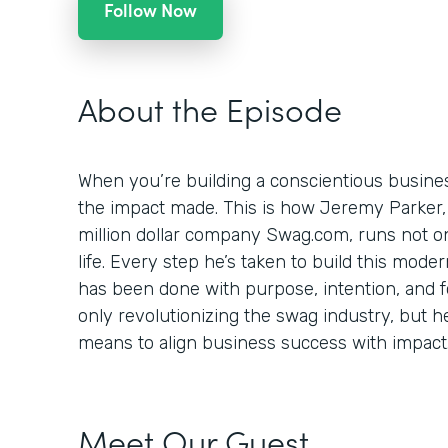
Follow Now
About the Episode
When you’re building a conscientious busines
the impact made. This is how Jeremy Parker,
million dollar company Swag.com, runs not onl
life. Every step he’s taken to build this mod
has been done with purpose, intention, and foc
only revolutionizing the swag industry, but h
means to align business success with impact
Meet Our Guest