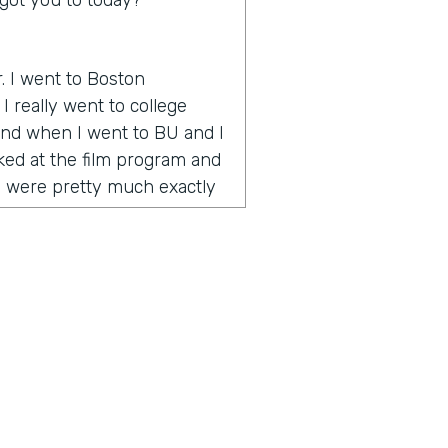
got you to today?
r. I went to Boston
I really went to college
 And when I went to BU and I
oked at the film program and
y were pretty much exactly
 how to make videos and tell
 onset when YouTube is
e way to go. And during my
umentary called One Percent
nce award at the Vail Film
emember I was in Vail and
o the celebrity or quote
 was celebrities and half
g artists. And I realized I