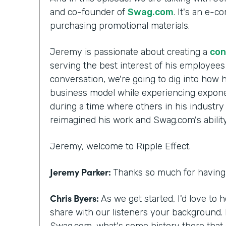
and co-founder of
Swag.com
. It's an e-
purchasing promotional materials.
Jeremy is passionate about creating a
con
serving the best interest of his employee
conversation, we're going to dig into how h
business model while experiencing exponen
during a time where others in his industry
reimagined his work and Swag.com's ability 
Jeremy, welcome to Ripple Effect.
Jeremy Parker:
Thanks so much for having 
Chris Byers:
As we get started, I'd love to 
share with our listeners your background.