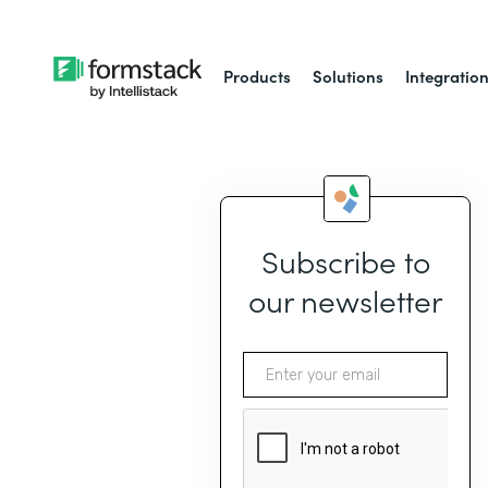
Products
Solutions
Integratio
Subscribe to
our newsletter