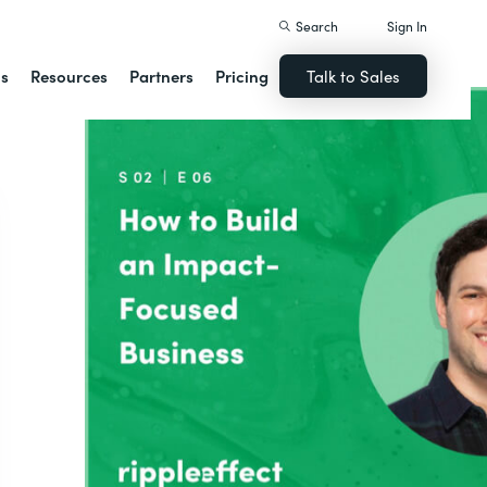
Search
Sign In
ns
Resources
Partners
Pricing
Talk to Sales