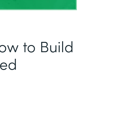
ow to Build
sed