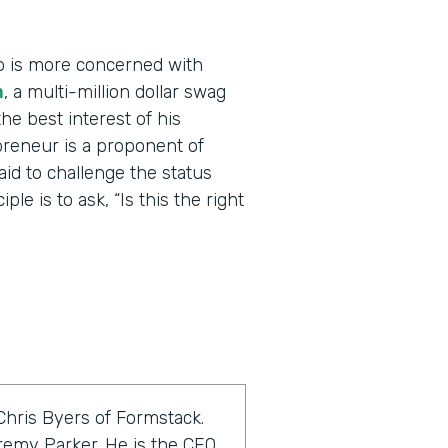
o is more concerned with
m
, a multi-million dollar swag
he best interest of his
reneur is a proponent of
raid to challenge the status
le is to ask, “Is this the right
Chris Byers of Formstack.
eremy Parker. He is the CEO