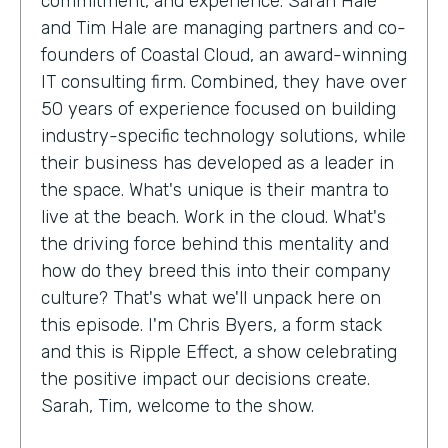
commitment, and experience. Sarah Hale
and Tim Hale are managing partners and co-
founders of Coastal Cloud, an award-winning
IT consulting firm. Combined, they have over
50 years of experience focused on building
industry-specific technology solutions, while
their business has developed as a leader in
the space. What's unique is their mantra to
live at the beach. Work in the cloud. What's
the driving force behind this mentality and
how do they breed this into their company
culture? That's what we'll unpack here on
this episode. I'm Chris Byers, a form stack
and this is Ripple Effect, a show celebrating
the positive impact our decisions create.
Sarah, Tim, welcome to the show.