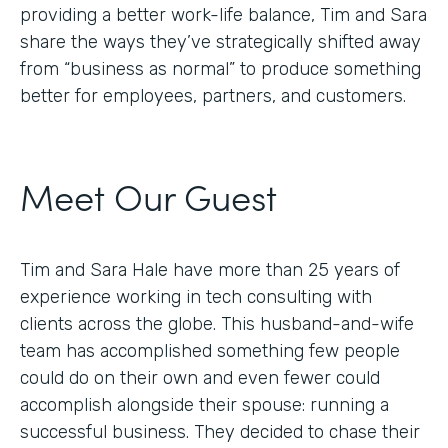
providing a better work-life balance, Tim and Sara
share the ways they’ve strategically shifted away
from “business as normal” to produce something
better for employees, partners, and customers.
Meet Our Guest
Tim and Sara Hale have more than 25 years of
experience working in tech consulting with
clients across the globe. This husband-and-wife
team has accomplished something few people
could do on their own and even fewer could
accomplish alongside their spouse: running a
successful business. They decided to chase their