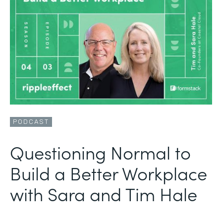
PODCAST
Questioning Normal to
Build a Better Workplace
with Sara and Tim Hale