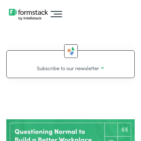
Subscribe to our newsletter