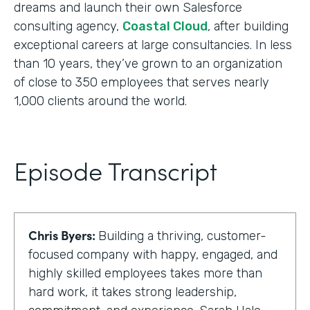
dreams and launch their own Salesforce
consulting agency,
Coastal Cloud
, after building
exceptional careers at large consultancies. In less
than 10 years, they’ve grown to an organization
of close to 350 employees that serves nearly
1,000 clients around the world.
Episode Transcript
Chris Byers:
Building a thriving, customer-
focused company with happy, engaged, and
highly skilled employees takes more than
hard work, it takes strong leadership,