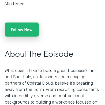
Min Listen
Follow Now
About the Episode
What does it take to build a great business? Tim
and Sara Hale, co-founders and managing
partners of Coastal Cloud, believe it’s breaking
away from the norm. From recruiting consultants
with incredibly diverse and nontraditional
backgrounds to building a workplace focused on