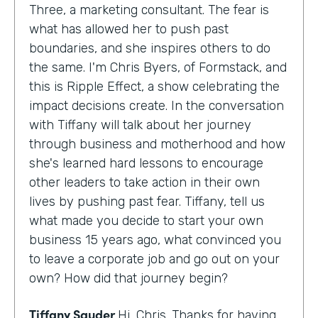
Three, a marketing consultant. The fear is
what has allowed her to push past
boundaries, and she inspires others to do
the same. I'm Chris Byers, of Formstack, and
this is Ripple Effect, a show celebrating the
impact decisions create. In the conversation
with Tiffany will talk about her journey
through business and motherhood and how
she's learned hard lessons to encourage
other leaders to take action in their own
lives by pushing past fear. Tiffany, tell us
what made you decide to start your own
business 15 years ago, what convinced you
to leave a corporate job and go out on your
own? How did that journey begin?
Tiffany Sauder
Hi, Chris. Thanks for having