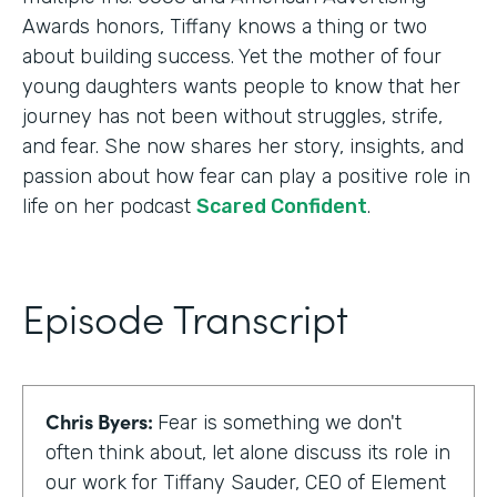
Awards honors, Tiffany knows a thing or two
about building success. Yet the mother of four
young daughters wants people to know that her
journey has not been without struggles, strife,
and fear. She now shares her story, insights, and
passion about how fear can play a positive role in
life on her podcast
Scared Confident
.
Episode Transcript
Chris Byers:
Fear is something we don't
often think about, let alone discuss its role in
our work for Tiffany Sauder, CEO of Element