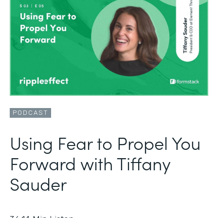
PODCAST
Using Fear to Propel You
Forward with Tiffany
Sauder