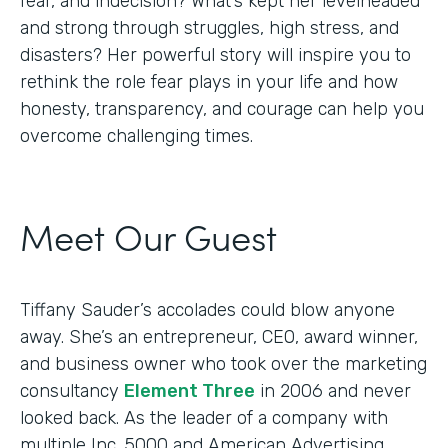
fear, and indecision? What’s kept her levelheaded
and strong through struggles, high stress, and
disasters? Her powerful story will inspire you to
rethink the role fear plays in your life and how
honesty, transparency, and courage can help you
overcome challenging times.
Meet Our Guest
Tiffany Sauder’s accolades could blow anyone
away. She’s an entrepreneur, CEO, award winner,
and business owner who took over the marketing
consultancy
Element Three
in 2006 and never
looked back. As the leader of a company with
multiple Inc. 5000 and American Advertising