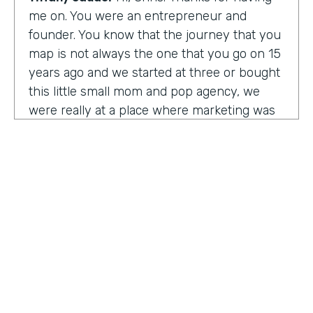
me on. You were an entrepreneur and
founder. You know that the journey that you
map is not always the one that you go on 15
years ago and we started at three or bought
this little small mom and pop agency, we
were really at a place where marketing was
undergoing a massive amount of
transformation. But you don't always know
that you're in a transformation moment. But
we really started to see and understand that
marketing was going to have a real seat at
the table as it related to just business
acumen. And how did we not just make
things look better, but really understand
how marketing plugged in to set up the right
text at the right measurement, the right
HOSTED BY