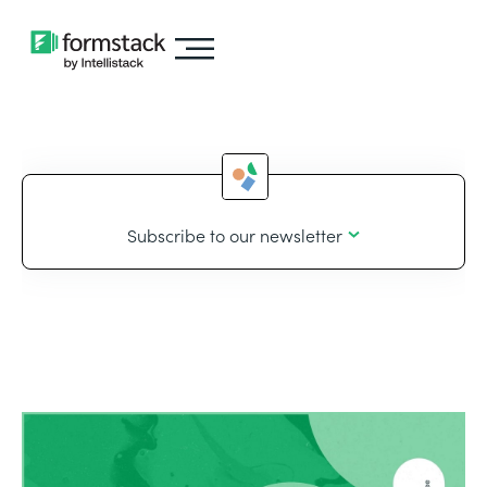
Subscribe to our newsletter