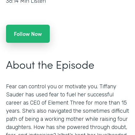
36:14
Min Listen
Follow Now
About the Episode
Fear can control you or motivate you. Tiffany
Sauder has used fear to fuel her successful
career as CEO of Element Three for more than 15
years. She’s also navigated the sometimes difficult
path of being a working mother while raising four
daughters. How has she powered through doubt,