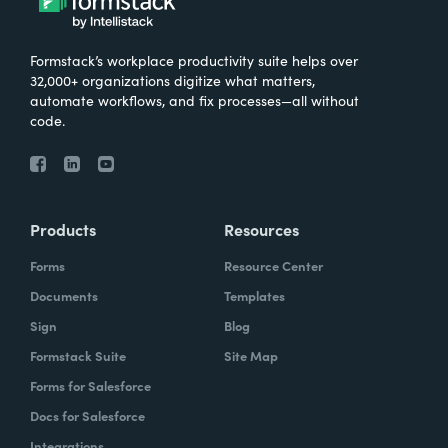
Formstack’s workplace productivity suite helps over
32,000+ organizations digitize what matters,
automate workflows, and fix processes—all without
code.
Products
Resources
Forms
Resource Center
Documents
Templates
Sign
Blog
Formstack Suite
Site Map
Forms for Salesforce
Docs for Salesforce
Integrations