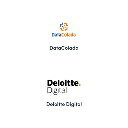
DataColada
Deloitte Digital