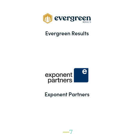
Evergreen Results
Exponent Partners