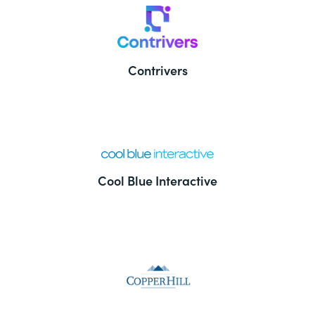
Contrivers
Cool Blue Interactive