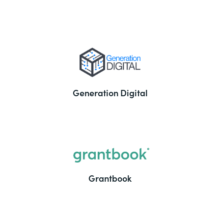
Generation Digital
Grantbook