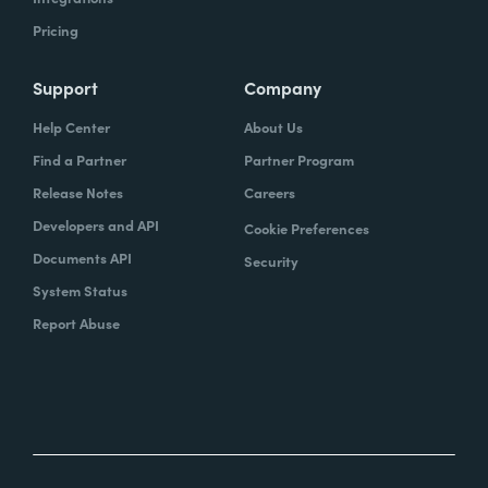
Pricing
Support
Company
Help Center
About Us
Find a Partner
Partner Program
Release Notes
Careers
Developers and API
Cookie Preferences
Documents API
Security
System Status
Report Abuse