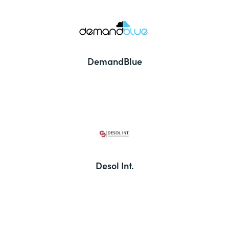
DemandBlue
Desol Int.