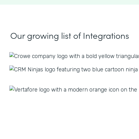
Our growing list
of Integrations