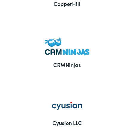
CopperHill
CRMNinjas
Cyusion LLC