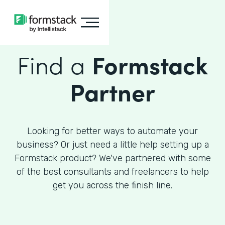
Find a
Formstack
Partner
Looking for better ways to automate your
business? Or just need a little help setting up a
Formstack product? We've partnered with some
of the best consultants and freelancers to help
get you across the finish line.