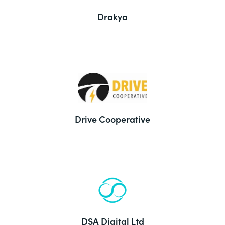
Drakya
Drive Cooperative
DSA Digital Ltd