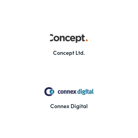
Concept Ltd.
Connex Digital