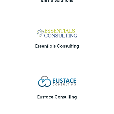
Essentials Consulting
Eustace Consulting