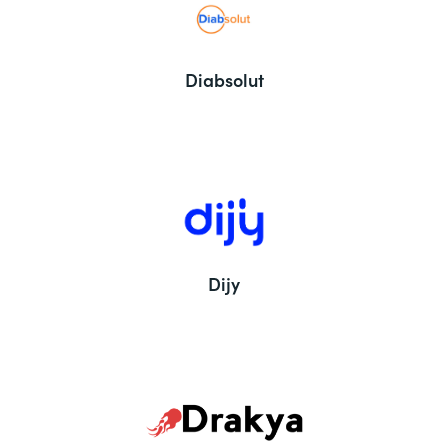
Diabsolut
Dijy