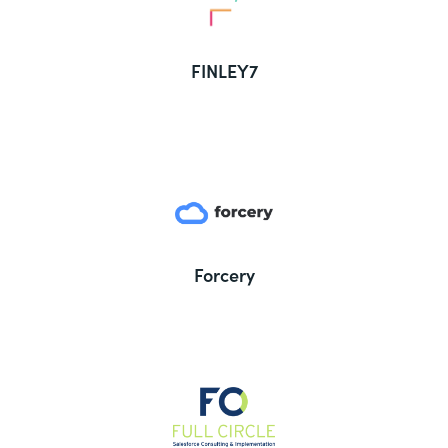
FINLEY7
Forcery