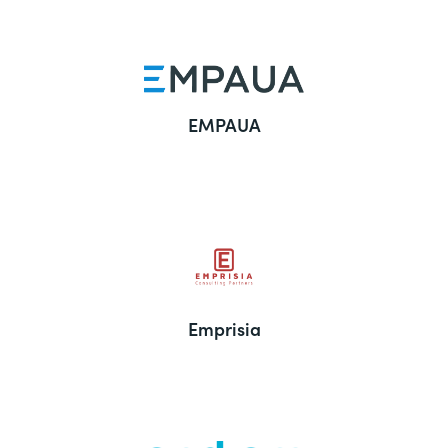
EMPAUA
Emprisia