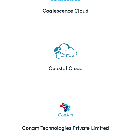
Coalescence Cloud
Coastal Cloud
Conam Technologies Private Limited