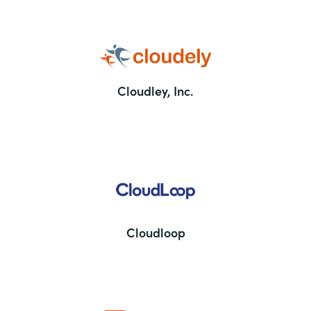
Cloudley, Inc.
Cloudloop