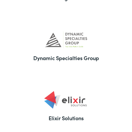
Dynamic Specialties Group
Elixir Solutions