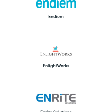
Endiem
EnlightWorks
Enrite Solutions