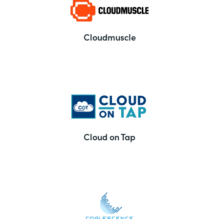
Cloudmuscle
Cloud on Tap