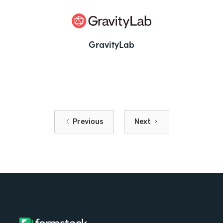
GravityLab
Previous
Next