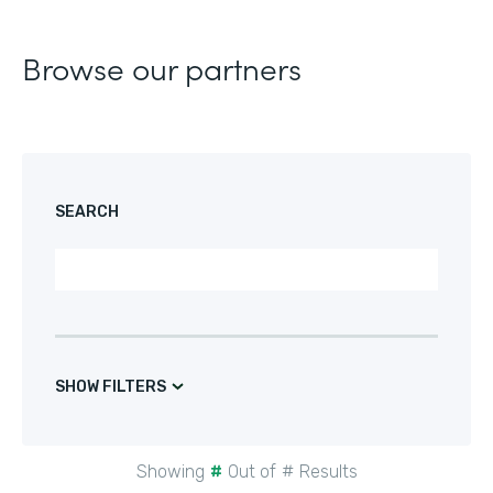
Browse our partners
SEARCH
SHOW FILTERS
Showing
#
Out of
#
Results