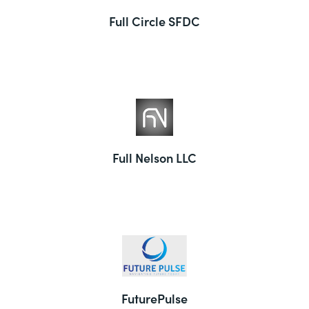
Full Circle SFDC
Full Nelson LLC
FuturePulse